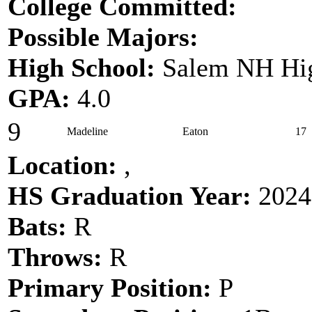
College Committed:
Possible Majors:
High School:
Salem NH Hig
GPA:
4.0
9
Madeline
Eaton
17
Location:
,
HS Graduation Year:
2024
Bats:
R
Throws:
R
Primary Position:
P