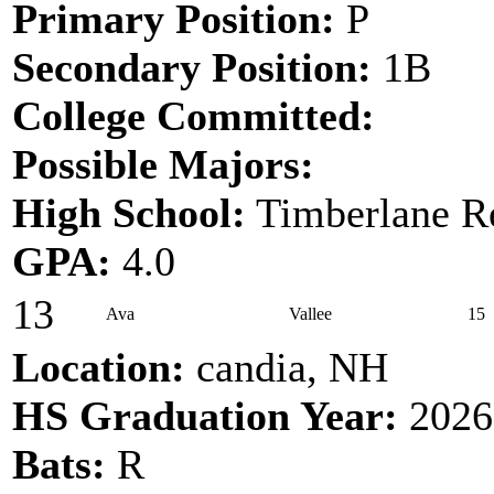
Primary Position:
P
Secondary Position:
1B
College Committed:
Possible Majors:
High School:
Timberlane Re
GPA:
4.0
13
Ava
Vallee
15
Location:
candia, NH
HS Graduation Year:
2026
Bats:
R