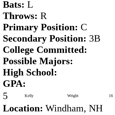
Bats:
L
Throws:
R
Primary Position:
C
Secondary Position:
3B
College Committed:
Possible Majors:
High School:
GPA:
5
Kelly
Wright
16
Location:
Windham, NH