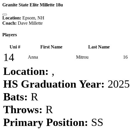
Granite State Elite Millette 18u
Location:
Epsom, NH
Coach:
Dave Millette
Players
Uni #
First Name
Last Name
14
Anna
Mitrou
16
Location:
,
HS Graduation Year:
2025
Bats:
R
Throws:
R
Primary Position:
SS