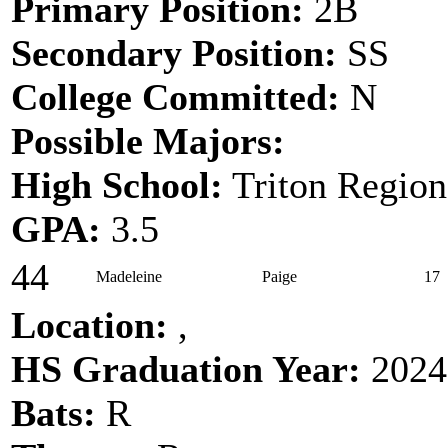
Primary Position:
2B
Secondary Position:
SS
College Committed:
N
Possible Majors:
High School:
Triton Region
GPA:
3.5
44
Madeleine
Paige
17
Location:
,
HS Graduation Year:
2024
Bats:
R