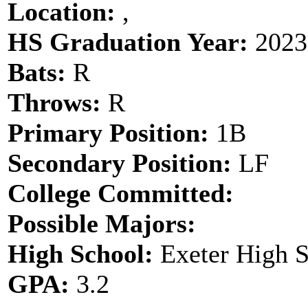
Location:
,
HS Graduation Year:
2023
Bats:
R
Throws:
R
Primary Position:
1B
Secondary Position:
LF
College Committed:
Possible Majors:
High School:
Exeter High 
GPA:
3.2