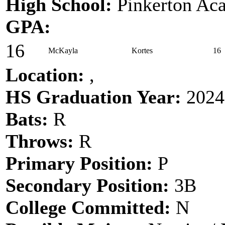
High School:
Pinkerton Ac
GPA:
16
McKayla
Kortes
16
Location:
,
HS Graduation Year:
2024
Bats:
R
Throws:
R
Primary Position:
P
Secondary Position:
3B
College Committed:
N