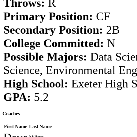
Throws:
R
Primary Position:
CF
Secondary Position:
2B
College Committed:
N
Possible Majors:
Data Scien
Science, Environmental Eng
High School:
Exeter High 
GPA:
5.2
Coaches
First Name
Last Name