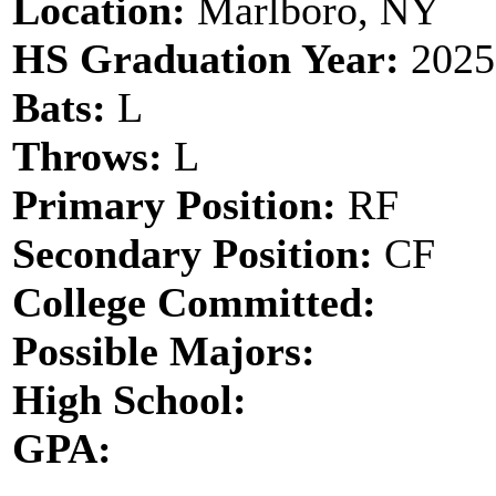
Location:
Marlboro, NY
HS Graduation Year:
2025
Bats:
L
Throws:
L
Primary Position:
RF
Secondary Position:
CF
College Committed:
Possible Majors:
High School:
GPA: