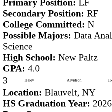
Primary Position:
LF
Secondary Position:
RF
College Committed:
N
Possible Majors:
Data Anal
Science
High School:
New Paltz
GPA:
4.0
3
Haley
Arvidson
16
Location:
Blauvelt, NY
HS Graduation Year:
2026