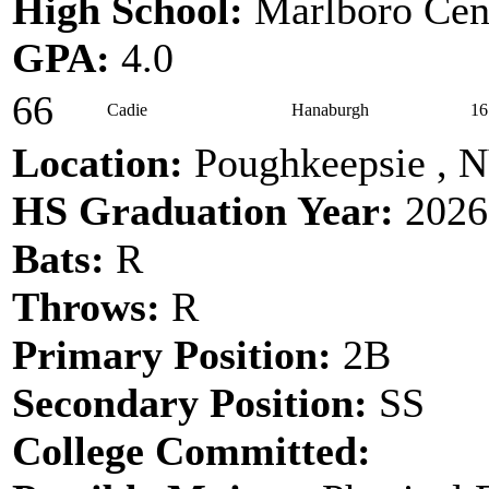
High School:
Marlboro Cen
GPA:
4.0
66
Cadie
Hanaburgh
16
Location:
Poughkeepsie , 
HS Graduation Year:
2026
Bats:
R
Throws:
R
Primary Position:
2B
Secondary Position:
SS
College Committed: