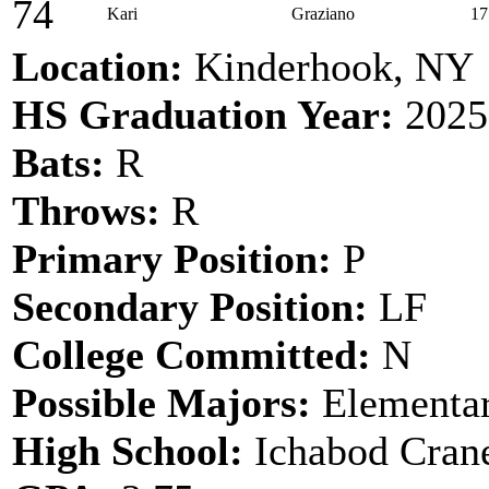
74
Kari
Graziano
17
Location:
Kinderhook, NY
HS Graduation Year:
2025
Bats:
R
Throws:
R
Primary Position:
P
Secondary Position:
LF
College Committed:
N
Possible Majors:
Elementar
High School:
Ichabod Cran