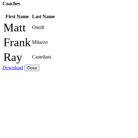
Coaches
First Name
Last Name
Matt
Oneill
Frank
Milazzo
Ray
Castellani
Download
Close