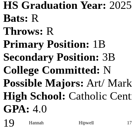
HS Graduation Year:
2025
Bats:
R
Throws:
R
Primary Position:
1B
Secondary Position:
3B
College Committed:
N
Possible Majors:
Art/ Mark
High School:
Catholic Cent
GPA:
4.0
19
Hannah
Hipwell
17