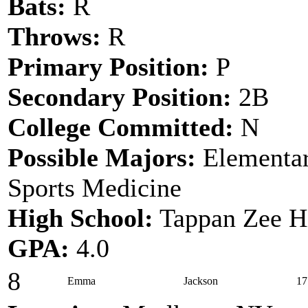
Bats:
R
Throws:
R
Primary Position:
P
Secondary Position:
2B
College Committed:
N
Possible Majors:
Elementar
Sports Medicine
High School:
Tappan Zee H
GPA:
4.0
8
Emma
Jackson
17