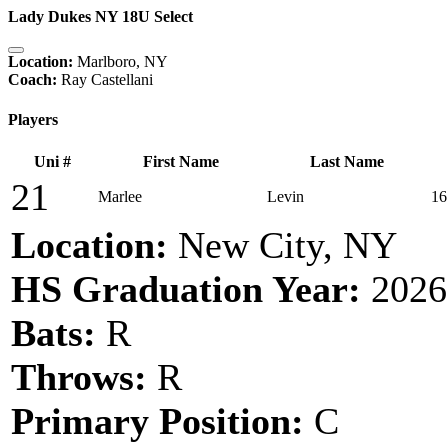
Lady Dukes NY 18U Select
Location:
Marlboro, NY
Coach:
Ray Castellani
Players
Uni #
First Name
Last Name
21
Marlee
Levin
16
Location:
New City, NY
HS Graduation Year:
2026
Bats:
R
Throws:
R
Primary Position:
C