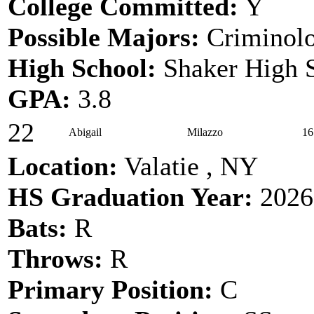
College Committed:
Y
Possible Majors:
Criminol
High School:
Shaker High 
GPA:
3.8
22
Abigail
Milazzo
16
Location:
Valatie , NY
HS Graduation Year:
2026
Bats:
R
Throws:
R
Primary Position:
C