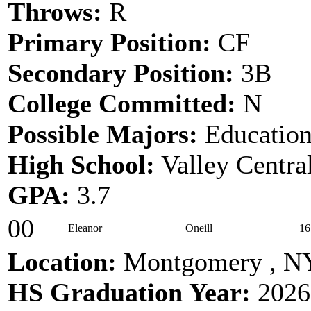
Throws:
R
Primary Position:
CF
Secondary Position:
3B
College Committed:
N
Possible Majors:
Educatio
High School:
Valley Centra
GPA:
3.7
00
Eleanor
Oneill
16
Location:
Montgomery , N
HS Graduation Year:
2026