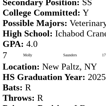
Secondary Position:
SS
College Committed:
Y
Possible Majors:
Veterinar
High School:
Ichabod Cran
GPA:
4.0
7
Molly
Saunders
17
Location:
New Paltz, NY
HS Graduation Year:
2025
Bats:
R
Throws:
R