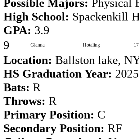
Possible Majors:
Physical E
High School:
Spackenkill H
GPA:
3.9
9
Gianna
Hotaling
17
Location:
Ballston lake, N
HS Graduation Year:
2025
Bats:
R
Throws:
R
Primary Position:
C
Secondary Position:
RF