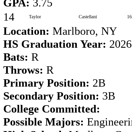
GPA:
3.75
14
Taylor
Castellani
16
Location:
Marlboro, NY
HS Graduation Year:
2026
Bats:
R
Throws:
R
Primary Position:
2B
Secondary Position:
3B
College Committed:
Possible Majors:
Engineeri