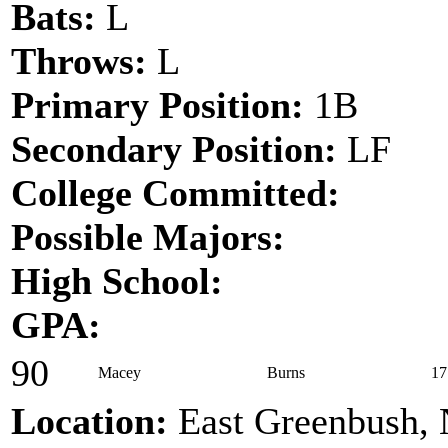
Bats:
L
Throws:
L
Primary Position:
1B
Secondary Position:
LF
College Committed:
Possible Majors:
High School:
GPA:
90
Macey
Burns
17
Location:
East Greenbush,