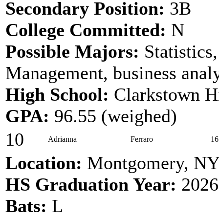
Secondary Position:
3B
College Committed:
N
Possible Majors:
Statistics
Management, business analy
High School:
Clarkstown H
GPA:
96.55 (weighed)
10
Adrianna
Ferraro
16
Location:
Montgomery, N
HS Graduation Year:
2026
Bats:
L