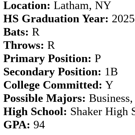
Location:
Latham, NY
HS Graduation Year:
2025
Bats:
R
Throws:
R
Primary Position:
P
Secondary Position:
1B
College Committed:
Y
Possible Majors:
Business,
High School:
Shaker High 
GPA:
94