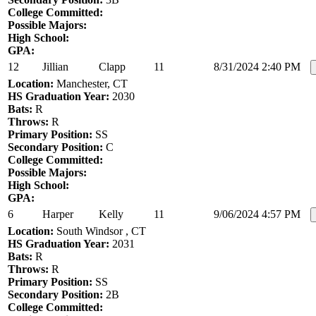
College Committed:
Possible Majors:
High School:
GPA:
12
Jillian
Clapp
11
8/31/2024 2:40 PM
Location:
Manchester, CT
HS Graduation Year:
2030
Bats:
R
Throws:
R
Primary Position:
SS
Secondary Position:
C
College Committed:
Possible Majors:
High School:
GPA:
6
Harper
Kelly
11
9/06/2024 4:57 PM
Location:
South Windsor , CT
HS Graduation Year:
2031
Bats:
R
Throws:
R
Primary Position:
SS
Secondary Position:
2B
College Committed: