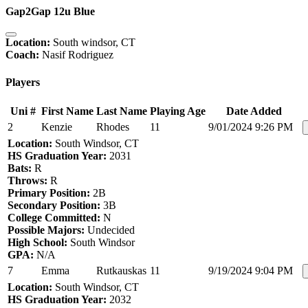
Gap2Gap 12u Blue
Location:
South windsor, CT
Coach:
Nasif Rodriguez
Players
Uni #
First Name
Last Name
Playing Age
Date Added
2
Kenzie
Rhodes
11
9/01/2024 9:26 PM
Location:
South Windsor, CT
HS Graduation Year:
2031
Bats:
R
Throws:
R
Primary Position:
2B
Secondary Position:
3B
College Committed:
N
Possible Majors:
Undecided
High School:
South Windsor
GPA:
N/A
7
Emma
Rutkauskas
11
9/19/2024 9:04 PM
Location:
South Windsor, CT
HS Graduation Year:
2032