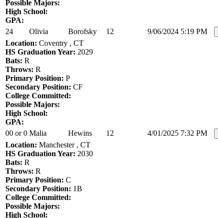
Possible Majors:
High School:
GPA:
24
Olivia
Borofsky
12
9/06/2024 5:19 PM
Location:
Coventry , CT
HS Graduation Year:
2029
Bats:
R
Throws:
R
Primary Position:
P
Secondary Position:
CF
College Committed:
Possible Majors:
High School:
GPA:
00 or 0
Malia
Hewins
12
4/01/2025 7:32 PM
Location:
Manchester , CT
HS Graduation Year:
2030
Bats:
R
Throws:
R
Primary Position:
C
Secondary Position:
1B
College Committed:
Possible Majors:
High School: