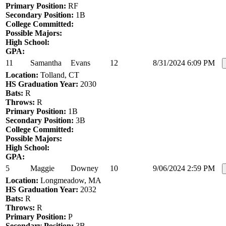
Primary Position:
RF
Secondary Position:
1B
College Committed:
Possible Majors:
High School:
GPA:
11
Samantha
Evans
12
8/31/2024 6:09 PM
Location:
Tolland, CT
HS Graduation Year:
2030
Bats:
R
Throws:
R
Primary Position:
1B
Secondary Position:
3B
College Committed:
Possible Majors:
High School:
GPA:
5
Maggie
Downey
10
9/06/2024 2:59 PM
Location:
Longmeadow, MA
HS Graduation Year:
2032
Bats:
R
Throws:
R
Primary Position:
P
Secondary Position:
3B