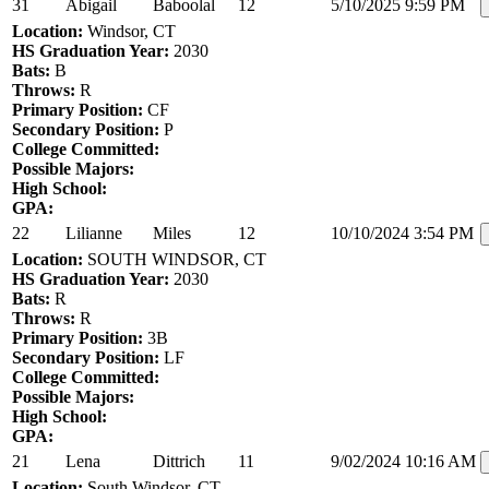
31
Abigail
Baboolal
12
5/10/2025 9:59 PM
Location:
Windsor, CT
HS Graduation Year:
2030
Bats:
B
Throws:
R
Primary Position:
CF
Secondary Position:
P
College Committed:
Possible Majors:
High School:
GPA:
22
Lilianne
Miles
12
10/10/2024 3:54 PM
Location:
SOUTH WINDSOR, CT
HS Graduation Year:
2030
Bats:
R
Throws:
R
Primary Position:
3B
Secondary Position:
LF
College Committed:
Possible Majors:
High School:
GPA:
21
Lena
Dittrich
11
9/02/2024 10:16 AM
Location:
South Windsor, CT