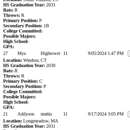
HS Graduation Year:
2031
Bats:
R
Throws:
R
Primary Position:
P
Secondary Position:
1B
College Committed:
Possible Majors:
High School:
GPA:
27
Mya
Hightower
11
9/05/2024 1:47 PM
Location:
Windsor, CT
HS Graduation Year:
2030
Bats:
R
Throws:
R
Primary Position:
C
Secondary Position:
P
College Committed:
Possible Majors:
High School:
GPA:
21
Addyson
mattia
11
9/17/2024 3:05 PM
Location:
Longmeadow, MA
HS Graduation Year:
2031