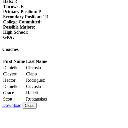
Bats:
R
Throws:
R
Primary Position:
P
Secondary Position:
1B
College Committed:
Possible Majors:
High School:
GPA:
Coaches
First Name
Last Name
Danielle
Circosta
Clayton
Clapp
Hector
Rodriguez
Danielle
Circosta
Grace
Hallett
Scott
Rutkauskas
Download
Close