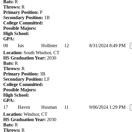
Bats:
R
Throws:
R
Primary Position:
P
Secondary Position:
1B
College Committed:
Possible Majors:
High School:
GPA:
08
Isis
Hollister
12
8/31/2024 8:49 PM
Location:
South Windsor, CT
HS Graduation Year:
2030
Bats:
R
Throws:
R
Primary Position:
3B
Secondary Position:
LF
College Committed:
Possible Majors:
High School:
GPA:
17
Haven
Husman
11
9/06/2024 1:29 PM
Location:
Windsor, CT
HS Graduation Year:
2030
Bats:
R
Throws:
R