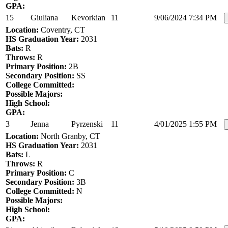
GPA:
15
Giuliana
Kevorkian
11
9/06/2024 7:34 PM
Location:
Coventry, CT
HS Graduation Year:
2031
Bats:
R
Throws:
R
Primary Position:
2B
Secondary Position:
SS
College Committed:
Possible Majors:
High School:
GPA:
3
Jenna
Pyrzenski
11
4/01/2025 1:55 PM
Location:
North Granby, CT
HS Graduation Year:
2031
Bats:
L
Throws:
R
Primary Position:
C
Secondary Position:
3B
College Committed:
N
Possible Majors:
High School:
GPA: