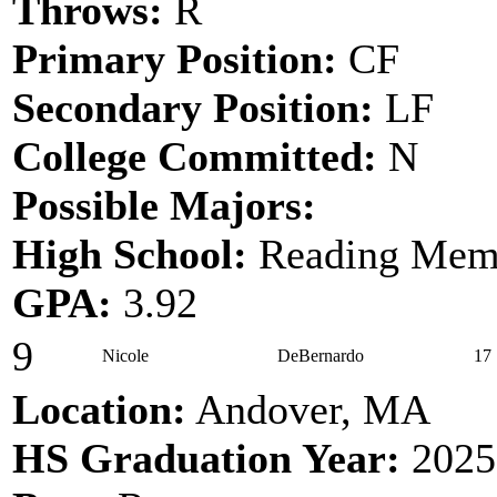
Throws:
R
Primary Position:
CF
Secondary Position:
LF
College Committed:
N
Possible Majors:
High School:
Reading Memo
GPA:
3.92
9
Nicole
DeBernardo
17
Location:
Andover, MA
HS Graduation Year:
2025