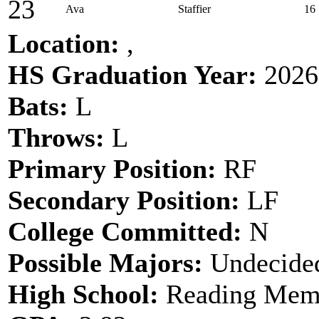
23
Ava
Staffier
16
Location:
,
HS Graduation Year:
2026
Bats:
L
Throws:
L
Primary Position:
RF
Secondary Position:
LF
College Committed:
N
Possible Majors:
Undecide
High School:
Reading Memo