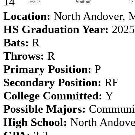
14
Jessica
Voutour
17
Location:
North Andover,
HS Graduation Year:
2025
Bats:
R
Throws:
R
Primary Position:
P
Secondary Position:
RF
College Committed:
Y
Possible Majors:
Communic
High School:
North Andove