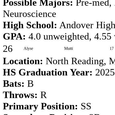
Possible Majors:
Pre-med, 
Neuroscience
High School:
Andover High
GPA:
4.0 unweighted, 4.55
26
Alyse
Mutti
17
Location:
North Reading, 
HS Graduation Year:
2025
Bats:
B
Throws:
R
Primary Position:
SS