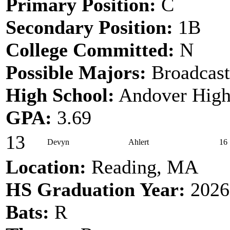
Primary Position:
C
Secondary Position:
1B
College Committed:
N
Possible Majors:
Broadcast
High School:
Andover High
GPA:
3.69
13
Devyn
Ahlert
16
Location:
Reading, MA
HS Graduation Year:
2026
Bats:
R