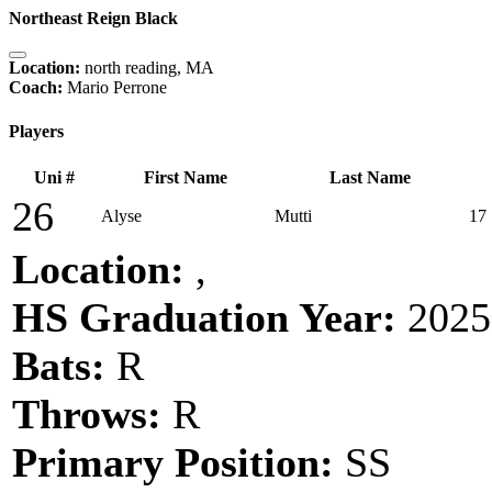
Northeast Reign Black
Location:
north reading, MA
Coach:
Mario Perrone
Players
Uni #
First Name
Last Name
26
Alyse
Mutti
17
Location:
,
HS Graduation Year:
2025
Bats:
R
Throws:
R
Primary Position:
SS