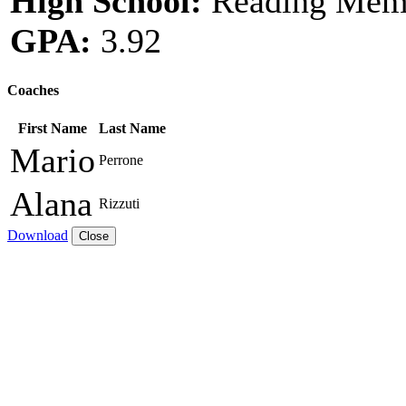
High School:
Reading Memo
GPA:
3.92
Coaches
First Name
Last Name
Mario
Perrone
Alana
Rizzuti
Download
Close