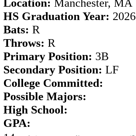
Location:
Manchester, MA
HS Graduation Year:
2026
Bats:
R
Throws:
R
Primary Position:
3B
Secondary Position:
LF
College Committed:
Possible Majors:
High School:
GPA: