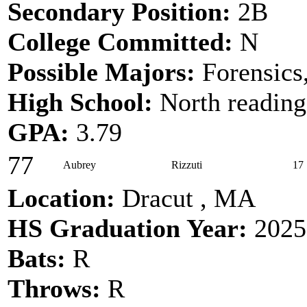
Secondary Position:
2B
College Committed:
N
Possible Majors:
Forensics
High School:
North reading
GPA:
3.79
77
Aubrey
Rizzuti
17
Location:
Dracut , MA
HS Graduation Year:
2025
Bats:
R
Throws:
R