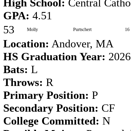
High School:
Central Catho
GPA:
4.51
53
Molly
Purtschert
16
Location:
Andover, MA
HS Graduation Year:
2026
Bats:
L
Throws:
R
Primary Position:
P
Secondary Position:
CF
College Committed:
N