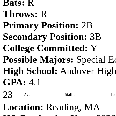
Bats:
R
Throws:
R
Primary Position:
2B
Secondary Position:
3B
College Committed:
Y
Possible Majors:
Special E
High School:
Andover High
GPA:
4.1
23
Ava
Staffier
16
Location:
Reading, MA