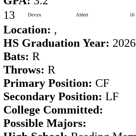
GPA:
3.2
13
Devyn
Ahlert
16
Location:
,
HS Graduation Year:
2026
Bats:
R
Throws:
R
Primary Position:
CF
Secondary Position:
LF
College Committed:
Possible Majors: