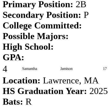
Primary Position:
2B
Secondary Position:
P
College Committed:
Possible Majors:
High School:
GPA:
4
Samantha
Jamison
17
Location:
Lawrence, MA
HS Graduation Year:
2025
Bats:
R