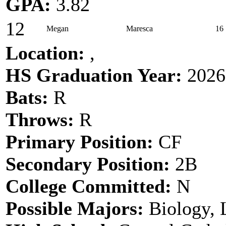
GPA:
3.82
12
Megan
Maresca
16
Location:
,
HS Graduation Year:
2026
Bats:
R
Throws:
R
Primary Position:
CF
Secondary Position:
2B
College Committed:
N
Possible Majors:
Biology,