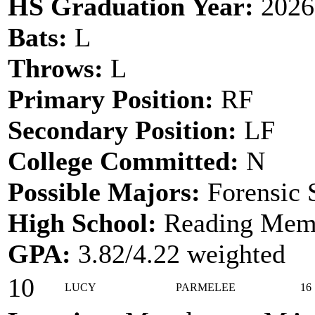
HS Graduation Year:
2026
Bats:
L
Throws:
L
Primary Position:
RF
Secondary Position:
LF
College Committed:
N
Possible Majors:
Forensic 
High School:
Reading Memo
GPA:
3.82/4.22 weighted
10
LUCY
PARMELEE
16