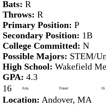
Bats:
R
Throws:
R
Primary Position:
P
Secondary Position:
1B
College Committed:
N
Possible Majors:
STEM/Un
High School:
Wakefield Me
GPA:
4.3
16
Aria
Fraser
16
Location:
Andover, MA