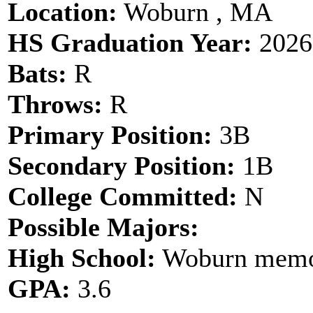
Location:
Woburn , MA
HS Graduation Year:
2026
Bats:
R
Throws:
R
Primary Position:
3B
Secondary Position:
1B
College Committed:
N
Possible Majors:
High School:
Woburn memor
GPA:
3.6