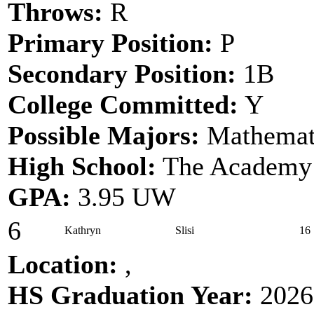
Throws:
R
Primary Position:
P
Secondary Position:
1B
College Committed:
Y
Possible Majors:
Mathemati
High School:
The Academy 
GPA:
3.95 UW
6
Kathryn
Slisi
16
Location:
,
HS Graduation Year:
2026