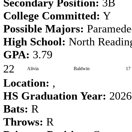
Secondary Position:
3B
College Committed:
Y
Possible Majors:
Paramede
High School:
North Readin
GPA:
3.79
22
Alivia
Baldwin
17
Location:
,
HS Graduation Year:
2026
Bats:
R
Throws:
R