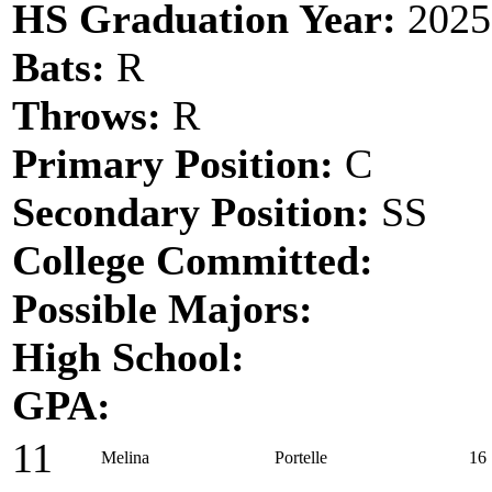
HS Graduation Year:
2025
Bats:
R
Throws:
R
Primary Position:
C
Secondary Position:
SS
College Committed:
Possible Majors:
High School:
GPA:
11
Melina
Portelle
16