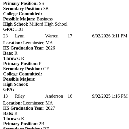
Primary Position:
SS
Secondary Position:
3B
College Committed:
Possible Majors:
Business
High School:
Milford High School
GPA:
3.01
23
Lynn
Warren
17
6/02/2026 3:11 PM
Location:
Leominster, MA
HS Graduation Year:
2026
Bats:
R
Throws:
R
Primary Position:
P
Secondary Position:
CF
College Committed:
Possible Majors:
High School:
GPA:
13
Riley
Anderson
16
9/02/2025 1:16 PM
Location:
Leominster, MA
HS Graduation Year:
2027
Bats:
B
Throws:
R
Primary Position:
2B
Secondary Position:
RF