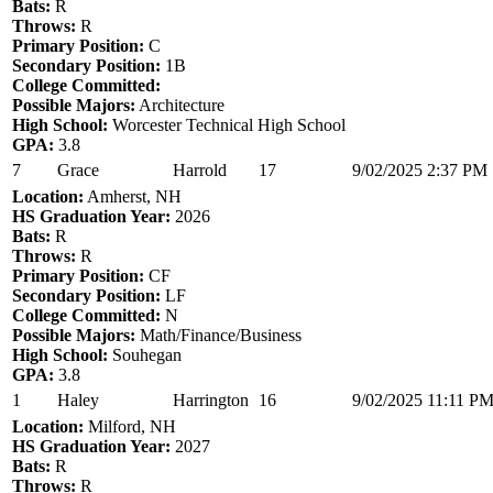
Bats:
R
Throws:
R
Primary Position:
C
Secondary Position:
1B
College Committed:
Possible Majors:
Architecture
High School:
Worcester Technical High School
GPA:
3.8
7
Grace
Harrold
17
9/02/2025 2:37 PM
Location:
Amherst, NH
HS Graduation Year:
2026
Bats:
R
Throws:
R
Primary Position:
CF
Secondary Position:
LF
College Committed:
N
Possible Majors:
Math/Finance/Business
High School:
Souhegan
GPA:
3.8
1
Haley
Harrington
16
9/02/2025 11:11 P
Location:
Milford, NH
HS Graduation Year:
2027
Bats:
R
Throws:
R