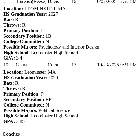
2
Toireasa(Reese)
Davis
16
9/02/2025 12:52 P
Location:
LEOMINSTER, MA
HS Graduation Year:
2027
Bats:
R
Throws:
R
Primary Position:
P
Secondary Position:
1B
College Committed:
N
Possible Majors:
Psychology and Interior Design
High School:
Leominster High School
GPA:
3.4
10
Giana
Colon
17
10/23/2025 9:21 P
Location:
Leominster, MA
HS Graduation Year:
2026
Bats:
R
Throws:
R
Primary Position:
P
Secondary Position:
RF
College Committed:
N
Possible Majors:
Political Science
High School:
Leominster High School
GPA:
3.85
Coaches