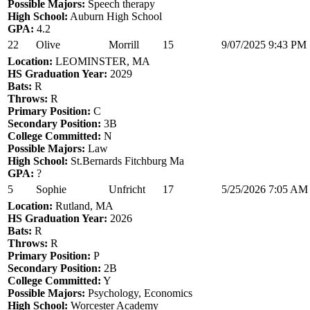
Possible Majors:
Speech therapy
High School:
Auburn High School
GPA:
4.2
22
Olive
Morrill
15
9/07/2025 9:43 PM
Location:
LEOMINSTER, MA
HS Graduation Year:
2029
Bats:
R
Throws:
R
Primary Position:
C
Secondary Position:
3B
College Committed:
N
Possible Majors:
Law
High School:
St.Bernards Fitchburg Ma
GPA:
?
5
Sophie
Unfricht
17
5/25/2026 7:05 AM
Location:
Rutland, MA
HS Graduation Year:
2026
Bats:
R
Throws:
R
Primary Position:
P
Secondary Position:
2B
College Committed:
Y
Possible Majors:
Psychology, Economics
High School:
Worcester Academy