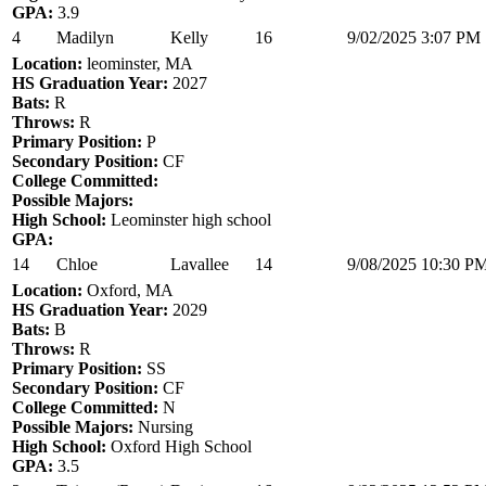
GPA:
3.9
4
Madilyn
Kelly
16
9/02/2025 3:07 PM
Location:
leominster, MA
HS Graduation Year:
2027
Bats:
R
Throws:
R
Primary Position:
P
Secondary Position:
CF
College Committed:
Possible Majors:
High School:
Leominster high school
GPA:
14
Chloe
Lavallee
14
9/08/2025 10:30 P
Location:
Oxford, MA
HS Graduation Year:
2029
Bats:
B
Throws:
R
Primary Position:
SS
Secondary Position:
CF
College Committed:
N
Possible Majors:
Nursing
High School:
Oxford High School
GPA:
3.5