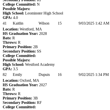
College Committed:
N
Possible Majors:
High School:
Leominster High School
GPA:
4.0
41
Kaitlin
Wilson
15
9/03/2025 1:42 AM
Location:
Westford, MA
HS Graduation Year:
2028
Bats:
R
Throws:
R
Primary Position:
2B
Secondary Position:
SS
College Committed:
Possible Majors:
High School:
Westford Academy
GPA:
3.5
82
Emily
Dupuis
16
9/02/2025 1:34 PM
Location:
Oxford, MA
HS Graduation Year:
2027
Bats:
R
Throws:
R
Primary Position:
3B
Secondary Position:
RF
College Committed: