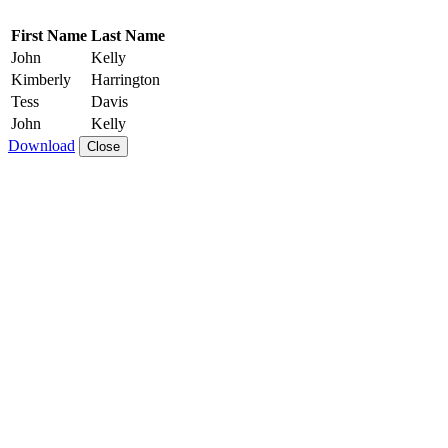
First Name
Last Name
John
Kelly
Kimberly
Harrington
Tess
Davis
John
Kelly
Download
Close