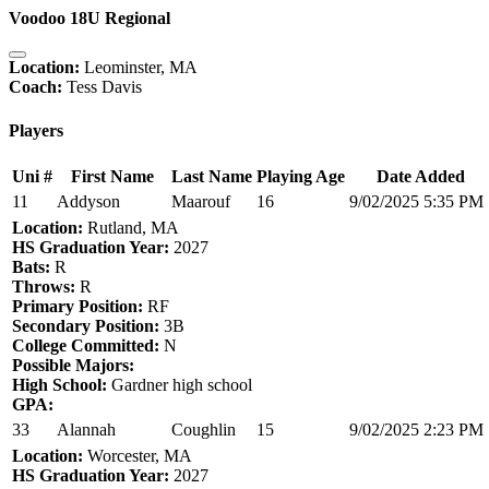
Voodoo 18U Regional
Location:
Leominster, MA
Coach:
Tess Davis
Players
Uni #
First Name
Last Name
Playing Age
Date Added
11
Addyson
Maarouf
16
9/02/2025 5:35 PM
Location:
Rutland, MA
HS Graduation Year:
2027
Bats:
R
Throws:
R
Primary Position:
RF
Secondary Position:
3B
College Committed:
N
Possible Majors:
High School:
Gardner high school
GPA:
33
Alannah
Coughlin
15
9/02/2025 2:23 PM
Location:
Worcester, MA
HS Graduation Year:
2027