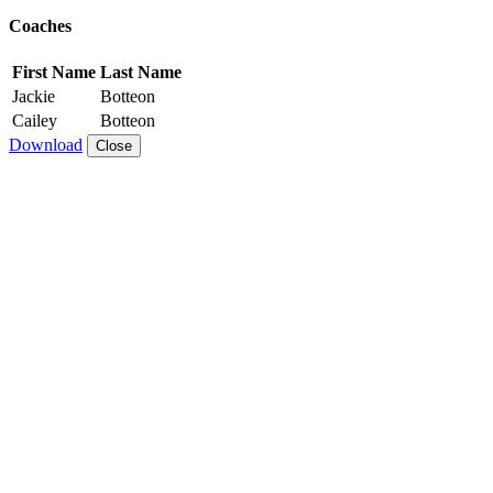
Coaches
First Name
Last Name
Jackie
Botteon
Cailey
Botteon
Download
Close