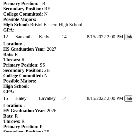
Primary Position:
1B
Secondary Position:
RF
College Committed:
N
Possible Majors:
High School:
Bristol Eastern High School
GPA:
12
Samantha
Kelly
14
8/15/2022 2:00 PM
Inf
Location:
,
HS Graduation Year:
2027
Bats:
R
Throws:
R
Primary Position:
SS
Secondary Position:
2B
College Committed:
N
Possible Majors:
High School:
GPA:
15
Haley
LaValley
14
8/15/2022 2:00 PM
Inf
Location:
,
HS Graduation Year:
2026
Bats:
R
Throws:
R
Primary Position:
P
Secondary Position:
3B