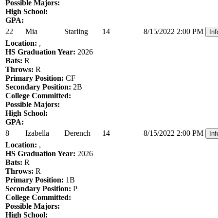
Possible Majors:
High School:
GPA:
22
Mia
Starling
14
8/15/2022 2:00 PM
Inf
Location:
,
HS Graduation Year:
2026
Bats:
R
Throws:
R
Primary Position:
CF
Secondary Position:
2B
College Committed:
Possible Majors:
High School:
GPA:
8
Izabella
Derench
14
8/15/2022 2:00 PM
Inf
Location:
,
HS Graduation Year:
2026
Bats:
R
Throws:
R
Primary Position:
1B
Secondary Position:
P
College Committed:
Possible Majors:
High School: