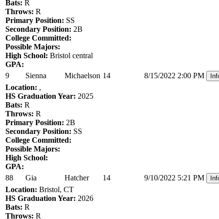
Bats:
R
Throws:
R
Primary Position:
SS
Secondary Position:
2B
College Committed:
Possible Majors:
High School:
Bristol central
GPA:
9
Sienna
Michaelson
14
8/15/2022 2:00 PM
Inf
Location:
,
HS Graduation Year:
2025
Bats:
R
Throws:
R
Primary Position:
2B
Secondary Position:
SS
College Committed:
Possible Majors:
High School:
GPA:
88
Gia
Hatcher
14
9/10/2022 5:21 PM
Inf
Location:
Bristol, CT
HS Graduation Year:
2026
Bats:
R
Throws:
R