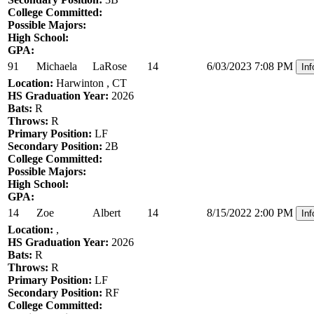
College Committed:
Possible Majors:
High School:
GPA:
91
Michaela
LaRose
14
6/03/2023 7:08 PM
Inf
Location:
Harwinton , CT
HS Graduation Year:
2026
Bats:
R
Throws:
R
Primary Position:
LF
Secondary Position:
2B
College Committed:
Possible Majors:
High School:
GPA:
14
Zoe
Albert
14
8/15/2022 2:00 PM
Inf
Location:
,
HS Graduation Year:
2026
Bats:
R
Throws:
R
Primary Position:
LF
Secondary Position:
RF
College Committed: