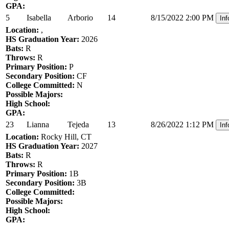
GPA:
5
Isabella
Arborio
14
8/15/2022 2:00 PM
Inf
Location:
,
HS Graduation Year:
2026
Bats:
R
Throws:
R
Primary Position:
P
Secondary Position:
CF
College Committed:
N
Possible Majors:
High School:
GPA:
23
Lianna
Tejeda
13
8/26/2022 1:12 PM
Inf
Location:
Rocky Hill, CT
HS Graduation Year:
2027
Bats:
R
Throws:
R
Primary Position:
1B
Secondary Position:
3B
College Committed:
Possible Majors:
High School:
GPA: