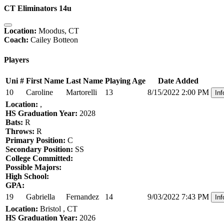
CT Eliminators 14u
Location:
Moodus, CT
Coach:
Cailey Botteon
Players
Uni #
First Name
Last Name
Playing Age
Date Added
10
Caroline
Martorelli
13
8/15/2022 2:00 PM
Inf
Location:
,
HS Graduation Year:
2028
Bats:
R
Throws:
R
Primary Position:
C
Secondary Position:
SS
College Committed:
Possible Majors:
High School:
GPA:
19
Gabriella
Fernandez
14
9/03/2022 7:43 PM
Inf
Location:
Bristol , CT
HS Graduation Year:
2026