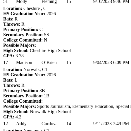
51
Molly
Fleming
15
9/10/2023 9:46 PM
Location:
Cheshire , CT
HS Graduation Year:
2026
Bats:
R
Throws:
R
Primary Position:
C
Secondary Position:
SS
College Committed:
N
Possible Majors:
High School:
Cheshire High School
GPA:
3.78
17
Madison
O’Brien
15
9/04/2023 6:09 PM
Location:
Norwalk, CT
HS Graduation Year:
2026
Bats:
L
Throws:
R
Primary Position:
3B
Secondary Position:
1B
College Committed:
Possible Majors:
Sports Journalism, Elementary Education, Special
High School:
Norwalk High School
GPA:
4.2
12
Addy
Cordova
14
9/11/2023 7:49 PM
Location:
Newtown, CT