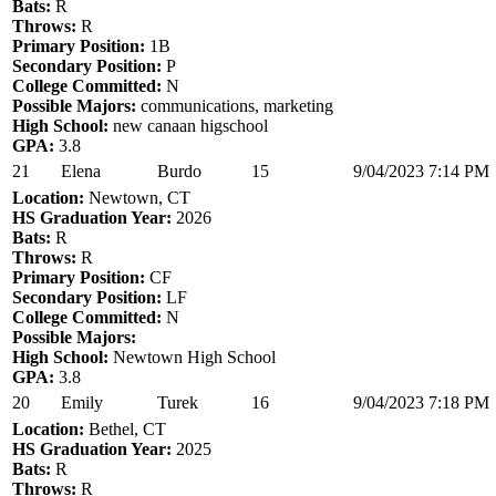
Bats:
R
Throws:
R
Primary Position:
1B
Secondary Position:
P
College Committed:
N
Possible Majors:
communications, marketing
High School:
new canaan higschool
GPA:
3.8
21
Elena
Burdo
15
9/04/2023 7:14 PM
Location:
Newtown, CT
HS Graduation Year:
2026
Bats:
R
Throws:
R
Primary Position:
CF
Secondary Position:
LF
College Committed:
N
Possible Majors:
High School:
Newtown High School
GPA:
3.8
20
Emily
Turek
16
9/04/2023 7:18 PM
Location:
Bethel, CT
HS Graduation Year:
2025
Bats:
R
Throws:
R