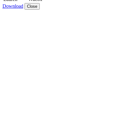
Download
Close