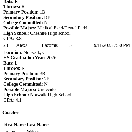
Bats:
R
Throws:
R
Primary Position:
1B
Secondary Position:
RF
College Committed:
N
Possible Majors:
Medical Field/Dental Field
High School:
Cheshire High school
GPA:
3.8
28
Alexa
Lacomis
15
9/11/2023 7:50 PM
Location:
Norwalk, CT
HS Graduation Year:
2026
Bats:
L
Throws:
R
Primary Position:
3B
Secondary Position:
2B
College Committed:
N
Possible Majors:
Undecided
High School:
Norwalk High School
GPA:
4.1
Coaches
First Name
Last Name
Lauren
Wilcox