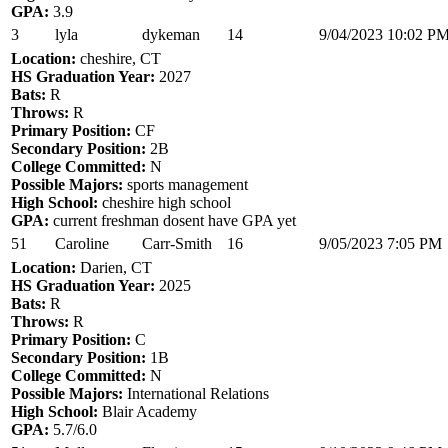
GPA:
3.9
3
lyla
dykeman
14
9/04/2023 10:02 P
Location:
cheshire, CT
HS Graduation Year:
2027
Bats:
R
Throws:
R
Primary Position:
CF
Secondary Position:
2B
College Committed:
N
Possible Majors:
sports management
High School:
cheshire high school
GPA:
current freshman dosent have GPA yet
51
Caroline
Carr-Smith
16
9/05/2023 7:05 PM
Location:
Darien, CT
HS Graduation Year:
2025
Bats:
R
Throws:
R
Primary Position:
C
Secondary Position:
1B
College Committed:
N
Possible Majors:
International Relations
High School:
Blair Academy
GPA:
5.7/6.0