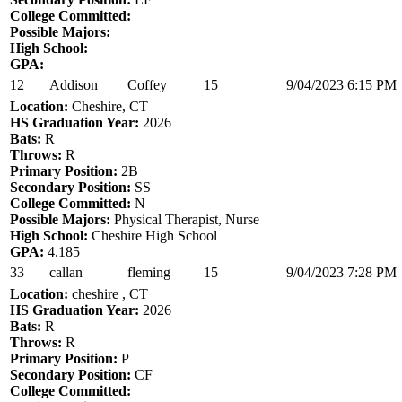
College Committed:
Possible Majors:
High School:
GPA:
12
Addison
Coffey
15
9/04/2023 6:15 PM
Location:
Cheshire, CT
HS Graduation Year:
2026
Bats:
R
Throws:
R
Primary Position:
2B
Secondary Position:
SS
College Committed:
N
Possible Majors:
Physical Therapist, Nurse
High School:
Cheshire High School
GPA:
4.185
33
callan
fleming
15
9/04/2023 7:28 PM
Location:
cheshire , CT
HS Graduation Year:
2026
Bats:
R
Throws:
R
Primary Position:
P
Secondary Position:
CF
College Committed: