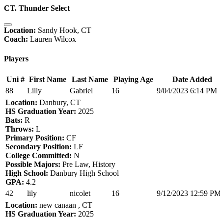
CT. Thunder Select
Location:
Sandy Hook, CT
Coach:
Lauren Wilcox
Players
Uni #
First Name
Last Name
Playing Age
Date Added
88
Lilly
Gabriel
16
9/04/2023 6:14 PM
Location:
Danbury, CT
HS Graduation Year:
2025
Bats:
R
Throws:
L
Primary Position:
CF
Secondary Position:
LF
College Committed:
N
Possible Majors:
Pre Law, History
High School:
Danbury High School
GPA:
4.2
42
lily
nicolet
16
9/12/2023 12:59 P
Location:
new canaan , CT
HS Graduation Year:
2025