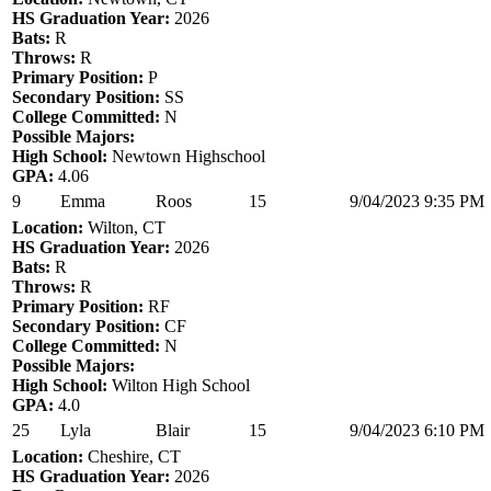
HS Graduation Year:
2026
Bats:
R
Throws:
R
Primary Position:
P
Secondary Position:
SS
College Committed:
N
Possible Majors:
High School:
Newtown Highschool
GPA:
4.06
9
Emma
Roos
15
9/04/2023 9:35 PM
Location:
Wilton, CT
HS Graduation Year:
2026
Bats:
R
Throws:
R
Primary Position:
RF
Secondary Position:
CF
College Committed:
N
Possible Majors:
High School:
Wilton High School
GPA:
4.0
25
Lyla
Blair
15
9/04/2023 6:10 PM
Location:
Cheshire, CT
HS Graduation Year:
2026