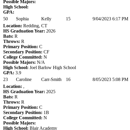
Possible Majors:
High School:
GPA:
50
Sophia
Kelly
15
9/04/2023 6:17 PM
Location:
Redding, CT
HS Graduation Year:
2026
Bats:
R
Throws:
R
Primary Position:
C
Secondary Position:
CF
College Committed:
N
Possible Majors:
N/A
High School:
Joel Barlow High School
GPA:
3.9
23
Caroline
Carr-Smith
16
8/05/2023 5:08 PM
Location:
,
HS Graduation Year:
2025
Bats:
R
Throws:
R
Primary Position:
C
Secondary Position:
1B
College Committed:
N
Possible Majors:
High School:
Blair Academy