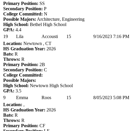
Primary Position:
SS
Secondary Position:
P
College Committed:
N
Possible Majors:
Architecture, Engineering
High School:
Bethel High School
GPA:
4.4
19
Lila
Accousti
15
9/16/2023 7:16 PM
Location:
Newtown , CT
HS Graduation Year:
2026
Bats:
R
Throws:
R
Primary Position:
2B
Secondary Position:
C
College Committed:
Possible Majors:
High School:
Newtown High School
GPA:
3.5
9
Emma
Roos
15
8/05/2023 5:08 PM
Location:
,
HS Graduation Year:
2026
Bats:
R
Throws:
R
Primary Position:
CF
Secondary Position:
LF