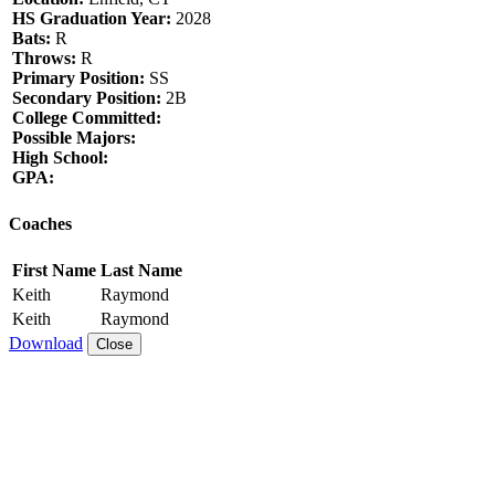
HS Graduation Year:
2028
Bats:
R
Throws:
R
Primary Position:
SS
Secondary Position:
2B
College Committed:
Possible Majors:
High School:
GPA:
Coaches
First Name
Last Name
Keith
Raymond
Keith
Raymond
Download
Close