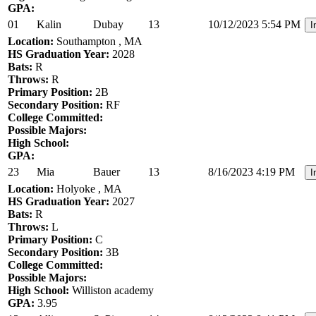
GPA:
01
Kalin
Dubay
13
10/12/2023 5:54 PM
I
Location:
Southampton , MA
HS Graduation Year:
2028
Bats:
R
Throws:
R
Primary Position:
2B
Secondary Position:
RF
College Committed:
Possible Majors:
High School:
GPA:
23
Mia
Bauer
13
8/16/2023 4:19 PM
I
Location:
Holyoke , MA
HS Graduation Year:
2027
Bats:
R
Throws:
L
Primary Position:
C
Secondary Position:
3B
College Committed:
Possible Majors:
High School:
Williston academy
GPA:
3.95