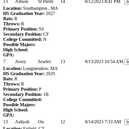
13
Allison
St Pierre
14
8/12/2023 8:41 PM
I
Location:
Southampton , MA
HS Graduation Year:
2027
Bats:
R
Throws:
R
Primary Position:
SS
Secondary Position:
CF
College Committed:
N
Possible Majors:
High School:
GPA:
7
Avery
Searles
13
8/13/2023 10:54 AM
I
Location:
Longmeadow, MA
HS Graduation Year:
2029
Bats:
R
Throws:
R
Primary Position:
P
Secondary Position:
1B
College Committed:
Possible Majors:
High School:
GPA:
13
Aaliyah
Ou
12
8/14/2023 7:33 AM
I
Location:
Enfield, CT