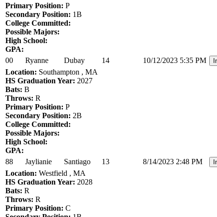
Primary Position:
P
Secondary Position:
1B
College Committed:
Possible Majors:
High School:
GPA:
00
Ryanne
Dubay
14
10/12/2023 5:35 PM
I
Location:
Southampton , MA
HS Graduation Year:
2027
Bats:
B
Throws:
R
Primary Position:
P
Secondary Position:
2B
College Committed:
Possible Majors:
High School:
GPA:
88
Jaylianie
Santiago
13
8/14/2023 2:48 PM
I
Location:
Westfield , MA
HS Graduation Year:
2028
Bats:
R
Throws:
R
Primary Position:
C
Secondary Position:
1B