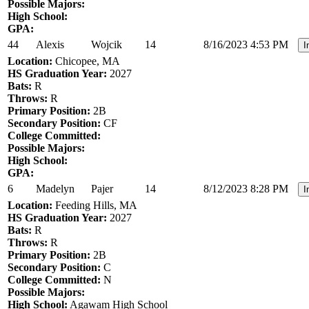
Possible Majors:
High School:
GPA:
44
Alexis
Wojcik
14
8/16/2023 4:53 PM
I
Location:
Chicopee, MA
HS Graduation Year:
2027
Bats:
R
Throws:
R
Primary Position:
2B
Secondary Position:
CF
College Committed:
Possible Majors:
High School:
GPA:
6
Madelyn
Pajer
14
8/12/2023 8:28 PM
I
Location:
Feeding Hills, MA
HS Graduation Year:
2027
Bats:
R
Throws:
R
Primary Position:
2B
Secondary Position:
C
College Committed:
N
Possible Majors:
High School:
Agawam High School