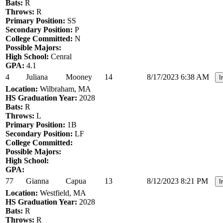
Bats:
R
Throws:
R
Primary Position:
SS
Secondary Position:
P
College Committed:
N
Possible Majors:
High School:
Cenral
GPA:
4.1
4
Juliana
Mooney
14
8/17/2023 6:38 AM
I
Location:
Wilbraham, MA
HS Graduation Year:
2028
Bats:
R
Throws:
L
Primary Position:
1B
Secondary Position:
LF
College Committed:
Possible Majors:
High School:
GPA:
77
Gianna
Capua
13
8/12/2023 8:21 PM
I
Location:
Westfield, MA
HS Graduation Year:
2028
Bats:
R
Throws:
R