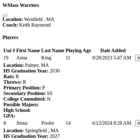
WMass Warriors
Location:
Westfield , MA
Coach:
Keith Raymond
Players
Uni #
First Name
Last Name
Playing Age
Date Added
19
Anna
King
11
9/28/2023 5:47 AM
I
Location:
Palmer, MA
HS Graduation Year:
2030
Bats:
R
Throws:
R
Primary Position:
P
Secondary Position:
SS
College Committed:
N
Possible Majors:
High School:
GPA:
8
Jenna
Pooler
14
6/12/2024 8:26 AM
I
Location:
Springfield , MA
HS Graduation Year:
2027