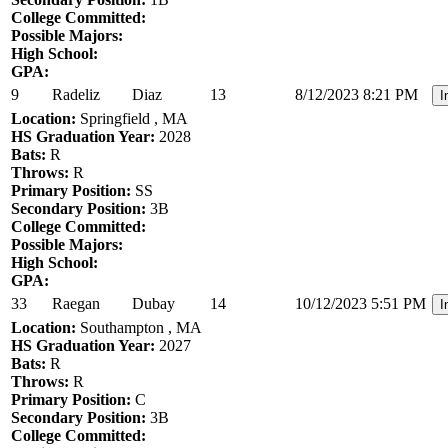
College Committed:
Possible Majors:
High School:
GPA:
9
Radeliz
Diaz
13
8/12/2023 8:21 PM
I
Location:
Springfield , MA
HS Graduation Year:
2028
Bats:
R
Throws:
R
Primary Position:
SS
Secondary Position:
3B
College Committed:
Possible Majors:
High School:
GPA:
33
Raegan
Dubay
14
10/12/2023 5:51 PM
I
Location:
Southampton , MA
HS Graduation Year:
2027
Bats:
R
Throws:
R
Primary Position:
C
Secondary Position:
3B
College Committed: