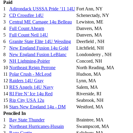
Paid
1
Adirondack USSSA Pride ‘11 14U
Fort Ann, NY
2
CD Crossfire 14U
Schenectady, NY
3
Central ME Carnage 14u Belleau
Lewiston, ME
4
Full Count Ahearn
Danvers, MA
5
Full Count Neil 14U
Danvers, MA
6
Granite State Elite 14U Wessling
Deerfield , NH
7
New England Fusion 14u Gold
Litchfield, NH
8
New England Fusion LeBlanc
Londonderry , NH
9
NH Lightning-Poirier
Concord, NH
10
Northeast Reign Perrone
North Reading, MA
11
Polar Crush - McLeod
Hudson, MA
12
Raiders 14U Gray
Lynn, MA
13
RES Angels 14U Navy
Salem, MA
14
RI Fire N’ Ice 14u Red
Riverside, RI
15
Rip City USA 12u
Seabrook, NH
16
Stars New England 14u - DM
Westford, MA
Penciled In
1
Bay State Thunder
Braintree, MA
2
Northeast Hurricanes-Husain
Swampscott, MA
3
Rage Curtin
Salisbury, MA