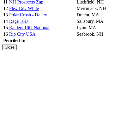
11
NH Prospects Zap
Litchfield, NH
12
Plex 16U White
Merrimack, NH
13
Polar Crush - Dailey
Dracut, MA
14
Rage 16U
Salisbury, MA
15
Raiders 16U National
Lynn, MA
16
Rip City USA
Seabrook, NH
Penciled In
Close