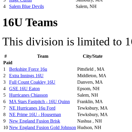
4
Salem Blue Devils
Salem, NH
16U Teams
This division is limited to 
#
Team
City/State
Paid
1
Berkshire Force 16u
Pittsfield , MA
2
Extra Innings 16U
Middleton, MA
3
Full Count Coakley 16U
Danvers, MA
4
GSE 16U Eaton
Epsom, NH
5
Hurricanes Chiasson
Salem, NH
6
MA Stars Fastpitch - 16U Quinn
Franklin, MA
7
NE Hurricanes 16u Ford
Tewksbury, MA
8
NE Prime 16U - Houseman
Tewksbury, MA
9
New England Fusion Brisk
Nashua , NH
10
New England Fusion Gold Johnson
Hudson, NH