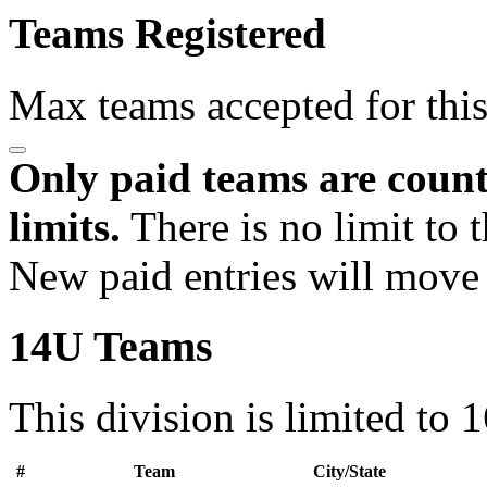
Teams Registered
Max teams accepted for thi
Only paid teams are count
limits.
There is no limit to 
New paid entries will move 
14U Teams
This division is limited to 
#
Team
City/State