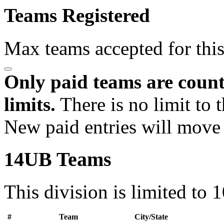
Teams Registered
Max teams accepted for thi
Only paid teams are count
limits.
There is no limit to 
New paid entries will move 
14UB Teams
This division is limited to 
#
Team
City/State