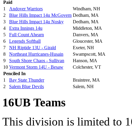
Paid
1
Andover Warriors
Windham, NH
2
Blue Hills Impact 14u McGovern
Dedham, MA
3
Blue Hills Impact 14u Nosky
Dedham, MA
4
Extra Innings 14u
Middleton, MA
5
Full Count Ahearn
Danvers, MA
6
Legends Softball
Gloucester, MA
7
NH Riptide 13U - Girald
Exeter, NH
8
Northeast Hurricanes-Husain
Swampscott, MA
9
South Shore Chaos - Sullivan
Hanson, MA
10
Vermont Storm 14U - Besaw
Colchester, VT
Penciled In
1
Bay State Thunder
Braintree, MA
2
Salem Blue Devils
Salem, NH
16UB Teams
This division is limited to 