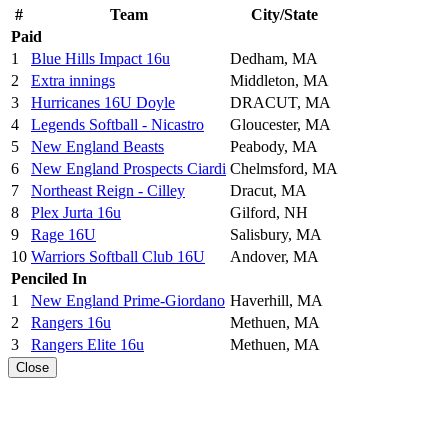
#
Team
City/State
Paid
1
Blue Hills Impact 16u
Dedham, MA
2
Extra innings
Middleton, MA
3
Hurricanes 16U Doyle
DRACUT, MA
4
Legends Softball - Nicastro
Gloucester, MA
5
New England Beasts
Peabody, MA
6
New England Prospects Ciardi
Chelmsford, MA
7
Northeast Reign - Cilley
Dracut, MA
8
Plex Jurta 16u
Gilford, NH
9
Rage 16U
Salisbury, MA
10
Warriors Softball Club 16U
Andover, MA
Penciled In
1
New England Prime-Giordano
Haverhill, MA
2
Rangers 16u
Methuen, MA
3
Rangers Elite 16u
Methuen, MA
Close