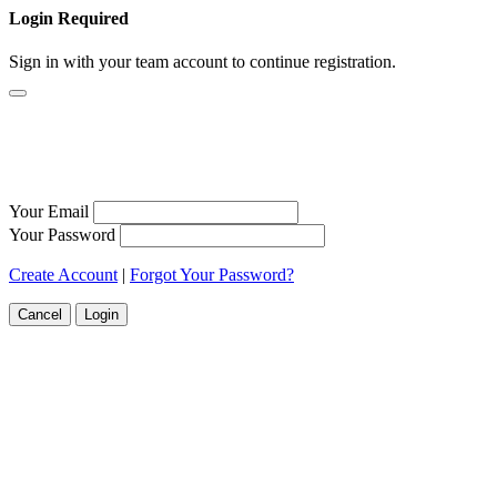
Login Required
Sign in with your team account to continue registration.
Your Email
Your Password
Create Account
|
Forgot Your Password?
Cancel
Login