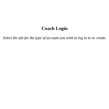
Coach Login
Select the tab for the type of account you wish to log in to or create.