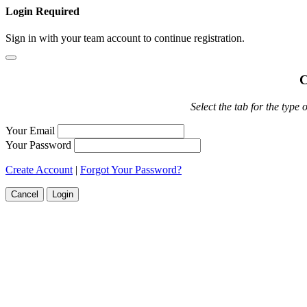
Login Required
Sign in with your team account to continue registration.
C
Select the tab for the type 
Your Email
Your Password
Create Account
|
Forgot Your Password?
Cancel
Login