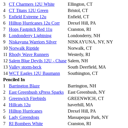
3
CT Charmers 12U White
Ellington, CT
4
CT Titans 12U Green
Bristol, CT
5
Enfield Extreme 12u
Enfield, CT
6
Hilltop Hurricanes 12u Corr
Drexel Hill, PA
7
Hops Fastpitch Red 11u
Cranston, RI
8
Londonderry Lightning
Londonderry, NH
9
Niskayuna Warriors Silver
NISKAYUNA, NY, NY
10
Norwalk Riptide
Norwalk, CT
11
Rhody Wave Runners
Westerly, RI
12
Salem Blue Devils 12U - Chase
Salem, NH
13
Valley storm-beck
South Deerfield, MA
14
WCT Eagles 12U Baumann
Southington, CT
Penciled In
1
Barrington Blaze
Barrington, NH
2
East Greenbush xPress Sparks
East Greenbush, NY
3
Greenwich Firebirds
GREENWICH, CT
4
Hillcats 12u
haverhill, MA
5
Hilltop Hurricanes
Drexel Hill, PA
6
Lady Greendogs
Massapequa Park, NY
7
RI Bombers White
Cranston, RI