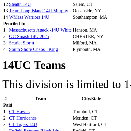
12
Stealth 14U
Salem, CT
13
Team Long Island 14U Murphy
Oceanside, NY
14
WMass Warriors 14U
Southampton, MA
Penciled In
1
Massachusetts Attack -14U White
Hanson, MA
2
OC Smash 14U 2025
CHESTER, NY
3
Scarlet Storm
Milford, MA
4
South Shore Chaos - King
Plymouth, MA
14UC Teams
This division is limited to 
#
Team
City/State
Paid
1
CT Hawks
Trumbull, CT
2
CT Hurricanes
Meriden, CT
3
CT Tigers 14U
West Hartford, CT
4
Enfield Extreme Black 14u
Enfield, CT