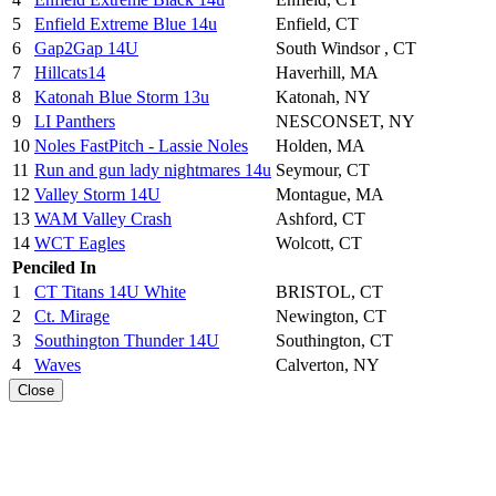
5
Enfield Extreme Blue 14u
Enfield, CT
6
Gap2Gap 14U
South Windsor , CT
7
Hillcats14
Haverhill, MA
8
Katonah Blue Storm 13u
Katonah, NY
9
LI Panthers
NESCONSET, NY
10
Noles FastPitch - Lassie Noles
Holden, MA
11
Run and gun lady nightmares 14u
Seymour, CT
12
Valley Storm 14U
Montague, MA
13
WAM Valley Crash
Ashford, CT
14
WCT Eagles
Wolcott, CT
Penciled In
1
CT Titans 14U White
BRISTOL, CT
2
Ct. Mirage
Newington, CT
3
Southington Thunder 14U
Southington, CT
4
Waves
Calverton, NY
Close