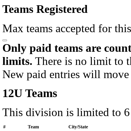
Teams Registered
Max teams accepted for thi
Only paid teams are count
limits.
There is no limit to 
New paid entries will move 
12U Teams
This division is limited to 
#
Team
City/State