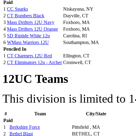
Paid
1
CC Sparks
Niskayuna, NY
2
CT Bombers Black
Dayville, CT
3
Mass Drifters 12U Navy
Foxboro, MA
4
Mass Drifters 12U Orange
Foxboro, MA
5
SD Riptide White 12u
Carolina, RI
6
WMass Warriors 12U
Southampton, MA
Penciled In
1
CT Charmers 12U Red
Ellington, CT
2
CT Eliminators 12u - Archer
Cromwell, CT
12UC Teams
This division is limited to 
#
Team
City/State
Paid
1
Berkshire Force
Pittsfield , MA
2
Bethel Blast
BETHEL, CT