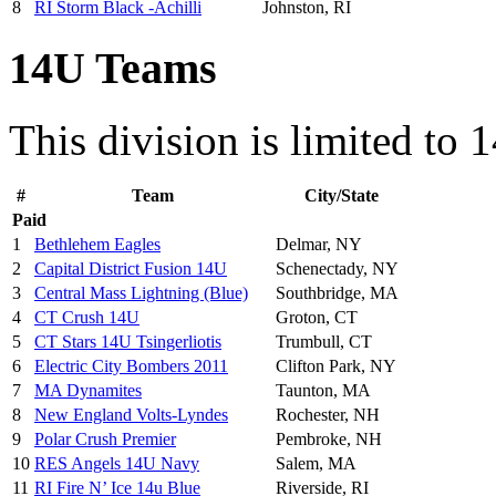
8
RI Storm Black -Achilli
Johnston, RI
14U Teams
This division is limited to 
#
Team
City/State
Paid
1
Bethlehem Eagles
Delmar, NY
2
Capital District Fusion 14U
Schenectady, NY
3
Central Mass Lightning (Blue)
Southbridge, MA
4
CT Crush 14U
Groton, CT
5
CT Stars 14U Tsingerliotis
Trumbull, CT
6
Electric City Bombers 2011
Clifton Park, NY
7
MA Dynamites
Taunton, MA
8
New England Volts-Lyndes
Rochester, NH
9
Polar Crush Premier
Pembroke, NH
10
RES Angels 14U Navy
Salem, MA
11
RI Fire N’ Ice 14u Blue
Riverside, RI