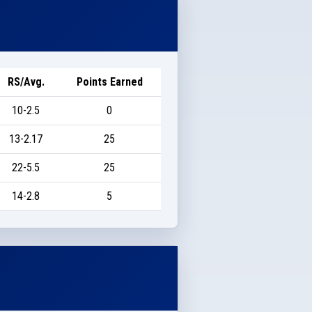
RS/Avg.
Points Earned
10-2.5
0
13-2.17
25
22-5.5
25
14-2.8
5