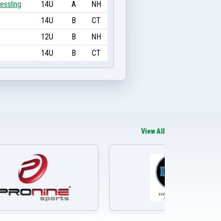
essling
14U
A
NH
14U
B
CT
12U
B
NH
14U
B
CT
View All