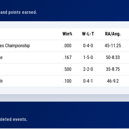
 and points earned.
Win%
W-L-T
RA/Avg.
tes Championship
.000
0-4-0
45-11.25
ge
.167
1-5-0
50-8.33
.500
2-2-0
35-8.75
sh
.100
0-4-1
46-9.2
leted events.