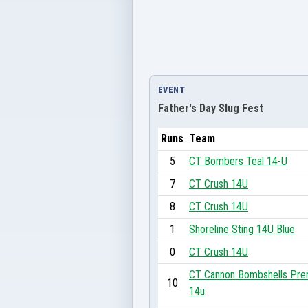
EVENT
Father's Day Slug Fest
Runs
Team
5
CT Bombers Teal 14-U
7
CT Crush 14U
8
CT Crush 14U
1
Shoreline Sting 14U Blue
0
CT Crush 14U
CT Cannon Bombshells Pre
10
14u