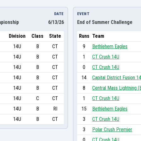
DATE
EVENT
pionship
6/13/26
End of Summer Challenge
Division
Class
State
Runs
Team
14U
B
CT
9
Bethlehem Eagles
14U
B
CT
1
CT Crush 14U
14U
B
CT
0
CT Crush 14U
14U
B
CT
14
Capital District Fusion 1
14U
B
CT
8
Central Mass Lightning (
14U
C
CT
1
CT Crush 14U
14U
B
RI
15
Bethlehem Eagles
14U
B
CT
3
CT Crush 14U
3
Polar Crush Premier
0
CT Crush 14U