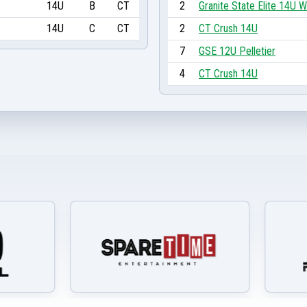
14U
B
CT
2
Granite State Elite 14U W
14U
C
CT
2
CT Crush 14U
7
GSE 12U Pelletier
4
CT Crush 14U