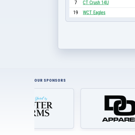
7
CT Crush 14U
19
WCT Eagles
OUR SPONSORS