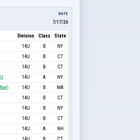
DATE
7/17/26
Division
Class
State
14U
B
NY
14U
B
CT
14U
B
CT
4U
14U
A
NY
Blue)
14U
B
MA
14U
B
CT
14U
B
NY
14U
B
CT
14U
A
NH
14U
B
CT