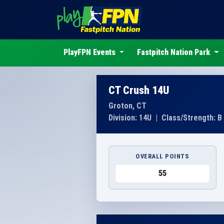
PlayFPN Events
Fastpitch Nation Park
CT Crush 14U
Groton, CT
Division: 14U
|
Class/Strength: B
OVERALL POINTS
55