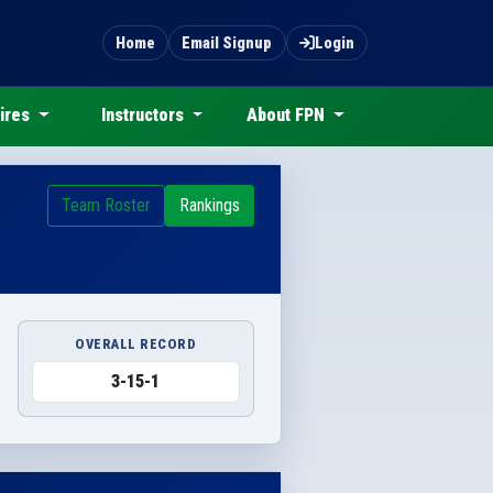
Home
Email Signup
Login
ires
Instructors
About FPN
Team Roster
Rankings
OVERALL RECORD
3-15-1