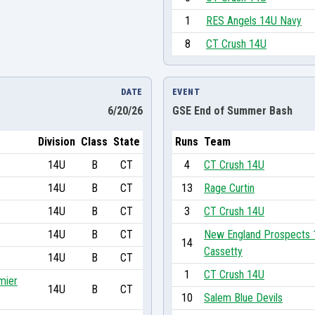
1
RES Angels 14U Navy
8
CT Crush 14U
DATE
EVENT
6/20/26
GSE End of Summer Bash
Division
Class
State
Runs
Team
14U
B
CT
4
CT Crush 14U
14U
B
CT
13
Rage Curtin
14U
B
CT
3
CT Crush 14U
14U
B
CT
New England Prospects 
14
Cassetty
14U
B
CT
1
CT Crush 14U
mier
14U
B
CT
10
Salem Blue Devils