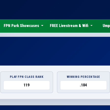
FPN Park Showcases
FREE Livestream & Wifi
Ump
PLAY FPN CLASS RANK
WINNING PERCENTAGE
119
.184