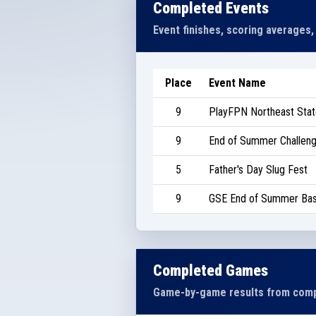
Completed Events
Event finishes, scoring averages,
Place
Event Name
9
PlayFPN Northeast Sta
9
End of Summer Challen
5
Father's Day Slug Fest
9
GSE End of Summer Ba
Completed Games
Game-by-game results from comp