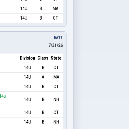
14U
B
MA
14U
B
CT
DATE
7/31/26
Division
Class
State
14U
B
CT
14U
A
MA
14U
B
CT
14u
14U
B
NH
14U
B
CT
14U
B
NH