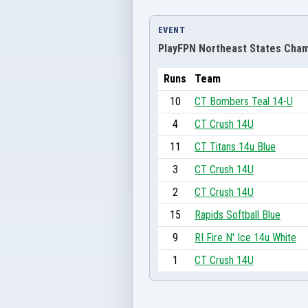
EVENT
PlayFPN Northeast States Cham
Runs
Team
10
CT Bombers Teal 14-U
4
CT Crush 14U
11
CT Titans 14u Blue
3
CT Crush 14U
2
CT Crush 14U
15
Rapids Softball Blue
9
RI Fire N' Ice 14u White
1
CT Crush 14U