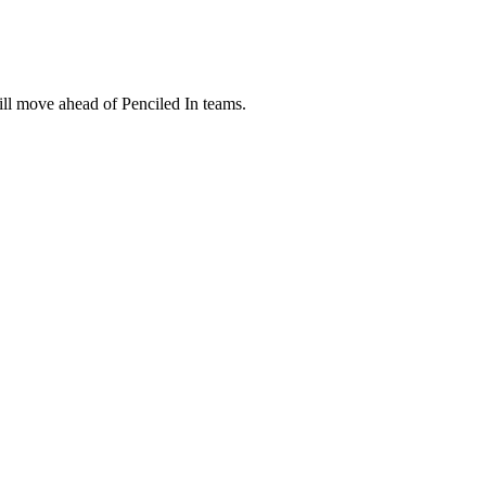
ill move ahead of Penciled In teams.