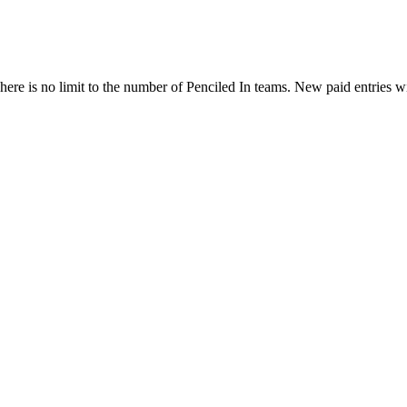
ere is no limit to the number of Penciled In teams. New paid entries w