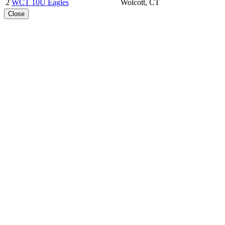
2
WCT 10U Eagles
Wolcott, CT
Close