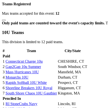
Teams Registered
Max teams accepted for this event:
12
Only paid teams are counted toward the event's capacity limits.
Th
10U Teams
This division is limited to 12 paid teams.
#
Team
City/State
Paid
1
Connecticut Charge 10u
CHESHIRE, CT
2
Gap2Gap 10u Summer
South Windsor, CT
3
Mass Hurricanes 10U
Mansfield, MA
4
Monarchs 10U
Durham, CT
5
Rapids Softball 10U White
Prospect, CT
6
Shoreline Breakers 10U Royal
Higganum, CT
7
South Shore Chaos 10U Gauthier
Kingston, MA
Penciled In
1
RI StoneCrabs Navy
Lincoln, RI