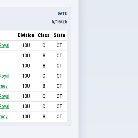
DATE
5/16/26
Division
Class
State
Royal
10U
C
CT
10U
B
CT
10U
B
CT
Royal
10U
C
CT
rney
10U
B
CT
Royal
10U
C
CT
Royal
10U
C
CT
rney
10U
B
CT