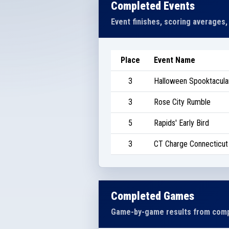
Completed Events
Event finishes, scoring averages,
Place
Event Name
3
Halloween Spooktacular
3
Rose City Rumble
5
Rapids' Early Bird
3
CT Charge Connecticut I
Completed Games
Game-by-game results from comp