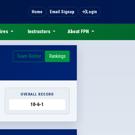
Home
Email Signup
Login
ires
Instructors
About FPN
Team Roster
Rankings
OVERALL RECORD
10-6-1