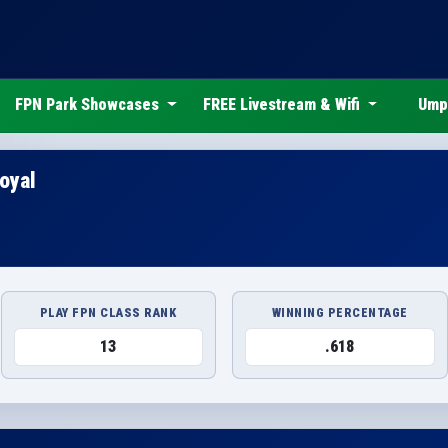
FPN Park Showcases
FREE Livestream & Wifi
Ump
oyal
PLAY FPN CLASS RANK
WINNING PERCENTAGE
13
.618