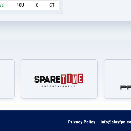
yal
10U
C
CT
Privacy Policy
info@playfpn.c