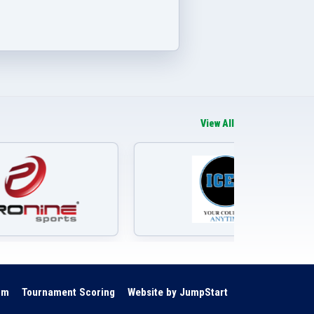
View All
om
Tournament Scoring
Website by JumpStart