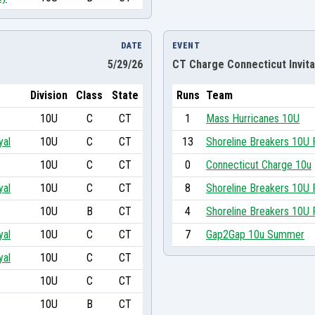
DATE
EVENT
5/29/26
CT Charge Connecticut Invita
Division
Class
State
Runs
Team
10U
C
CT
1
Mass Hurricanes 10U
yal
10U
C
CT
13
Shoreline Breakers 10U 
10U
C
CT
0
Connecticut Charge 10u
yal
10U
C
CT
8
Shoreline Breakers 10U 
10U
B
CT
4
Shoreline Breakers 10U 
yal
10U
C
CT
7
Gap2Gap 10u Summer
yal
10U
C
CT
10U
C
CT
10U
B
CT