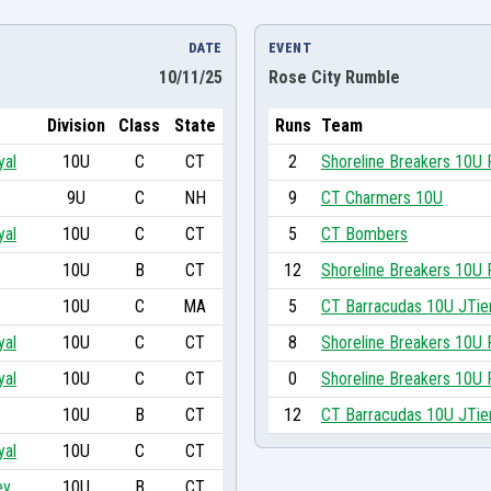
DATE
EVENT
10/11/25
Rose City Rumble
Division
Class
State
Runs
Team
yal
10U
C
CT
2
Shoreline Breakers 10U 
9U
C
NH
9
CT Charmers 10U
yal
10U
C
CT
5
CT Bombers
10U
B
CT
12
Shoreline Breakers 10U 
10U
C
MA
5
CT Barracudas 10U JTie
yal
10U
C
CT
8
Shoreline Breakers 10U 
yal
10U
C
CT
0
Shoreline Breakers 10U 
10U
B
CT
12
CT Barracudas 10U JTie
yal
10U
C
CT
ey
10U
B
CT