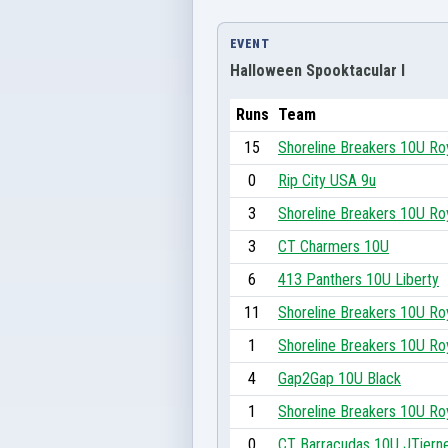
EVENT
Halloween Spooktacular I
Runs
Team
15
Shoreline Breakers 10U Ro
0
Rip City USA 9u
3
Shoreline Breakers 10U Ro
3
CT Charmers 10U
6
413 Panthers 10U Liberty
11
Shoreline Breakers 10U Ro
1
Shoreline Breakers 10U Ro
4
Gap2Gap 10U Black
1
Shoreline Breakers 10U Ro
0
CT Barracudas 10U JTiern