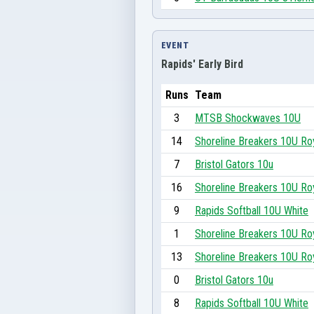
EVENT
Rapids' Early Bird
Runs
Team
3
MTSB Shockwaves 10U
14
Shoreline Breakers 10U Ro
7
Bristol Gators 10u
16
Shoreline Breakers 10U Ro
9
Rapids Softball 10U White
1
Shoreline Breakers 10U Ro
13
Shoreline Breakers 10U Ro
0
Bristol Gators 10u
8
Rapids Softball 10U White