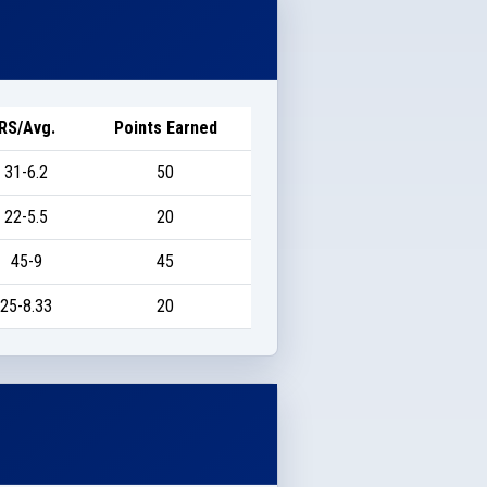
RS/Avg.
Points Earned
31-6.2
50
22-5.5
20
45-9
45
25-8.33
20