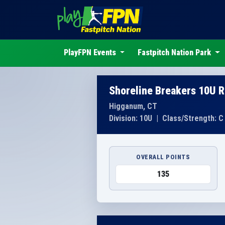
PlayFPN Events
Fastpitch Nation Park
Shoreline Breakers 10U R
Higganum, CT
Division: 10U
|
Class/Strength: C
OVERALL POINTS
135