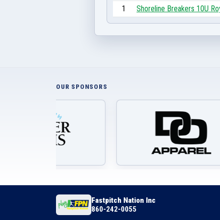
1
Shoreline Breakers 10U Ro
OUR SPONSORS
Fastpitch Nation Inc
860-242-0055