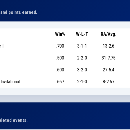
 and points earned.
Win%
W-L-T
RA/Avg.
 I
.700
3-1-1
13-2.6
.500
2-2-0
31-7.75
.600
3-2-0
27-5.4
nvitational
.667
2-1-0
8-2.67
leted events.