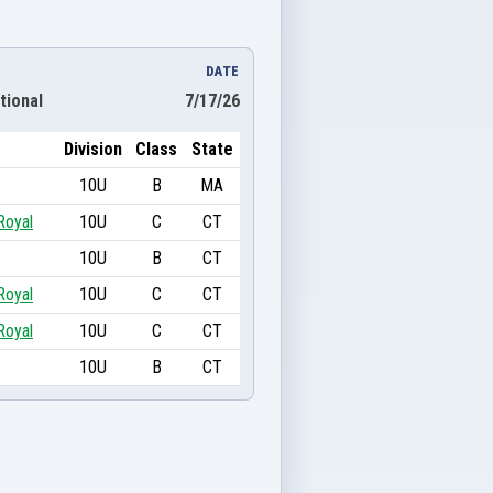
DATE
tional
7/17/26
Division
Class
State
10U
B
MA
Royal
10U
C
CT
10U
B
CT
Royal
10U
C
CT
Royal
10U
C
CT
10U
B
CT