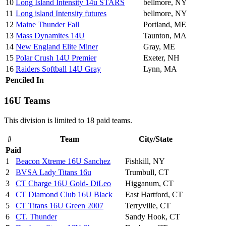
10
Long Island Intensity 14u STARS
bellmore, NY
11
Long island Intensity futures
bellmore, NY
12
Maine Thunder Fall
Portland, ME
13
Mass Dynamites 14U
Taunton, MA
14
New England Elite Miner
Gray, ME
15
Polar Crush 14U Premier
Exeter, NH
16
Raiders Softball 14U Gray
Lynn, MA
Penciled In
16U Teams
This division is limited to 18 paid teams.
#
Team
City/State
Paid
1
Beacon Xtreme 16U Sanchez
Fishkill, NY
2
BVSA Lady Titans 16u
Trumbull, CT
3
CT Charge 16U Gold- DiLeo
Higganum, CT
4
CT Diamond Club 16U Black
East Hartford, CT
5
CT Titans 16U Green 2007
Terryville, CT
6
CT. Thunder
Sandy Hook, CT