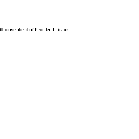
ill move ahead of Penciled In teams.