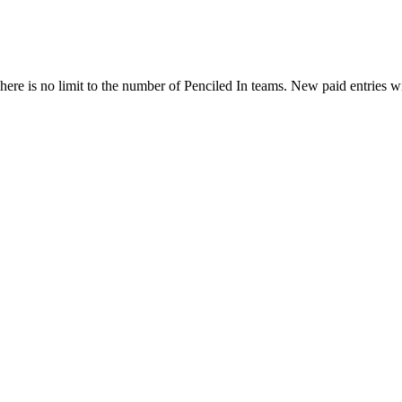
ere is no limit to the number of Penciled In teams. New paid entries w