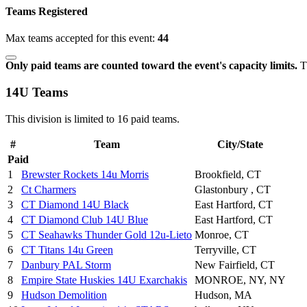
Teams Registered
Max teams accepted for this event:
44
Only paid teams are counted toward the event's capacity limits.
Th
14U Teams
This division is limited to 16 paid teams.
#
Team
City/State
Paid
1
Brewster Rockets 14u Morris
Brookfield, CT
2
Ct Charmers
Glastonbury , CT
3
CT Diamond 14U Black
East Hartford, CT
4
CT Diamond Club 14U Blue
East Hartford, CT
5
CT Seahawks Thunder Gold 12u-Lieto
Monroe, CT
6
CT Titans 14u Green
Terryville, CT
7
Danbury PAL Storm
New Fairfield, CT
8
Empire State Huskies 14U Exarchakis
MONROE, NY, NY
9
Hudson Demolition
Hudson, MA