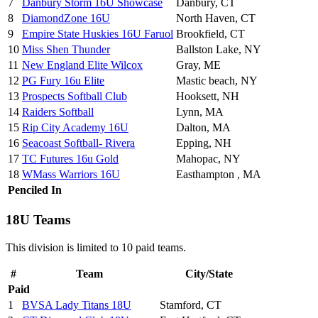
7
Danbury Storm 16U Showcase
Danbury, CT
8
DiamondZone 16U
North Haven, CT
9
Empire State Huskies 16U Faruol
Brookfield, CT
10
Miss Shen Thunder
Ballston Lake, NY
11
New England Elite Wilcox
Gray, ME
12
PG Fury 16u Elite
Mastic beach, NY
13
Prospects Softball Club
Hooksett, NH
14
Raiders Softball
Lynn, MA
15
Rip City Academy 16U
Dalton, MA
16
Seacoast Softball- Rivera
Epping, NH
17
TC Futures 16u Gold
Mahopac, NY
18
WMass Warriors 16U
Easthampton , MA
Penciled In
18U Teams
This division is limited to 10 paid teams.
#
Team
City/State
Paid
1
BVSA Lady Titans 18U
Stamford, CT