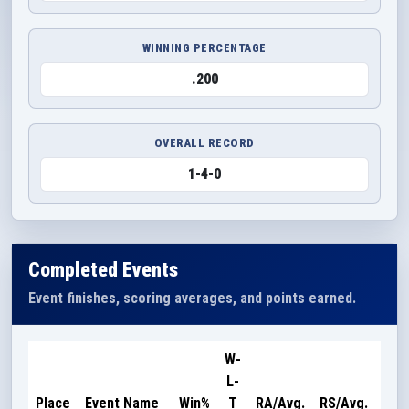
WINNING PERCENTAGE
.200
OVERALL RECORD
1-4-0
Completed Events
Event finishes, scoring averages, and points earned.
W-
L-
Poi
Place
Event Name
Win%
T
RA/Avg.
RS/Avg.
Ear