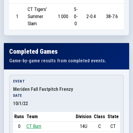
CT Tigers’
5-
1
Summer
1.000
0-
2-0.4
38-7.6
18
Slam
0
Completed Games
Game-by-game results from completed events.
EVENT
Meriden Fall Fastpitch Frenzy
DATE
10/1/22
Runs
Team
Division
Class
State
0
CT Burn
14U
C
CT