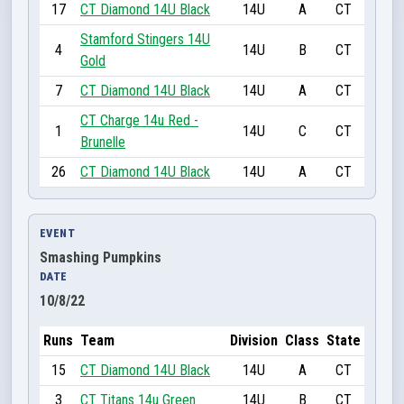
17
CT Diamond 14U Black
14U
A
CT
Stamford Stingers 14U
4
14U
B
CT
Gold
7
CT Diamond 14U Black
14U
A
CT
CT Charge 14u Red -
1
14U
C
CT
Brunelle
26
CT Diamond 14U Black
14U
A
CT
EVENT
Smashing Pumpkins
DATE
10/8/22
Runs
Team
Division
Class
State
15
CT Diamond 14U Black
14U
A
CT
3
CT Titans 14u Green
14U
B
CT