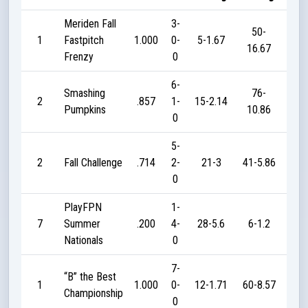
Meriden Fall
3-
50-
1
Fastpitch
1.000
0-
5-1.67
5
16.67
Frenzy
0
6-
Smashing
76-
2
.857
1-
15-2.14
18
Pumpkins
10.86
0
5-
2
Fall Challenge
.714
2-
21-3
41-5.86
16
0
PlayFPN
1-
7
Summer
.200
4-
28-5.6
6-1.2
3
Nationals
0
7-
“B” the Best
1
1.000
0-
12-1.71
60-8.57
24
Championship
0