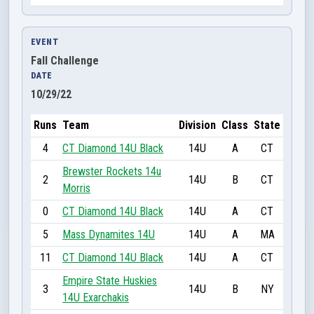
EVENT
Fall Challenge
DATE
10/29/22
Runs
Team
Division
Class
State
4
CT Diamond 14U Black
14U
A
CT
Brewster Rockets 14u
2
14U
B
CT
Morris
0
CT Diamond 14U Black
14U
A
CT
5
Mass Dynamites 14U
14U
A
MA
11
CT Diamond 14U Black
14U
A
CT
Empire State Huskies
3
14U
B
NY
14U Exarchakis