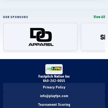
View All
OUR SPONSORS
Fastpitch Nation Inc
860-242-0055
Privacy Policy
info@playfpn.com
Tournament Scoring