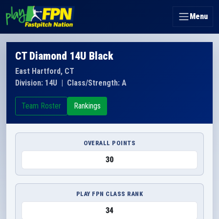
Menu
CT Diamond 14U Black
East Hartford, CT
Division: 14U
|
Class/Strength: A
Team Roster
Rankings
OVERALL POINTS
30
PLAY FPN CLASS RANK
34