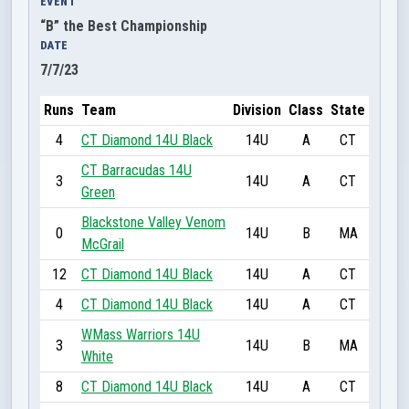
EVENT
“B” the Best Championship
DATE
7/7/23
Runs
Team
Division
Class
State
4
CT Diamond 14U Black
14U
A
CT
CT Barracudas 14U
3
14U
A
CT
Green
Blackstone Valley Venom
0
14U
B
MA
McGrail
12
CT Diamond 14U Black
14U
A
CT
4
CT Diamond 14U Black
14U
A
CT
WMass Warriors 14U
3
14U
B
MA
White
8
CT Diamond 14U Black
14U
A
CT