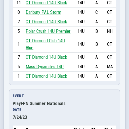
11
CT Diamond 14U Black
14U
A
CT
0
Danbury PAL Storm
14U
C
CT
7
CT Diamond 14U Black
14U
A
CT
5
Polar Crush 14U Premier
14U
B
NH
CT Diamond Club 14U
1
14U
B
CT
Blue
7
CT Diamond 14U Black
14U
A
CT
5
Mass Dynamites 14U
14U
A
MA
1
CT Diamond 14U Black
14U
A
CT
EVENT
PlayFPN Summer Nationals
DATE
7/24/23