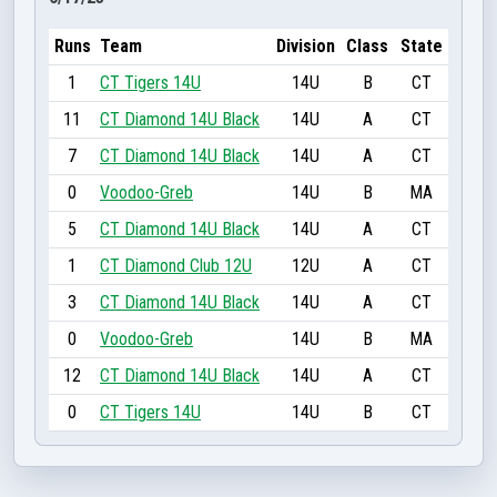
Runs
Team
Division
Class
State
1
CT Tigers 14U
14U
B
CT
11
CT Diamond 14U Black
14U
A
CT
7
CT Diamond 14U Black
14U
A
CT
0
Voodoo-Greb
14U
B
MA
5
CT Diamond 14U Black
14U
A
CT
1
CT Diamond Club 12U
12U
A
CT
3
CT Diamond 14U Black
14U
A
CT
0
Voodoo-Greb
14U
B
MA
12
CT Diamond 14U Black
14U
A
CT
0
CT Tigers 14U
14U
B
CT