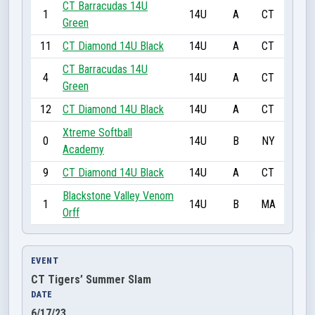
CT Barracudas 14U
1
14U
A
CT
Green
11
CT Diamond 14U Black
14U
A
CT
CT Barracudas 14U
4
14U
A
CT
Green
12
CT Diamond 14U Black
14U
A
CT
Xtreme Softball
0
14U
B
NY
Academy
9
CT Diamond 14U Black
14U
A
CT
Blackstone Valley Venom
1
14U
B
MA
Orff
EVENT
CT Tigers’ Summer Slam
DATE
6/17/23