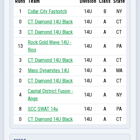
Runs
Team
Division
Class
State
1
Collar City Fastpitch
14U
B
NY
0
CT Diamond 14U Black
14U
A
CT
3
CT Diamond 14U Black
14U
A
CT
Rock Gold Waye 14U -
13
14U
A
PA
Rios
3
CT Diamond 14U Black
14U
A
CT
2
Mass Dynamites 14U
14U
A
MA
0
CT Diamond 14U Black
14U
A
CT
Capital District Fusion -
4
14U
A
NY
Ange
8
SCC SWAT 14u
14U
A
PA
0
CT Diamond 14U Black
14U
A
CT