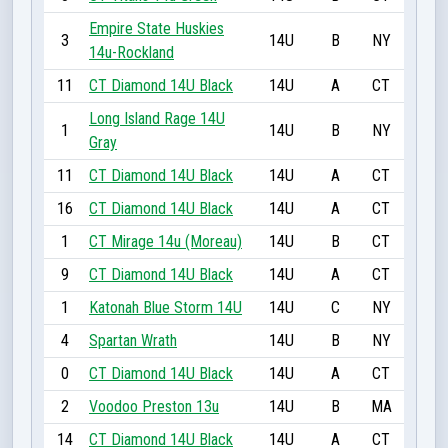
Empire State Huskies
3
14U
B
NY
14u-Rockland
11
CT Diamond 14U Black
14U
A
CT
Long Island Rage 14U
1
14U
B
NY
Gray
11
CT Diamond 14U Black
14U
A
CT
16
CT Diamond 14U Black
14U
A
CT
1
CT Mirage 14u (Moreau)
14U
B
CT
9
CT Diamond 14U Black
14U
A
CT
1
Katonah Blue Storm 14U
14U
C
NY
4
Spartan Wrath
14U
B
NY
0
CT Diamond 14U Black
14U
A
CT
2
Voodoo Preston 13u
14U
B
MA
14
CT Diamond 14U Black
14U
A
CT