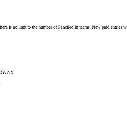
ere is no limit to the number of Penciled In teams. New paid entries w
Y, NY
Y