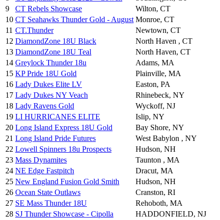
9
CT Rebels Showcase
Wilton, CT
10
CT Seahawks Thunder Gold - August
Monroe, CT
11
CT.Thunder
Newtown, CT
12
DiamondZone 18U Black
North Haven , CT
13
DiamondZone 18U Teal
North Haven, CT
14
Greylock Thunder 18u
Adams, MA
15
KP Pride 18U Gold
Plainville, MA
16
Lady Dukes Elite LV
Easton, PA
17
Lady Dukes NY Veach
Rhinebeck, NY
18
Lady Ravens Gold
Wyckoff, NJ
19
LI HURRICANES ELITE
Islip, NY
20
Long Island Express 18U Gold
Bay Shore, NY
21
Long Island Pride Futures
West Babylon , NY
22
Lowell Spinners 18u Prospects
Hudson, NH
23
Mass Dynamites
Taunton , MA
24
NE Edge Fastpitch
Dracut, MA
25
New England Fusion Gold Smith
Hudson, NH
26
Ocean State Outlaws
Cranston, RI
27
SE Mass Thunder 18U
Rehoboth, MA
28
SJ Thunder Showcase - Cipolla
HADDONFIELD, NJ