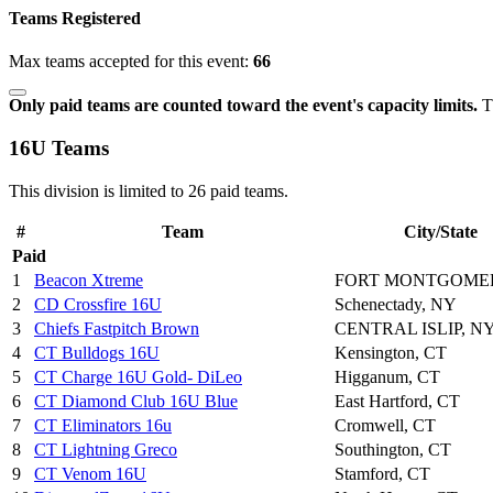
Teams Registered
Max teams accepted for this event:
66
Only paid teams are counted toward the event's capacity limits.
Th
16U Teams
This division is limited to 26 paid teams.
#
Team
City/State
Paid
1
Beacon Xtreme
FORT MONTGOMER
2
CD Crossfire 16U
Schenectady, NY
3
Chiefs Fastpitch Brown
CENTRAL ISLIP, N
4
CT Bulldogs 16U
Kensington, CT
5
CT Charge 16U Gold- DiLeo
Higganum, CT
6
CT Diamond Club 16U Blue
East Hartford, CT
7
CT Eliminators 16u
Cromwell, CT
8
CT Lightning Greco
Southington, CT
9
CT Venom 16U
Stamford, CT