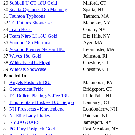
29
Softball U CT 18U Gold
Milford, CT
30
Sparta Cyclones 18u Manning
Sparta, NJ
31
Taunton Typhoons
Taunton, MA
32
TC Futures Showcase
Mahopac, NY
33
Team Beast
Coram, NY
34
Team Nitro LI 18U Gold
Dix Hills, NY
35
Voodoo 18u Merriman
Ayer, MA
36
Voodoo Premier Nelson 18U
Leominster, MA
37
Waves 18u Gold
Johnston, RI
38
Wildcats 16U - Floyd
Cheshire, CT
39
Wildcats Showcase
Cheshire, CT
Penciled In
1
Angels Fastpitch 18U
Matamoras, PA
2
Connecticut Pride
Bridgeport, CT
3
EC Bullets Piening-Yoffee 18U
Little Falls, NJ
4
Empire State Huskies 16U-Sergio
Danbury , CT
5
NH Prospects - Kraytenberg
Londonderry, NH
6
NJ Elite Lady Pirates
Paterson, NJ
7
NY JAGUARS
Jamesport, NY
8
PG Fury Fastpitch Gold
East Meadow, NY