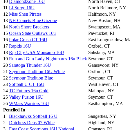
10
DiamondZone 16U
North Haven, CT
11
LI Surge 16U
North Bellmore, NY
12
Miss Shen Pirates
Halfmoon, NY
13
NH Comets Blue Girzone
New Boston, NH
14
North Shore Breakers
Swampscott, MA
15
Ocean State Outlaws 16u
Pawtucket, RI
16
Polar Crush CT 16U
East Longmeadow, M
17
Rapids 16U
Oxford, CT
18
Rip CIty USA Monsanto 16U
Salisbury, MA
19
Run and Gun Lady Nightmares 16u Black
Seymour, CT
20
Saratoga Thunder 16U
Gansevoort, NY
21
Seymour Tradition 16U White
Oxford , CT
22
Seymour Tradition Blue
Seymour, CT
23
Softball U CT 16U
West Haven, CT
24
TC Futures 16u Gold
Mahopac, NY
25
Valley Fusion 16U
Seymour, CT
26
WMass Warriors 16U
Easthampton , MA
Penciled In
1
Blackhawks Softball 16 U
Saugerties, NY
2
Dutchess Debs 07 White
Highland, NY
3
East Coast Scorpions 16U National
Cranston, RI