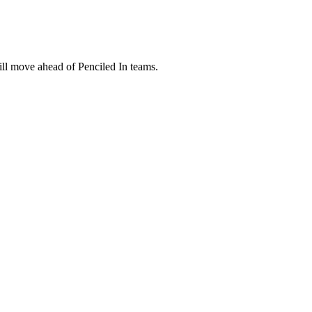
ill move ahead of Penciled In teams.