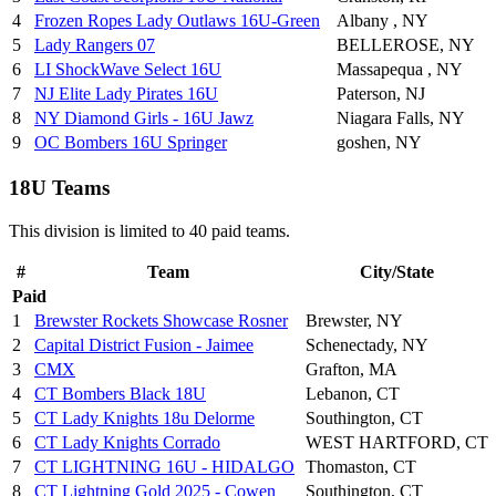
4
Frozen Ropes Lady Outlaws 16U-Green
Albany , NY
5
Lady Rangers 07
BELLEROSE, NY
6
LI ShockWave Select 16U
Massapequa , NY
7
NJ Elite Lady Pirates 16U
Paterson, NJ
8
NY Diamond Girls - 16U Jawz
Niagara Falls, NY
9
OC Bombers 16U Springer
goshen, NY
18U Teams
This division is limited to 40 paid teams.
#
Team
City/State
Paid
1
Brewster Rockets Showcase Rosner
Brewster, NY
2
Capital District Fusion - Jaimee
Schenectady, NY
3
CMX
Grafton, MA
4
CT Bombers Black 18U
Lebanon, CT
5
CT Lady Knights 18u Delorme
Southington, CT
6
CT Lady Knights Corrado
WEST HARTFORD, CT
7
CT LIGHTNING 16U - HIDALGO
Thomaston, CT
8
CT Lightning Gold 2025 - Cowen
Southington, CT