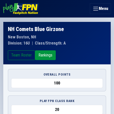
Menu
NH Comets Blue Girzone
New Boston, NH
Division: 16U
|
Class/Strength: A
Team Roster
Rankings
OVERALL POINTS
100
PLAY FPN CLASS RANK
20