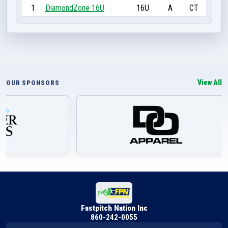
1
DiamondZone 16U
16U
A
CT
View All
OUR SPONSORS
Fastpitch Nation Inc
860-242-0055