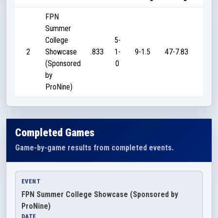
FPN
Summer
College
5-
2
Showcase
.833
1-
9-1.5
47-7.83
100
(Sponsored
0
by
ProNine)
Completed Games
Game-by-game results from completed events.
EVENT
FPN Summer College Showcase (Sponsored by
ProNine)
DATE