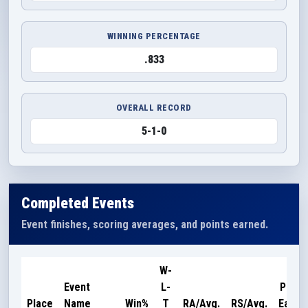
WINNING PERCENTAGE
.833
OVERALL RECORD
5-1-0
Completed Events
Event finishes, scoring averages, and points earned.
W-
Event
L-
Point
Place
Name
Win%
T
RA/Avg.
RS/Avg.
Earne