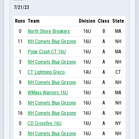
7/21/23
Runs
Team
Division
Class
State
0
North Shore Breakers
16U
B
MA
11
NH Comets Blue Girzone
16U
A
NH
1
Polar Crush CT 16U
16U
A
MA
3
NH Comets Blue Girzone
16U
A
NH
1
CT Lightning Greco
14U
A
CT
9
NH Comets Blue Girzone
16U
A
NH
6
WMass Warriors 16U
16U
A
MA
5
NH Comets Blue Girzone
16U
A
NH
16
NH Comets Blue Girzone
16U
A
NH
0
CD Crossfire 16U
16U
A
NY
3
NH Comets Blue Girzone
16U
A
NH