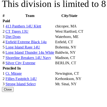
This division is limited to 
#
Team
City/State
Paid
1
413 Panthers 14U Klett
chicopee, MA
2
CT Tigers 13U
West Hartford, CT
3
Dirt Dogs
Waterboro, ME
4
Enfield Extreme Black 14u
Enfield, CT
5
Long Island Rage 14U
Bohemia, NY
6
Long Island Thunder 14u White
Baldwin, NY
7
Shoreline Breakers 14U Navy
Madison, CT
8
Silver City Extreme
BERLIN, CT
Penciled In
1
Ct. Mirage
Newington, CT
2
Fillies Fastpitch 14U
Kerhonkson, NY
3
Strong Island Select
Mt. Sinai, NY
Close