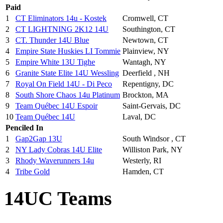
Paid
1
CT Eliminators 14u - Kostek
Cromwell, CT
2
CT LIGHTNING 2K12 14U
Southington, CT
3
CT. Thunder 14U Blue
Newtown, CT
4
Empire State Huskies LI Tommie
Plainview, NY
5
Empire White 13U Tighe
Wantagh, NY
6
Granite State Elite 14U Wessling
Deerfield , NH
7
Royal On Field 14U - Di Peco
Repentigny, DC
8
South Shore Chaos 14u Platinum
Brockton, MA
9
Team Québec 14U Espoir
Saint-Gervais, DC
10
Team Québec 14U
Laval, DC
Penciled In
1
Gap2Gap 13U
South Windsor , CT
2
NY Lady Cobras 14U Elite
Williston Park, NY
3
Rhody Waverunners 14u
Westerly, RI
4
Tribe Gold
Hamden, CT
14UC Teams