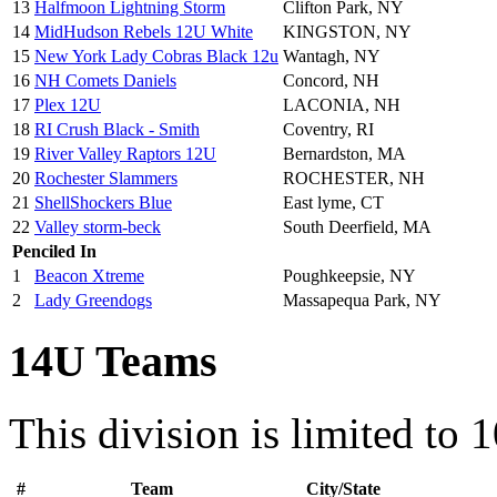
13
Halfmoon Lightning Storm
Clifton Park, NY
14
MidHudson Rebels 12U White
KINGSTON, NY
15
New York Lady Cobras Black 12u
Wantagh, NY
16
NH Comets Daniels
Concord, NH
17
Plex 12U
LACONIA, NH
18
RI Crush Black - Smith
Coventry, RI
19
River Valley Raptors 12U
Bernardston, MA
20
Rochester Slammers
ROCHESTER, NH
21
ShellShockers Blue
East lyme, CT
22
Valley storm-beck
South Deerfield, MA
Penciled In
1
Beacon Xtreme
Poughkeepsie, NY
2
Lady Greendogs
Massapequa Park, NY
14U Teams
This division is limited to 
#
Team
City/State