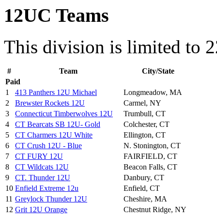
12UC Teams
This division is limited to 
#
Team
City/State
Paid
1
413 Panthers 12U Michael
Longmeadow, MA
2
Brewster Rockets 12U
Carmel, NY
3
Connecticut Timberwolves 12U
Trumbull, CT
4
CT Bearcats SB 12U- Gold
Colchester, CT
5
CT Charmers 12U White
Ellington, CT
6
CT Crush 12U - Blue
N. Stonington, CT
7
CT FURY 12U
FAIRFIELD, CT
8
CT Wildcats 12U
Beacon Falls, CT
9
CT. Thunder 12U
Danbury, CT
10
Enfield Extreme 12u
Enfield, CT
11
Greylock Thunder 12U
Cheshire, MA
12
Grit 12U Orange
Chestnut Ridge, NY