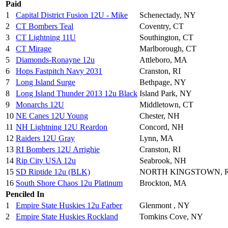
Paid
1
Capital District Fusion 12U - Mike
Schenectady, NY
2
CT Bombers Teal
Coventry, CT
3
CT Lightning 11U
Southington, CT
4
CT Mirage
Marlborough, CT
5
Diamonds-Ronayne 12u
Attleboro, MA
6
Hops Fastpitch Navy 2031
Cranston, RI
7
Long Island Surge
Bethpage, NY
8
Long Island Thunder 2013 12u Black
Island Park, NY
9
Monarchs 12U
Middletown, CT
10
NE Canes 12U Young
Chester, NH
11
NH Lightning 12U Reardon
Concord, NH
12
Raiders 12U Gray
Lynn, MA
13
RI Bombers 12U Arrighie
Cranston, RI
14
Rip City USA 12u
Seabrook, NH
15
SD Riptide 12u (BLK)
NORTH KINGSTOWN, R
16
South Shore Chaos 12u Platinum
Brockton, MA
Penciled In
1
Empire State Huskies 12u Farber
Glenmont , NY
2
Empire State Huskies Rockland
Tomkins Cove, NY