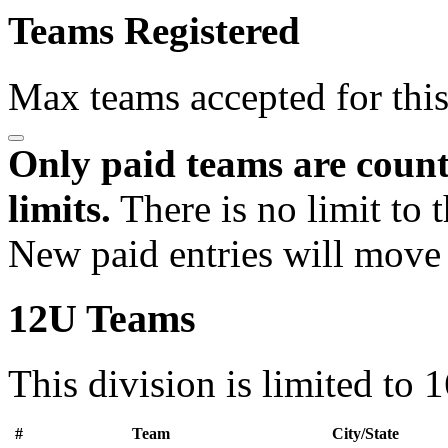
Teams Registered
Max teams accepted for thi
Only paid teams are count
limits.
There is no limit to 
New paid entries will move 
12U Teams
This division is limited to 
#
Team
City/State