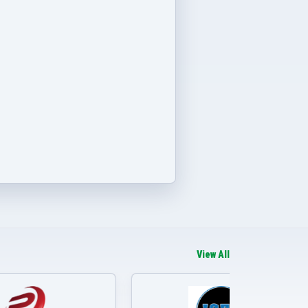
View All