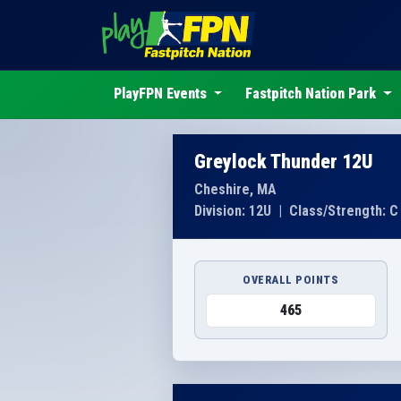
PlayFPN Events
Fastpitch Nation Park
Greylock Thunder 12U
Cheshire, MA
Division: 12U
|
Class/Strength: C
OVERALL POINTS
465