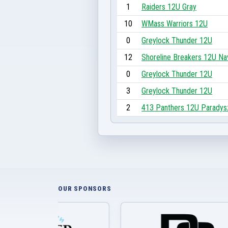
1
Raiders 12U Gray
10
WMass Warriors 12U
0
Greylock Thunder 12U
12
Shoreline Breakers 12U Na
0
Greylock Thunder 12U
3
Greylock Thunder 12U
2
413 Panthers 12U Paradys
OUR SPONSORS