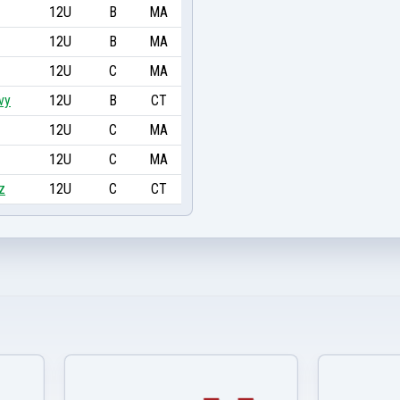
12U
B
MA
12U
B
MA
12U
C
MA
vy
12U
B
CT
12U
C
MA
12U
C
MA
z
12U
C
CT