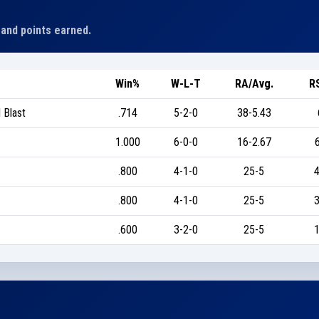
 and points earned.
Win%
W-L-T
RA/Avg.
R
 Blast
.714
5-2-0
38-5.43
1.000
6-0-0
16-2.67
.800
4-1-0
25-5
4
.800
4-1-0
25-5
3
.600
3-2-0
25-5
1