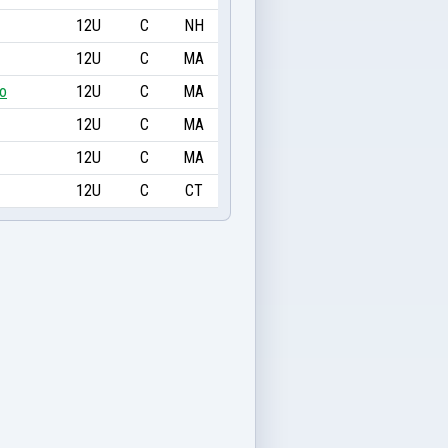
12U
C
NH
12U
C
MA
ro
12U
C
MA
12U
C
MA
12U
C
MA
12U
C
CT