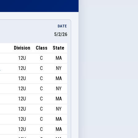
DATE
5/2/26
Division
Class
State
12U
C
MA
e
12U
C
NY
12U
C
MA
12U
C
NY
12U
C
MA
12U
C
NY
12U
C
MA
12U
C
MA