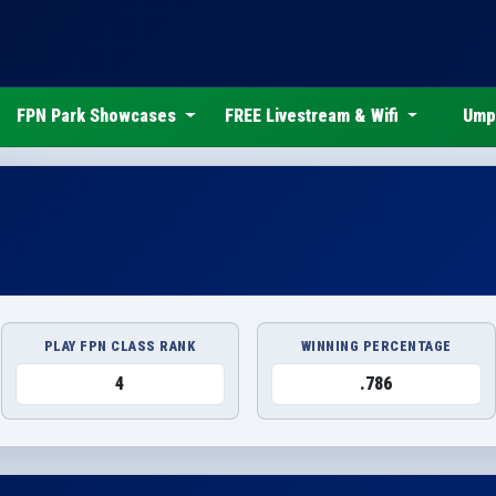
FPN Park Showcases
FREE Livestream & Wifi
Ump
PLAY FPN CLASS RANK
WINNING PERCENTAGE
4
.786