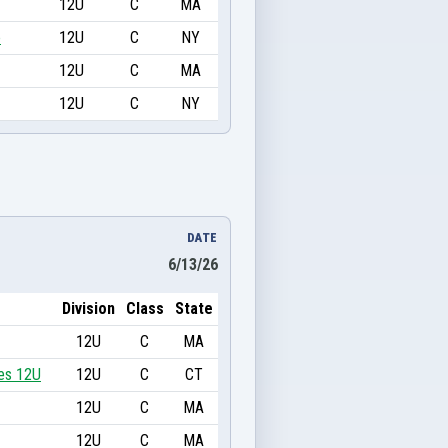
12U
C
MA
e
12U
C
NY
12U
C
MA
12U
C
NY
DATE
6/13/26
Division
Class
State
12U
C
MA
es 12U
12U
C
CT
12U
C
MA
12U
C
MA