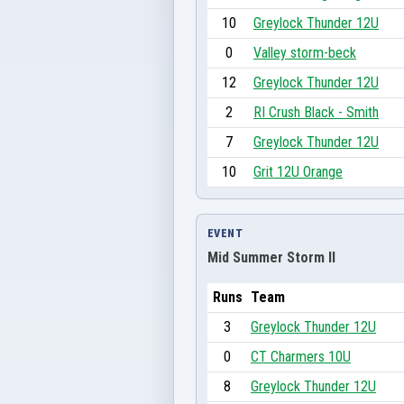
10
Greylock Thunder 12U
0
Valley storm-beck
12
Greylock Thunder 12U
2
RI Crush Black - Smith
7
Greylock Thunder 12U
10
Grit 12U Orange
EVENT
Mid Summer Storm II
Runs
Team
3
Greylock Thunder 12U
0
CT Charmers 10U
8
Greylock Thunder 12U