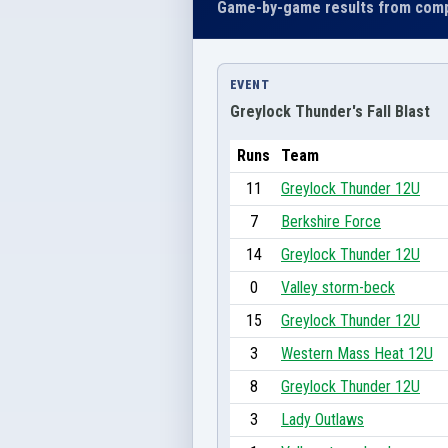
Game-by-game results from comp
EVENT
Greylock Thunder's Fall Blast
Runs
Team
11
Greylock Thunder 12U
7
Berkshire Force
14
Greylock Thunder 12U
0
Valley storm-beck
15
Greylock Thunder 12U
3
Western Mass Heat 12U
8
Greylock Thunder 12U
3
Lady Outlaws