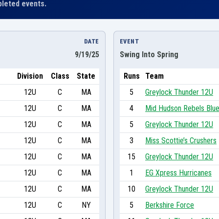
leted events.
DATE
EVENT
9/19/25
Swing Into Spring
Division
Class
State
Runs
Team
12U
C
MA
5
Greylock Thunder 12U
12U
C
MA
4
Mid Hudson Rebels Blu
12U
C
MA
5
Greylock Thunder 12U
12U
C
MA
3
Miss Scottie’s Crushers
12U
C
MA
15
Greylock Thunder 12U
12U
C
MA
1
EG Xpress Hurricanes
12U
C
MA
10
Greylock Thunder 12U
12U
C
NY
5
Berkshire Force