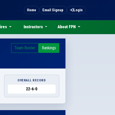
Home
Email Signup
Login
ires
Instructors
About FPN
Team Roster
Rankings
OVERALL RECORD
22-6-0