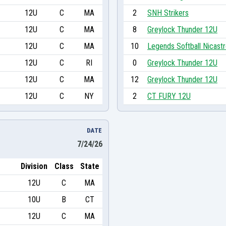
12U
C
MA
2
SNH Strikers
12U
C
MA
8
Greylock Thunder 12U
12U
C
MA
10
Legends Softball Nicast
12U
C
RI
0
Greylock Thunder 12U
12U
C
MA
12
Greylock Thunder 12U
12U
C
NY
2
CT FURY 12U
DATE
7/24/26
Division
Class
State
12U
C
MA
10U
B
CT
12U
C
MA