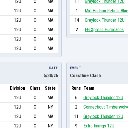
12U
C
MA
11
Greylock Thunder 12U
12U
C
MA
1
Mid Hudson Rebels Blu
12U
C
MA
14
Greylock Thunder 12U
12U
C
MA
2
EG Xpress Hurricanes
12U
C
MA
12U
C
MA
DATE
EVENT
5/30/26
Coastline Clash
Division
Class
State
Runs
Team
12U
C
MA
6
Greylock Thunder 12U
12U
C
NY
2
Connecticut Timberwolv
12U
C
MA
11
Greylock Thunder 12U
12U
C
NY
9
Extra Innings 12U