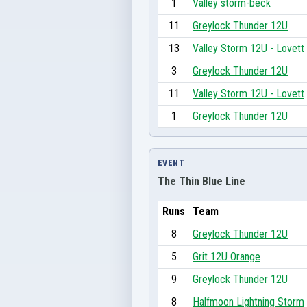
1
Valley storm-beck
11
Greylock Thunder 12U
13
Valley Storm 12U - Lovett
3
Greylock Thunder 12U
11
Valley Storm 12U - Lovett
1
Greylock Thunder 12U
EVENT
The Thin Blue Line
Runs
Team
8
Greylock Thunder 12U
5
Grit 12U Orange
9
Greylock Thunder 12U
8
Halfmoon Lightning Storm