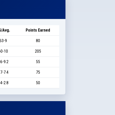
S/Avg.
Points Earned
63-9
80
60-10
205
6-9.2
55
7-7.4
75
4-2.8
50