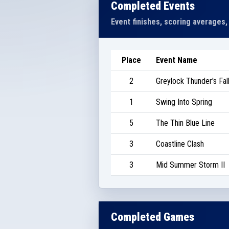
Completed Events
Event finishes, scoring averages,
Place
Event Name
2
Greylock Thunder's Fall
1
Swing Into Spring
5
The Thin Blue Line
3
Coastline Clash
3
Mid Summer Storm II
Completed Games