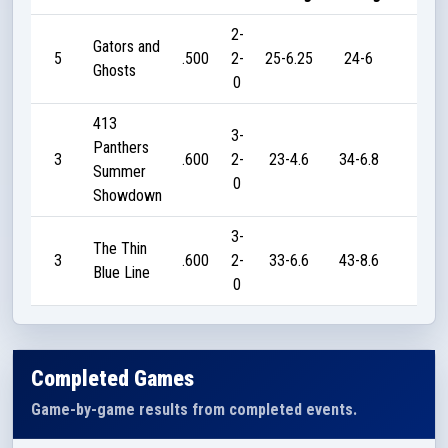
2-
Gators and
5
.500
2-
25-6.25
24-6
20
Ghosts
0
413
3-
Panthers
3
.600
2-
23-4.6
34-6.8
45
Summer
0
Showdown
3-
The Thin
3
.600
2-
33-6.6
43-8.6
45
Blue Line
0
Completed Games
Game-by-game results from completed events.