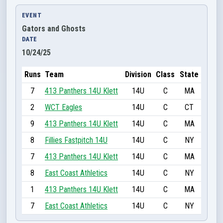
EVENT
Gators and Ghosts
DATE
10/24/25
Runs
Team
Division
Class
State
7
413 Panthers 14U Klett
14U
C
MA
2
WCT Eagles
14U
C
CT
9
413 Panthers 14U Klett
14U
C
MA
8
Fillies Fastpitch 14U
14U
C
NY
7
413 Panthers 14U Klett
14U
C
MA
8
East Coast Athletics
14U
C
NY
1
413 Panthers 14U Klett
14U
C
MA
7
East Coast Athletics
14U
C
NY