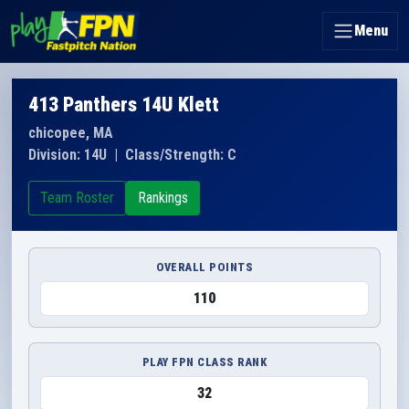
Menu
413 Panthers 14U Klett
chicopee, MA
Division: 14U
|
Class/Strength: C
Team Roster
Rankings
OVERALL POINTS
110
PLAY FPN CLASS RANK
32