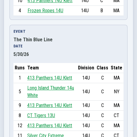
10
413 Panthers 14U Klett
14U
C
MA
4
Frozen Ropes 14U
14U
B
MA
EVENT
The Thin Blue Line
DATE
5/30/26
Runs
Team
Division
Class
State
1
413 Panthers 14U Klett
14U
C
MA
Long Island Thunder 14u
5
14U
C
NY
White
9
413 Panthers 14U Klett
14U
C
MA
8
CT Tigers 13U
14U
C
CT
12
413 Panthers 14U Klett
14U
C
MA
11
Silver City Extreme
14U
C
CT