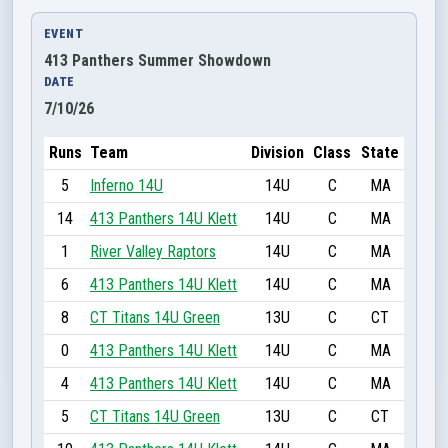
EVENT
413 Panthers Summer Showdown
DATE
7/10/26
Runs
Team
Division
Class
State
5
Inferno 14U
14U
C
MA
14
413 Panthers 14U Klett
14U
C
MA
1
River Valley Raptors
14U
C
MA
6
413 Panthers 14U Klett
14U
C
MA
8
CT Titans 14U Green
13U
C
CT
0
413 Panthers 14U Klett
14U
C
MA
4
413 Panthers 14U Klett
14U
C
MA
5
CT Titans 14U Green
13U
C
CT