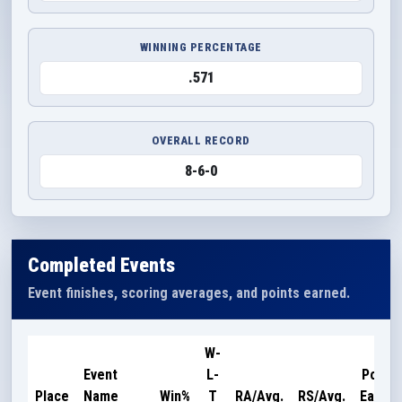
WINNING PERCENTAGE
.571
OVERALL RECORD
8-6-0
Completed Events
Event finishes, scoring averages, and points earned.
W-
Event
L-
Points
Place
Name
Win%
T
RA/Avg.
RS/Avg.
Earned