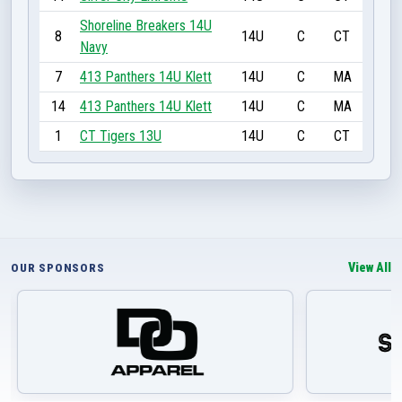
Shoreline Breakers 14U
8
14U
C
CT
Navy
7
413 Panthers 14U Klett
14U
C
MA
14
413 Panthers 14U Klett
14U
C
MA
1
CT Tigers 13U
14U
C
CT
View All
OUR SPONSORS