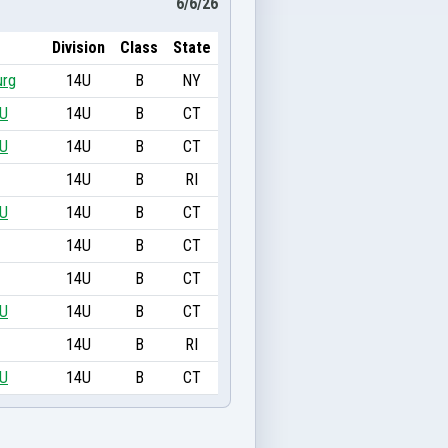
6/6/26
Division
Class
State
urg
14U
B
NY
4U
14U
B
CT
4U
14U
B
CT
14U
B
RI
4U
14U
B
CT
14U
B
CT
14U
B
CT
4U
14U
B
CT
14U
B
RI
4U
14U
B
CT