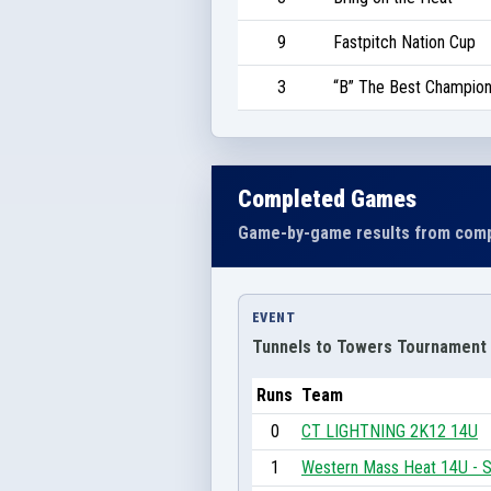
9
Fastpitch Nation Cup
3
“B” The Best Champion
Completed Games
Game-by-game results from comp
EVENT
Tunnels to Towers Tournament
Runs
Team
0
CT LIGHTNING 2K12 14U
1
Western Mass Heat 14U - S