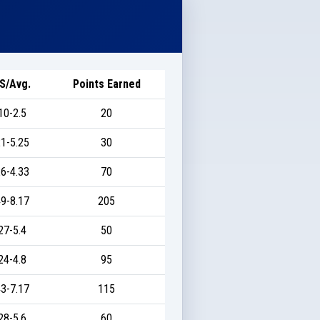
S/Avg.
Points Earned
10-2.5
20
1-5.25
30
6-4.33
70
9-8.17
205
27-5.4
50
24-4.8
95
3-7.17
115
28-5.6
60