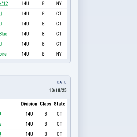
 '12
14U
B
NY
U
14U
B
CT
U
14U
B
CT
Blue
14U
B
CT
U
14U
B
CT
pire
14U
B
NY
DATE
10/18/25
Division
Class
State
U
14U
B
CT
s
14U
B
CT
U
14U
B
CT