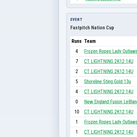
EVENT
Fastpitch Nation Cup
Runs
Team
4
Frozen Ropes Lady Outlaw
7
CT LIGHTNING 2K12 14U
2
CT LIGHTNING 2K12 14U
5
Shoreline Sting Gold 13u
4
CT LIGHTNING 2K12 14U
0
New England Fusion LeBlan
10
CT LIGHTNING 2K12 14U
1
Frozen Ropes Lady Outlaw
1
CT LIGHTNING 2K12 14U