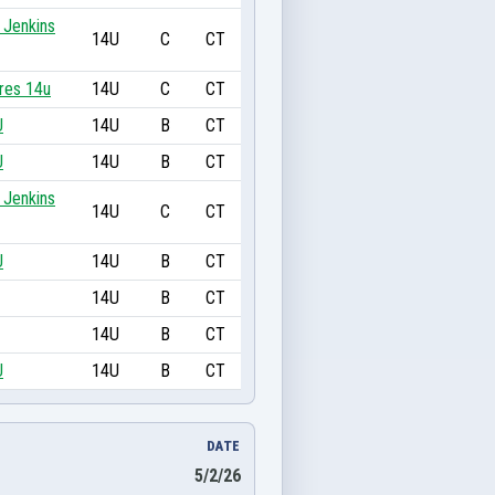
 Jenkins
14U
C
CT
res 14u
14U
C
CT
U
14U
B
CT
U
14U
B
CT
 Jenkins
14U
C
CT
U
14U
B
CT
14U
B
CT
14U
B
CT
U
14U
B
CT
DATE
5/2/26