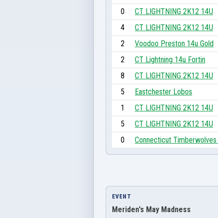
0
CT LIGHTNING 2K12 14U
4
CT LIGHTNING 2K12 14U
2
Voodoo Preston 14u Gold
2
CT Lightning 14u Fortin
8
CT LIGHTNING 2K12 14U
5
Eastchester Lobos
1
CT LIGHTNING 2K12 14U
5
CT LIGHTNING 2K12 14U
0
Connecticut Timberwolves
EVENT
Meriden's May Madness