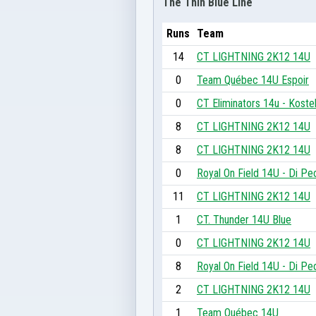
The Thin Blue Line
Runs
Team
14
CT LIGHTNING 2K12 14U
0
Team Québec 14U Espoir
0
CT Eliminators 14u - Koste
8
CT LIGHTNING 2K12 14U
8
CT LIGHTNING 2K12 14U
0
Royal On Field 14U - Di Pe
11
CT LIGHTNING 2K12 14U
1
CT. Thunder 14U Blue
0
CT LIGHTNING 2K12 14U
8
Royal On Field 14U - Di Pe
2
CT LIGHTNING 2K12 14U
1
Team Québec 14U