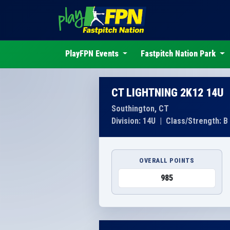
PlayFPN Events
Fastpitch Nation Park
CT LIGHTNING 2K12 14U
Southington, CT
Division: 14U
|
Class/Strength: B
OVERALL POINTS
985