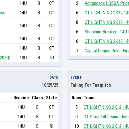
14U
B
CT
2
Adirondack USSSA Pride
iser
14U
B
CT
6
CT LIGHTNING 2K12 14
8
CT LIGHTNING 2K12 14
14U
B
CT
6
Shoreline Breakers 14U 
14U
B
CT
6
CT LIGHTNING 2K12 14
14U
B
CT
7
Capital Region Reign Em
(2030)
13U
B
RI
DATE
EVENT
10/25/25
Falling For Fastpitch
Division
Class
State
Runs
Team
14U
B
CT
5
CT LIGHTNING 2K12 14
14U
B
CT
0
CT Stars 14U Tsingerlioti
14U
B
RI
10
CT LIGHTNING 2K12 14