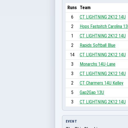
Runs
Team
6
CT LIGHTNING 2K12 14U
2
Hops Fastpitch Carolina 13
1
CT LIGHTNING 2K12 14U
2
Rapids Softball Blue
14
CT LIGHTNING 2K12 14U
3
Monarchs 14U-Lane
3
CT LIGHTNING 2K12 14U
2
CT Charmers 14U Kelley
5
Gap2Gap 13U
3
CT LIGHTNING 2K12 14U
EVENT