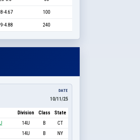
8-4.67
100
9-4.88
240
DATE
10/11/25
Division
Class
State
U
14U
B
CT
14U
B
NY