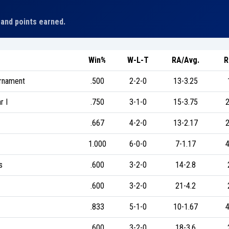
 and points earned.
Win%
W-L-T
RA/Avg.
R
urnament
.500
2-2-0
13-3.25
r I
.750
3-1-0
15-3.75
2
.667
4-2-0
13-2.17
2
1.000
6-0-0
7-1.17
4
s
.600
3-2-0
14-2.8
.600
3-2-0
21-4.2
.833
5-1-0
10-1.67
4
.600
3-2-0
18-3.6