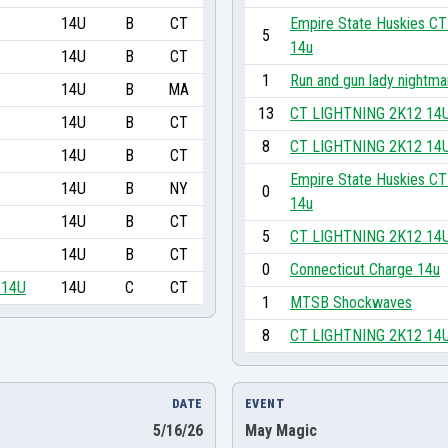
14U
B
CT
Empire State Huskies CT
5
14u
14U
B
CT
1
Run and gun lady nightma
14U
B
MA
13
CT LIGHTNING 2K12 14
14U
B
CT
8
CT LIGHTNING 2K12 14
14U
B
CT
Empire State Huskies CT
14U
B
NY
0
14u
14U
B
CT
5
CT LIGHTNING 2K12 14
14U
B
CT
0
Connecticut Charge 14u
 14U
14U
C
CT
1
MTSB Shockwaves
8
CT LIGHTNING 2K12 14
DATE
EVENT
5/16/26
May Magic