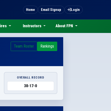
Home
Email Signup
Login
ires
Instructors
About FPN
Team Roster
Rankings
OVERALL RECORD
38-17-0