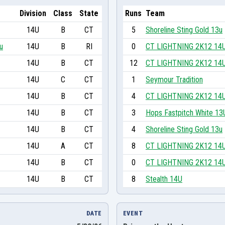
Division
Class
State
Runs
Team
14U
B
CT
5
Shoreline Sting Gold 13u
u
14U
B
RI
0
CT LIGHTNING 2K12 14
14U
B
CT
12
CT LIGHTNING 2K12 14
14U
C
CT
1
Seymour Tradition
14U
B
CT
4
CT LIGHTNING 2K12 14
14U
B
CT
3
Hops Fastpitch White 13
14U
B
CT
4
Shoreline Sting Gold 13u
14U
A
CT
8
CT LIGHTNING 2K12 14
14U
B
CT
0
CT LIGHTNING 2K12 14
14U
B
CT
8
Stealth 14U
DATE
EVENT