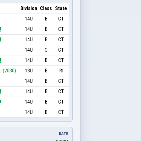
Division
Class
State
14U
B
CT
U
14U
B
CT
U
14U
B
CT
14U
C
CT
U
14U
B
CT
U (2030)
13U
B
RI
14U
B
CT
U
14U
B
CT
U
14U
B
CT
14U
B
CT
DATE