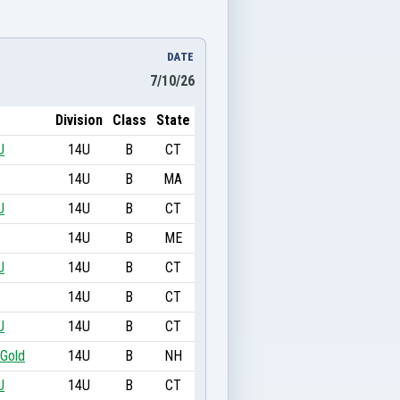
DATE
7/10/26
Division
Class
State
U
14U
B
CT
14U
B
MA
U
14U
B
CT
14U
B
ME
U
14U
B
CT
14U
B
CT
U
14U
B
CT
 Gold
14U
B
NH
U
14U
B
CT