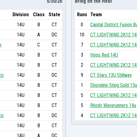
5/30/26
Bring on the Heat
Division
Class
State
Runs
Team
14U
B
CT
0
Capital District Fusion B
14U
A
DC
10
CT LIGHTNING 2K12 1
k
14U
C
CT
7
CT LIGHTNING 2K12 1
14U
B
CT
3
Hops Red 14U
14U
B
CT
2
CT LIGHTNING 2K12 1
co
14U
B
DC
9
CT Stars 13U Stillway
14U
B
CT
1
Shoreline Sting Gold 13u
14U
B
CT
5
CT LIGHTNING 2K12 1
14U
B
CT
5
Rhody Waverunners 14u
co
14U
B
DC
4
CT LIGHTNING 2K12 1
14U
B
CT
14U
A
DC