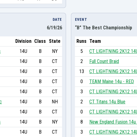
DATE
EVENT
6/19/26
“B” The Best Championship
Division
Class
State
Runs
Team
s
14U
B
NY
5
CT LIGHTNING 2K12 14
14U
B
CT
2
Full Count Braid
14U
B
CT
13
CT LIGHTNING 2K12 14
14U
B
CT
0
TEAM Maine 14u - RED
14U
B
CT
3
CT LIGHTNING 2K12 14
c
14U
B
NH
2
CT Titans 14u Blue
14U
B
CT
0
CT LIGHTNING 2K12 14
s
14U
B
NY
8
New England Fusion 14u
14U
B
CT
3
CT LIGHTNING 2K12 14