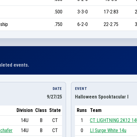
.500
3-3-0
17-2.83
2
ship
.750
6-2-0
22-2.75
3
leted events.
DATE
EVENT
9/27/25
Halloween Spooktacular I
Division
Class
State
Runs
Team
14U
B
CT
1
CT LIGHTNING 2K12 14
chafer
14U
B
CT
0
LI Surge White 14u