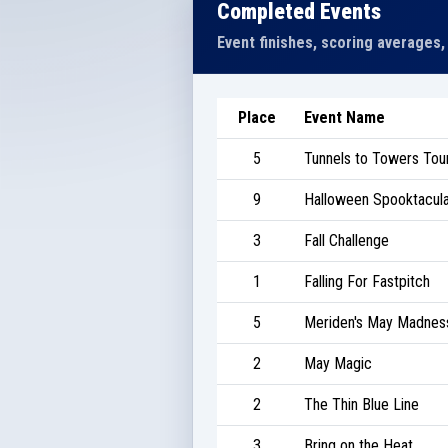
Completed Events
Event finishes, scoring averages,
Place
Event Name
5
Tunnels to Towers To
9
Halloween Spooktacula
3
Fall Challenge
1
Falling For Fastpitch
5
Meriden's May Madnes
2
May Magic
2
The Thin Blue Line
3
Bring on the Heat