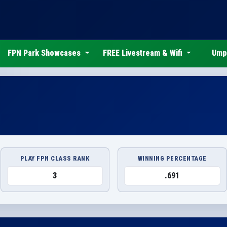
FPN Park Showcases
FREE Livestream & Wifi
Ump
PLAY FPN CLASS RANK
WINNING PERCENTAGE
3
.691