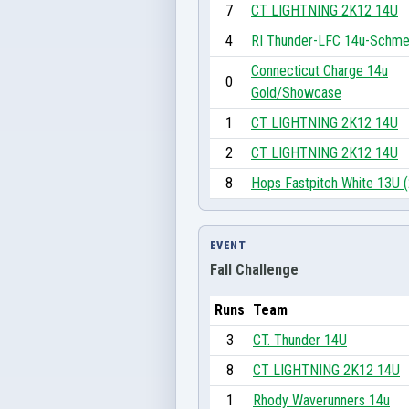
7
CT LIGHTNING 2K12 14U
4
RI Thunder-LFC 14u-Schme
Connecticut Charge 14u
0
Gold/Showcase
1
CT LIGHTNING 2K12 14U
2
CT LIGHTNING 2K12 14U
8
Hops Fastpitch White 13U 
EVENT
Fall Challenge
Runs
Team
3
CT. Thunder 14U
8
CT LIGHTNING 2K12 14U
1
Rhody Waverunners 14u