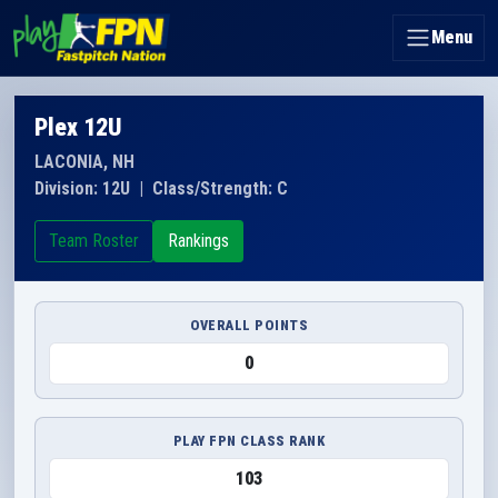
Menu
Plex 12U
LACONIA, NH
Division: 12U
|
Class/Strength: C
Team Roster
Rankings
OVERALL POINTS
0
PLAY FPN CLASS RANK
103