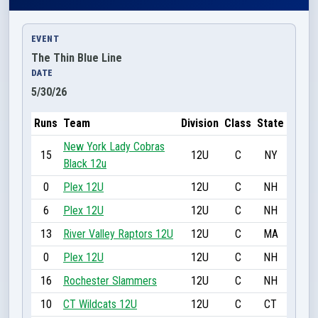
EVENT
The Thin Blue Line
DATE
5/30/26
Runs
Team
Division
Class
State
New York Lady Cobras
15
12U
C
NY
Black 12u
0
Plex 12U
12U
C
NH
6
Plex 12U
12U
C
NH
13
River Valley Raptors 12U
12U
C
MA
0
Plex 12U
12U
C
NH
16
Rochester Slammers
12U
C
NH
10
CT Wildcats 12U
12U
C
CT