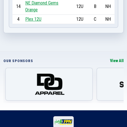
NE Diamond Gems
14
12U
B
NH
Orange
4
Plex 12U
12U
C
NH
View All
OUR SPONSORS