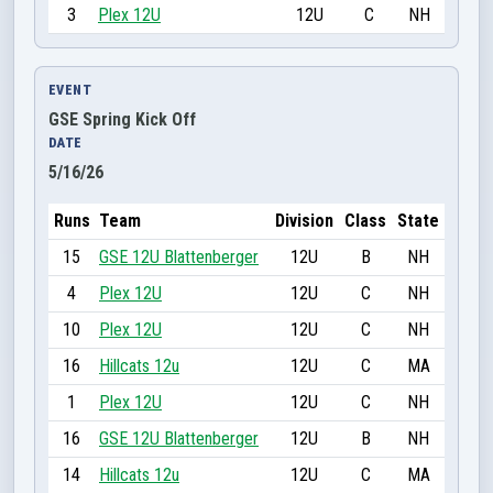
3
Plex 12U
12U
C
NH
EVENT
GSE Spring Kick Off
DATE
5/16/26
Runs
Team
Division
Class
State
15
GSE 12U Blattenberger
12U
B
NH
4
Plex 12U
12U
C
NH
10
Plex 12U
12U
C
NH
16
Hillcats 12u
12U
C
MA
1
Plex 12U
12U
C
NH
16
GSE 12U Blattenberger
12U
B
NH
14
Hillcats 12u
12U
C
MA