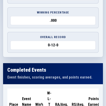
WINNING PERCENTAGE
.000
OVERALL RECORD
0-12-0
Completed Events
Event finishes, scoring averages, and points earned.
W-
Event
L-
Points
Place
Name
Win%
T
RA/Avg.
RS/Avg.
Earned