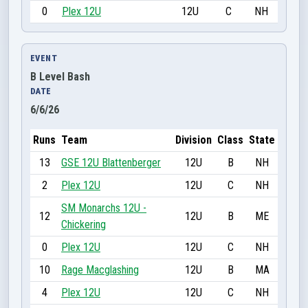
0
Plex 12U
12U
C
NH
EVENT
B Level Bash
DATE
6/6/26
Runs
Team
Division
Class
State
13
GSE 12U Blattenberger
12U
B
NH
2
Plex 12U
12U
C
NH
SM Monarchs 12U -
12
12U
B
ME
Chickering
0
Plex 12U
12U
C
NH
10
Rage Macglashing
12U
B
MA
4
Plex 12U
12U
C
NH