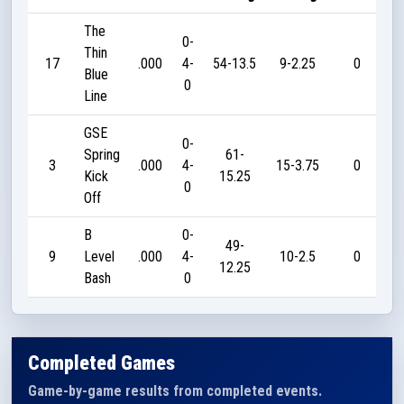
The
0-
Thin
17
.000
4-
54-13.5
9-2.25
0
Blue
0
Line
GSE
0-
Spring
61-
3
.000
4-
15-3.75
0
Kick
15.25
0
Off
B
0-
49-
9
Level
.000
4-
10-2.5
0
12.25
Bash
0
Completed Games
Game-by-game results from completed events.