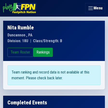
Menu
Nita Rumble
Duncannon , PA
Division: 18U
|
Class/Strength: B
Team Roster
Rankings
Team ranking and record data is not available at this
moment. Please check back later.
Completed Events