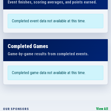
Event finishes, scoring averages, and points earned.
Completed event data not available at this time.
Completed Games
Game-by-game results from completed events.
Completed game data not available at this time.
View All
OUR SPONSORS