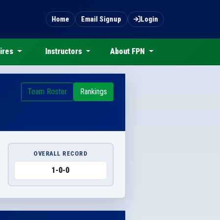
Home
Email Signup
Login
ires
Instructors
About FPN
Team Roster
Rankings
OVERALL RECORD
1-0-0