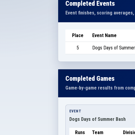
Completed Events
Event finishes, scoring averages,
Place
Event Name
5
Dogs Days of Summer
Completed Games
Game-by-game results from comp
EVENT
Dogs Days of Summer Bash
Runs
Team
Divisi