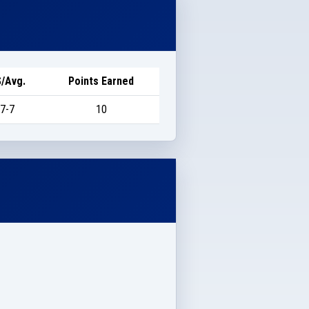
/Avg.
Points Earned
7-7
10