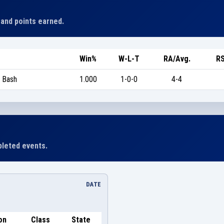
 and points earned.
Win%
W-L-T
RA/Avg.
RS
 Bash
1.000
1-0-0
4-4
leted events.
DATE
on
Class
State