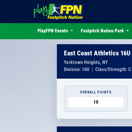
PlayFPN Events
Fastpitch Nation Park
East Coast Athletics 16U
Yorktown Heights, NY
Division: 16U
|
Class/Strength: C
OVERALL POINTS
10