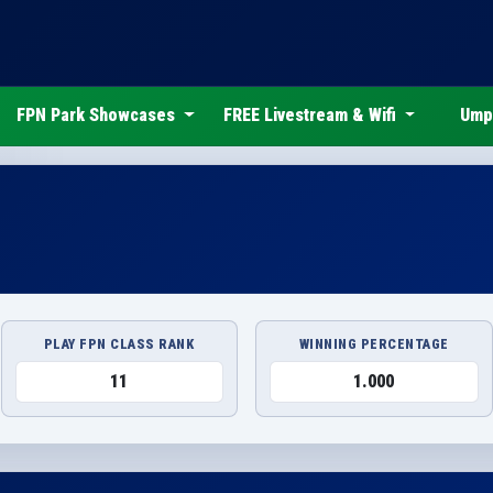
FPN Park Showcases
FREE Livestream & Wifi
Ump
PLAY FPN CLASS RANK
WINNING PERCENTAGE
11
1.000