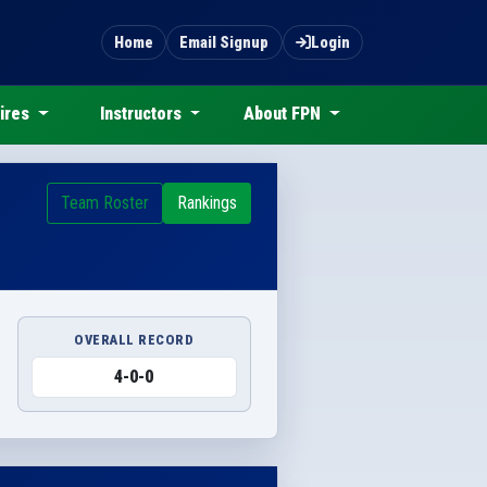
Home
Email Signup
Login
ires
Instructors
About FPN
Team Roster
Rankings
OVERALL RECORD
4-0-0