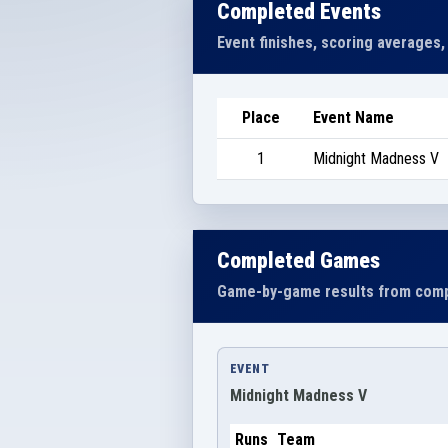
Completed Events
Event finishes, scoring averages,
Place
Event Name
1
Midnight Madness V
Completed Games
Game-by-game results from comp
EVENT
Midnight Madness V
Runs
Team