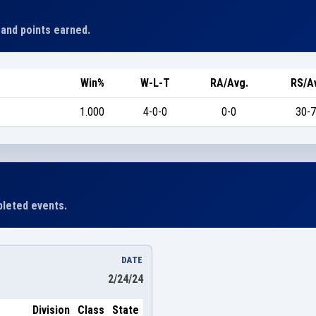
 and points earned.
Win%
W-L-T
RA/Avg.
RS/A
1.000
4-0-0
0-0
30-7
leted events.
DATE
2/24/24
Division
Class
State