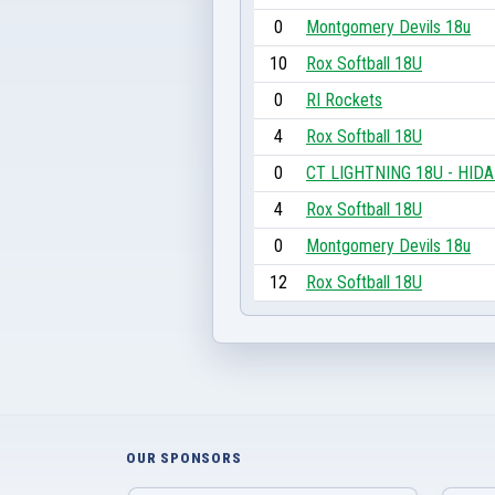
0
Montgomery Devils 18u
10
Rox Softball 18U
0
RI Rockets
4
Rox Softball 18U
0
CT LIGHTNING 18U - HID
4
Rox Softball 18U
0
Montgomery Devils 18u
12
Rox Softball 18U
OUR SPONSORS