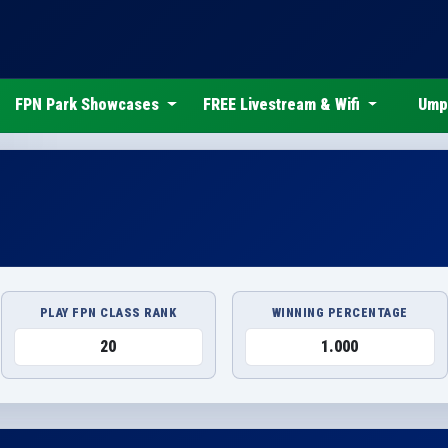
FPN Park Showcases
FREE Livestream & Wifi
Ump
PLAY FPN CLASS RANK
WINNING PERCENTAGE
20
1.000