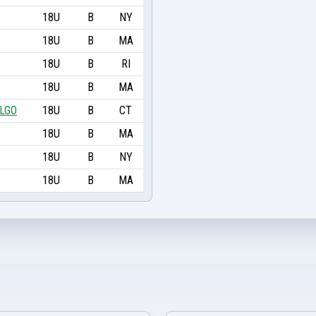
18U
B
NY
18U
B
MA
18U
B
RI
18U
B
MA
ALGO
18U
B
CT
18U
B
MA
18U
B
NY
18U
B
MA