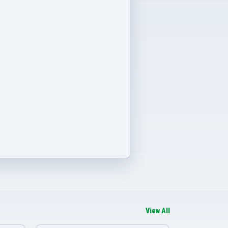
View All