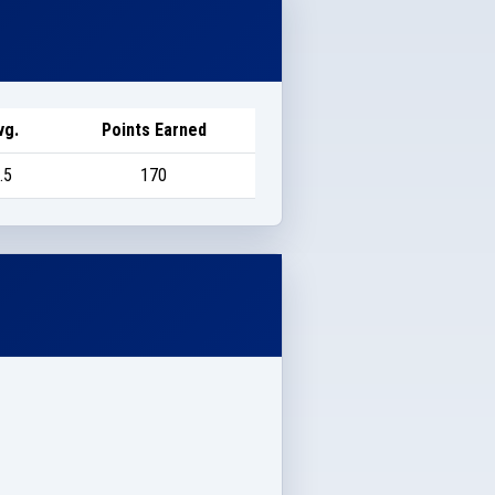
vg.
Points Earned
.5
170