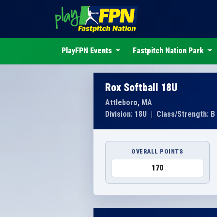
PlayFPN Events
Fastpitch Nation Park
Rox Softball 18U
Attleboro, MA
Division: 18U
|
Class/Strength: B
OVERALL POINTS
170