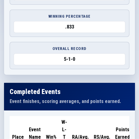
WINNING PERCENTAGE
.833
OVERALL RECORD
5-1-0
Completed Events
Event finishes, scoring averages, and points earned.
W-
Event
L-
Points
Place
Name
Win%
T
RA/Avg.
RS/Avg.
Earned