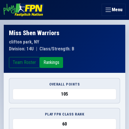
Menu
Miss Shen Warriors
clifton park, NY
Division: 14U
|
Class/Strength: B
Team Roster
Rankings
OVERALL POINTS
105
PLAY FPN CLASS RANK
60