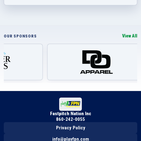
View All
OUR SPONSORS
Fastpitch Nation Inc
860-242-0055
Privacy Policy
info@playfpn.com