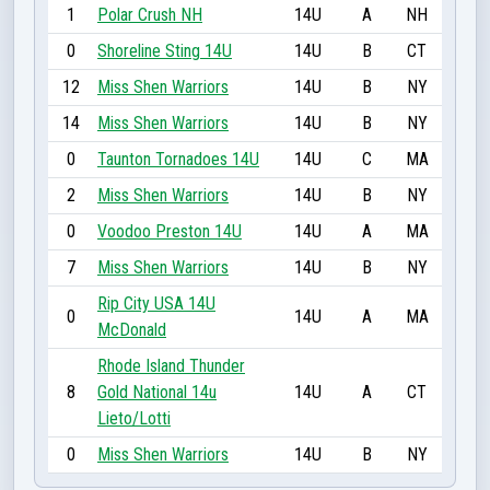
1
Polar Crush NH
14U
A
NH
0
Shoreline Sting 14U
14U
B
CT
12
Miss Shen Warriors
14U
B
NY
14
Miss Shen Warriors
14U
B
NY
0
Taunton Tornadoes 14U
14U
C
MA
2
Miss Shen Warriors
14U
B
NY
0
Voodoo Preston 14U
14U
A
MA
7
Miss Shen Warriors
14U
B
NY
Rip City USA 14U
0
14U
A
MA
McDonald
Rhode Island Thunder
8
Gold National 14u
14U
A
CT
Lieto/Lotti
0
Miss Shen Warriors
14U
B
NY