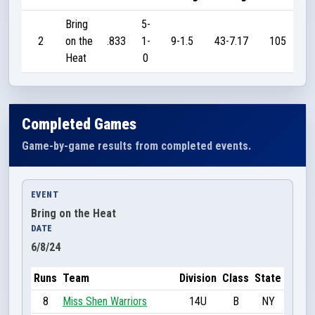
Bring
5-
2
on the
.833
1-
9-1.5
43-7.17
105
Heat
0
Completed Games
Game-by-game results from completed events.
EVENT
Bring on the Heat
DATE
6/8/24
Runs
Team
Division
Class
State
8
Miss Shen Warriors
14U
B
NY