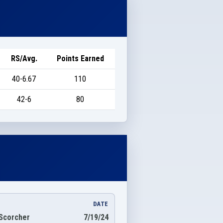
RS/Avg.
Points Earned
40-6.67
110
42-6
80
DATE
Scorcher
7/19/24