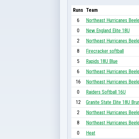
Runs
Team
6
Northeast Hurricanes Beel
0
New England Elite 18U
2
Northeast Hurricanes Beel
8
Firecracker softball
5
Rapids 18U Blue
6
Northeast Hurricanes Beel
16
Northeast Hurricanes Beel
0
Raiders Softball 16U
12
Granite State Elite 18U Bru
2
Northeast Hurricanes Beel
8
Northeast Hurricanes Beel
0
Heat