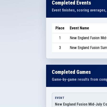
Completed Events
Event finishes, scoring averages,
Place
Event Name
1
New England Fusion Mid
3
New England Fusion Su
Completed Games
Game-by-game results from comp
EVENT
New England Fusion Mid-July C