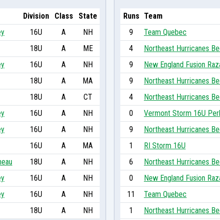
Division
Class
State
Runs
Team
ey
16U
A
NH
9
Team Quebec
18U
A
ME
4
Northeast Hurricanes Be
ey
16U
A
NH
9
New England Fusion Raz
18U
A
MA
9
Northeast Hurricanes Be
18U
A
CT
4
Northeast Hurricanes Be
ey
16U
A
NH
0
Vermont Storm 16U Per
ey
16U
A
NH
9
Northeast Hurricanes Be
16U
A
MA
1
RI Storm 16U
neau
18U
A
NH
6
Northeast Hurricanes Be
ey
16U
A
NH
0
New England Fusion Raz
ey
16U
A
NH
11
Team Quebec
18U
A
NH
1
Northeast Hurricanes Be