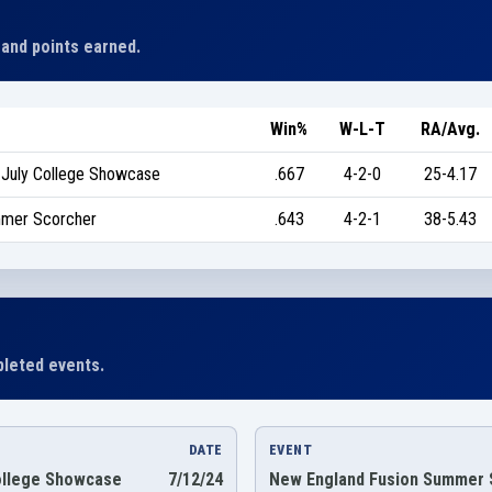
 and points earned.
Win%
W-L-T
RA/Avg.
-July College Showcase
.667
4-2-0
25-4.17
mmer Scorcher
.643
4-2-1
38-5.43
leted events.
DATE
EVENT
ollege Showcase
7/12/24
New England Fusion Summer 