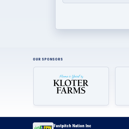
OUR SPONSORS
Fastpitch Nation Inc