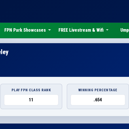
FPN Park Showcases
FREE Livestream & Wifi
Ump
eley
PLAY FPN CLASS RANK
WINNING PERCENTAGE
11
.654