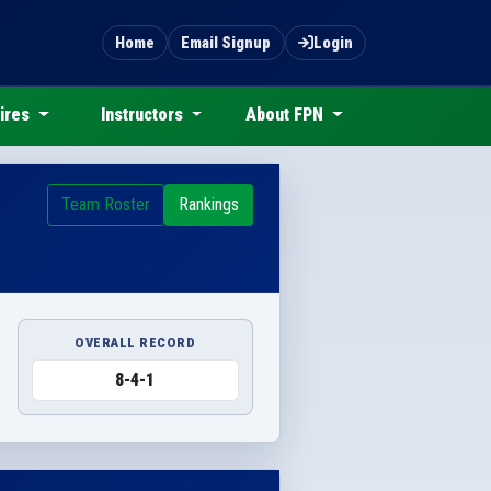
Home
Email Signup
Login
ires
Instructors
About FPN
Team Roster
Rankings
OVERALL RECORD
8-4-1