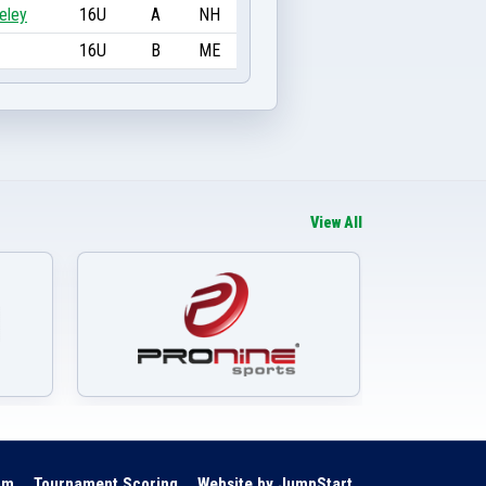
eley
16U
A
NH
16U
B
ME
View All
om
Tournament Scoring
Website by JumpStart