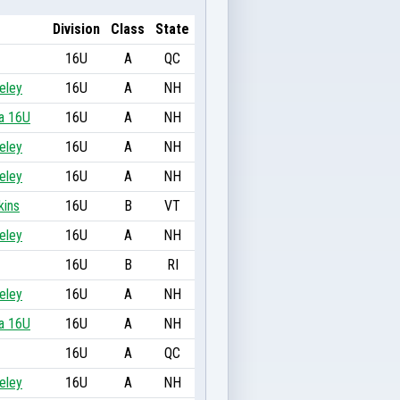
Division
Class
State
16U
A
QC
eley
16U
A
NH
a 16U
16U
A
NH
eley
16U
A
NH
eley
16U
A
NH
kins
16U
B
VT
eley
16U
A
NH
16U
B
RI
eley
16U
A
NH
a 16U
16U
A
NH
16U
A
QC
eley
16U
A
NH