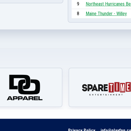
9
Northeast Hurricanes Be
8
Maine Thunder - Willey
Privacy Policy
info@playfpn.c