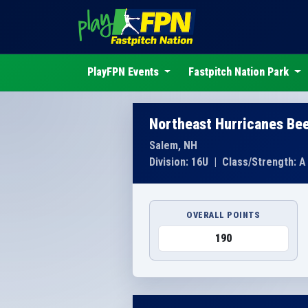
PlayFPN Events
Fastpitch Nation Park
Northeast Hurricanes Be
Salem, NH
Division: 16U
|
Class/Strength: A
OVERALL POINTS
190