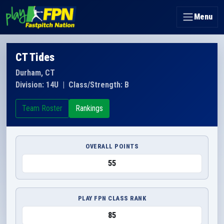
Menu
CT Tides
Durham, CT
Division: 14U
|
Class/Strength: B
Team Roster
Rankings
OVERALL POINTS
55
PLAY FPN CLASS RANK
85