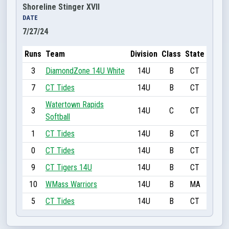
Shoreline Stinger XVII
DATE
7/27/24
Runs
Team
Division
Class
State
3
DiamondZone 14U White
14U
B
CT
7
CT Tides
14U
B
CT
Watertown Rapids
3
14U
C
CT
Softball
1
CT Tides
14U
B
CT
0
CT Tides
14U
B
CT
9
CT Tigers 14U
14U
B
CT
10
WMass Warriors
14U
B
MA
5
CT Tides
14U
B
CT