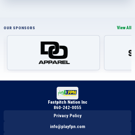
View All
OUR SPONSORS
Fastpitch Nation Inc
860-242-0055
Privacy Policy
info@playfpn.com