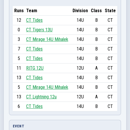
Runs
Team
Division
Class
State
12
CT Tides
14U
B
CT
0
CT Tigers 13U
14U
B
CT
3
CT Mirage 14U Mihalek
14U
B
CT
7
CT Tides
14U
B
CT
5
CT Tides
14U
B
CT
11
RITG 12U
12U
A
CT
13
CT Tides
14U
B
CT
5
CT Mirage 14U Mihalek
14U
B
CT
13
CT Lightning 12u
12U
A
CT
6
CT Tides
14U
B
CT
EVENT