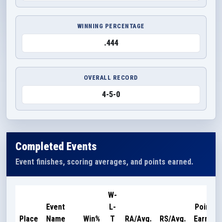
WINNING PERCENTAGE
.444
OVERALL RECORD
4-5-0
Completed Events
Event finishes, scoring averages, and points earned.
W-
Event
L-
Points
Place
Name
Win%
T
RA/Avg.
RS/Avg.
Earned