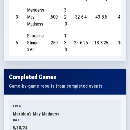
Meriden’s
3-
3
May
.600
2-
32-6.4
43-8.6
45
Madness
0
Shoreline
1-
5
Stinger
.250
3-
25-6.25
13-3.25
10
XVII
0
Completed Games
Game-by-game results from completed events.
EVENT
Meriden’s May Madness
DATE
5/18/24