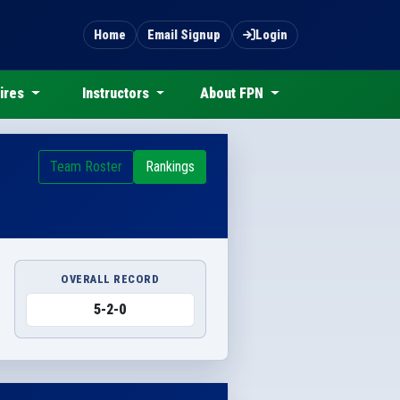
Home
Email Signup
Login
ires
Instructors
About FPN
Team Roster
Rankings
OVERALL RECORD
5-2-0