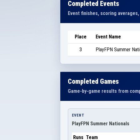
Completed Events
Event finishes, scoring averages,
Place
Event Name
3
PlayFPN Summer Nati
Completed Games
Game-by-game results from comp
EVENT
PlayFPN Summer Nationals
Runs
Team