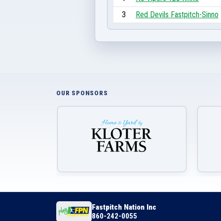
3
Red Devils Fastpitch-Sinno
OUR SPONSORS
Fastpitch Nation Inc
860-242-0055