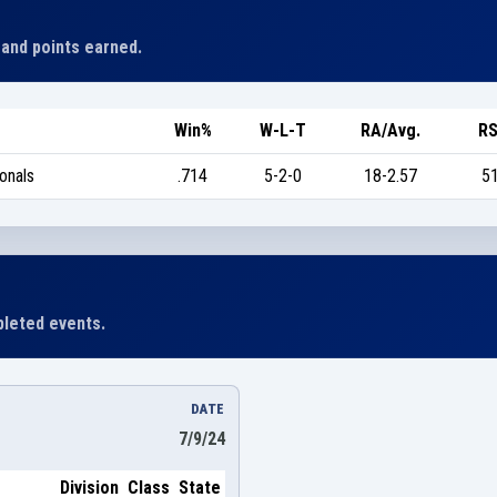
 and points earned.
Win%
W-L-T
RA/Avg.
RS
onals
.714
5-2-0
18-2.57
51
leted events.
DATE
7/9/24
Division
Class
State