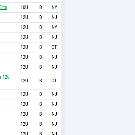
lite
10U
B
NY
12U
B
NJ
12U
B
NY
12U
B
NJ
12U
B
CT
12U
B
NJ
12U
B
NJ
s 12u
12U
B
CT
12U
B
NJ
12U
B
NJ
12U
B
NJ
12U
B
NJ
12U
B
NJ