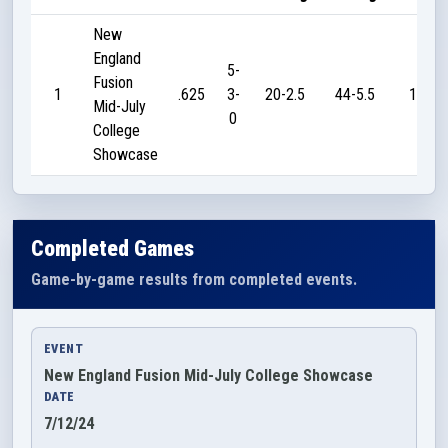
New
England
5-
Fusion
1
.625
3-
20-2.5
44-5.5
190
Mid-July
0
College
Showcase
Completed Games
Game-by-game results from completed events.
EVENT
New England Fusion Mid-July College Showcase
DATE
7/12/24