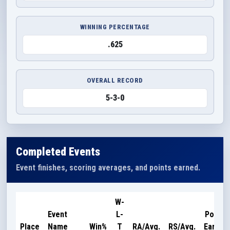
WINNING PERCENTAGE
.625
OVERALL RECORD
5-3-0
Completed Events
Event finishes, scoring averages, and points earned.
W-
Event
L-
Points
Place
Name
Win%
T
RA/Avg.
RS/Avg.
Earned