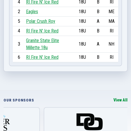
4
RI Fire N' Ice Red
18U
B
RI
2
Eagles
18U
B
ME
5
Polar Crush Roy
18U
A
MA
4
RI Fire N' Ice Red
18U
B
RI
Granite State Elite
3
18U
A
NH
Millette 18u
6
RI Fire N' Ice Red
18U
B
RI
View All
OUR SPONSORS