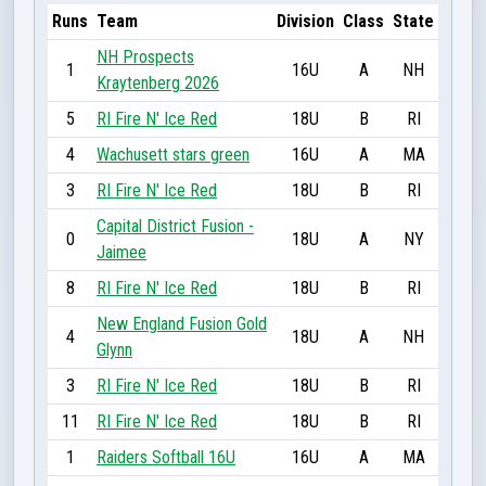
Runs
Team
Division
Class
State
NH Prospects
1
16U
A
NH
Kraytenberg 2026
5
RI Fire N' Ice Red
18U
B
RI
4
Wachusett stars green
16U
A
MA
3
RI Fire N' Ice Red
18U
B
RI
Capital District Fusion -
0
18U
A
NY
Jaimee
8
RI Fire N' Ice Red
18U
B
RI
New England Fusion Gold
4
18U
A
NH
Glynn
3
RI Fire N' Ice Red
18U
B
RI
11
RI Fire N' Ice Red
18U
B
RI
1
Raiders Softball 16U
16U
A
MA