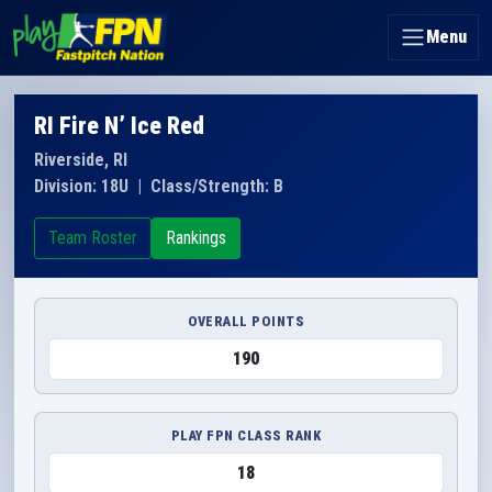
Menu
RI Fire N’ Ice Red
Riverside, RI
Division: 18U
|
Class/Strength: B
Team Roster
Rankings
OVERALL POINTS
190
PLAY FPN CLASS RANK
18