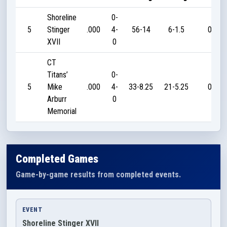
Shoreline
0-
5
Stinger
.000
4-
56-14
6-1.5
0
XVII
0
CT
Titans’
0-
5
Mike
.000
4-
33-8.25
21-5.25
0
Arburr
0
Memorial
Completed Games
Game-by-game results from completed events.
EVENT
Shoreline Stinger XVII