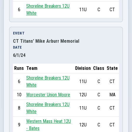
Shoreline Breakers 12U
6
11U
C
CT
White
EVENT
CT Titans’ Mike Arburr Memorial
DATE
6/1/24
Runs
Team
Division
Class
State
Shoreline Breakers 12U
6
11U
C
CT
White
10
Worcester Union Moore
12U
C
MA
Shoreline Breakers 12U
8
11U
C
CT
White
Western Mass Heat 12U
9
12U
C
CT
- Bates