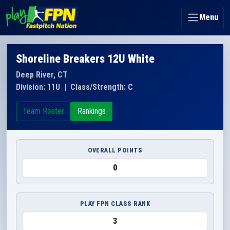
Menu
Shoreline Breakers 12U White
Deep River, CT
Division: 11U
|
Class/Strength: C
Team Roster
Rankings
OVERALL POINTS
0
PLAY FPN CLASS RANK
3