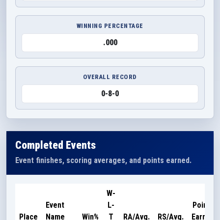
WINNING PERCENTAGE
.000
OVERALL RECORD
0-8-0
Completed Events
Event finishes, scoring averages, and points earned.
W-
Event
L-
Points
Place
Name
Win%
T
RA/Avg.
RS/Avg.
Earned