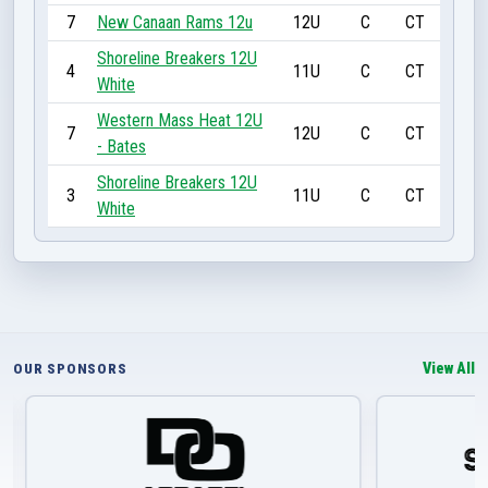
7
New Canaan Rams 12u
12U
C
CT
Shoreline Breakers 12U
4
11U
C
CT
White
Western Mass Heat 12U
7
12U
C
CT
- Bates
Shoreline Breakers 12U
3
11U
C
CT
White
View All
OUR SPONSORS