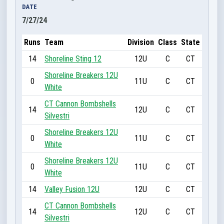
DATE
7/27/24
Runs
Team
Division
Class
State
14
Shoreline Sting 12
12U
C
CT
Shoreline Breakers 12U
0
11U
C
CT
White
CT Cannon Bombshells
14
12U
C
CT
Silvestri
Shoreline Breakers 12U
0
11U
C
CT
White
Shoreline Breakers 12U
0
11U
C
CT
White
14
Valley Fusion 12U
12U
C
CT
CT Cannon Bombshells
14
12U
C
CT
Silvestri