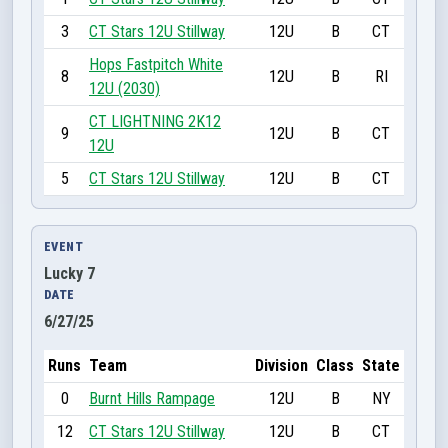
3
CT Stars 12U Stillway
12U
B
CT
Hops Fastpitch White
8
12U
B
RI
12U (2030)
CT LIGHTNING 2K12
9
12U
B
CT
12U
5
CT Stars 12U Stillway
12U
B
CT
EVENT
Lucky 7
DATE
6/27/25
Runs
Team
Division
Class
State
0
Burnt Hills Rampage
12U
B
NY
12
CT Stars 12U Stillway
12U
B
CT