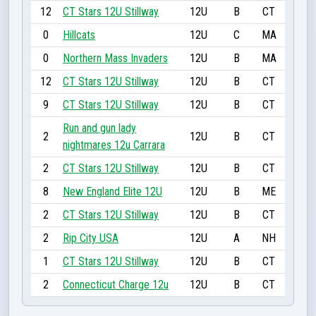
12
CT Stars 12U Stillway
12U
B
CT
0
Hillcats
12U
C
MA
0
Northern Mass Invaders
12U
B
MA
12
CT Stars 12U Stillway
12U
B
CT
9
CT Stars 12U Stillway
12U
B
CT
Run and gun lady
2
12U
B
CT
nightmares 12u Carrara
2
CT Stars 12U Stillway
12U
B
CT
8
New England Elite 12U
12U
B
ME
2
CT Stars 12U Stillway
12U
B
CT
2
Rip City USA
12U
A
NH
1
CT Stars 12U Stillway
12U
B
CT
2
Connecticut Charge 12u
12U
B
CT