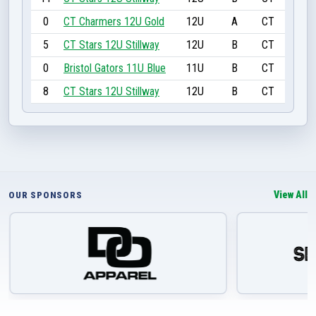
0
CT Charmers 12U Gold
12U
A
CT
5
CT Stars 12U Stillway
12U
B
CT
0
Bristol Gators 11U Blue
11U
B
CT
8
CT Stars 12U Stillway
12U
B
CT
View All
OUR SPONSORS