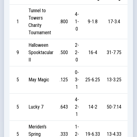
Tunnel to
4-
Towers
1
.800
1-
9-1.8
17-3.4
17
Charity
0
Tournament
Halloween
2-
9
Spooktacular
.500
2-
16-4
31-7.75
20
II
0
0-
5
May Magic
.125
3-
25-6.25
13-3.25
5
1
4-
5
Lucky 7
.643
2-
14-2
50-7.14
90
1
Meriden's
1-
5
Spring
.333
2-
19-6.33
13-4.33
10