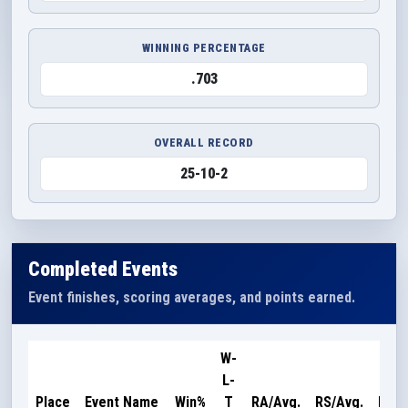
WINNING PERCENTAGE
.703
OVERALL RECORD
25-10-2
Completed Events
Event finishes, scoring averages, and points earned.
W-
L-
Poin
Place
Event Name
Win%
T
RA/Avg.
RS/Avg.
Earn