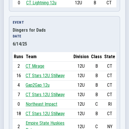
0
CT Lightning 12u
12U
B
CT
EVENT
Dingers for Dads
DATE
6/14/25
Runs
Team
Division
Class
State
2
CT Mirage
12U
B
CT
16
CT Stars 12U Stillway
12U
B
CT
4
Gap2Gap 12u
12U
B
CT
7
CT Stars 12U Stillway
12U
B
CT
0
Northeast Impact
12U
C
RI
18
CT Stars 12U Stillway
12U
B
CT
Empire State Huskies
2
12U
C
NY