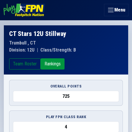
Menu
CT Stars 12U Stillway
Trumbull , CT
Division: 12U
|
Class/Strength: B
Team Roster
Rankings
OVERALL POINTS
725
PLAY FPN CLASS RANK
4