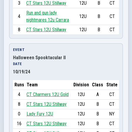
3
CT Stars 12U Stillway
12U
B
CT
Run and gun lady
4
12U
B
CT
nightmares 12u Carrara
8
CT Stars 12U Stillway
12U
B
CT
EVENT
Halloween Spooktacular II
DATE
10/19/24
Runs
Team
Division
Class
State
4
CT Charmers 12U Gold
12U
A
CT
8
CT Stars 12U Stillway
12U
B
CT
0
Lady Fury 12U
12U
B
NY
16
CT Stars 12U Stillway
12U
B
CT