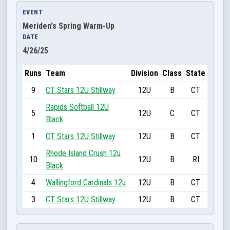
EVENT
Meriden's Spring Warm-Up
DATE
4/26/25
Runs
Team
Division
Class
State
9
CT Stars 12U Stillway
12U
B
CT
Rapids Softball 12U
5
12U
C
CT
Black
1
CT Stars 12U Stillway
12U
B
CT
Rhode Island Crush 12u
10
12U
B
RI
Black
4
Wallingford Cardinals 12u
12U
B
CT
3
CT Stars 12U Stillway
12U
B
CT