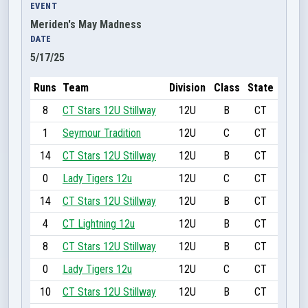
EVENT
Meriden's May Madness
DATE
5/17/25
Runs
Team
Division
Class
State
8
CT Stars 12U Stillway
12U
B
CT
1
Seymour Tradition
12U
C
CT
14
CT Stars 12U Stillway
12U
B
CT
0
Lady Tigers 12u
12U
C
CT
14
CT Stars 12U Stillway
12U
B
CT
4
CT Lightning 12u
12U
B
CT
8
CT Stars 12U Stillway
12U
B
CT
0
Lady Tigers 12u
12U
C
CT
10
CT Stars 12U Stillway
12U
B
CT