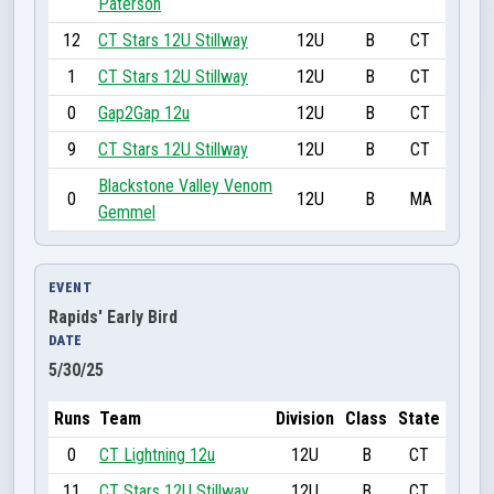
Paterson
12
CT Stars 12U Stillway
12U
B
CT
1
CT Stars 12U Stillway
12U
B
CT
0
Gap2Gap 12u
12U
B
CT
9
CT Stars 12U Stillway
12U
B
CT
Blackstone Valley Venom
0
12U
B
MA
Gemmel
EVENT
Rapids' Early Bird
DATE
5/30/25
Runs
Team
Division
Class
State
0
CT Lightning 12u
12U
B
CT
11
CT Stars 12U Stillway
12U
B
CT