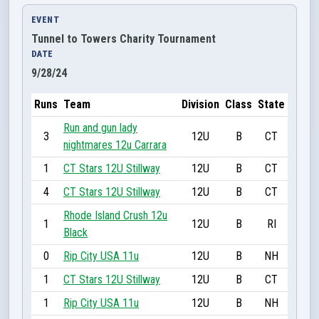
EVENT
Tunnel to Towers Charity Tournament
DATE
9/28/24
Runs
Team
Division
Class
State
Run and gun lady
3
12U
B
CT
nightmares 12u Carrara
1
CT Stars 12U Stillway
12U
B
CT
4
CT Stars 12U Stillway
12U
B
CT
Rhode Island Crush 12u
1
12U
B
RI
Black
0
Rip City USA 11u
12U
B
NH
1
CT Stars 12U Stillway
12U
B
CT
1
Rip City USA 11u
12U
B
NH