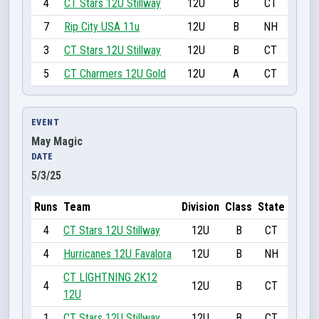
4
CT Stars 12U Stillway
12U
B
CT
7
Rip City USA 11u
12U
B
NH
3
CT Stars 12U Stillway
12U
B
CT
5
CT Charmers 12U Gold
12U
A
CT
EVENT
May Magic
DATE
5/3/25
Runs
Team
Division
Class
State
4
CT Stars 12U Stillway
12U
B
CT
4
Hurricanes 12U Favalora
12U
B
NH
CT LIGHTNING 2K12
4
12U
B
CT
12U
1
CT Stars 12U Stillway
12U
B
CT