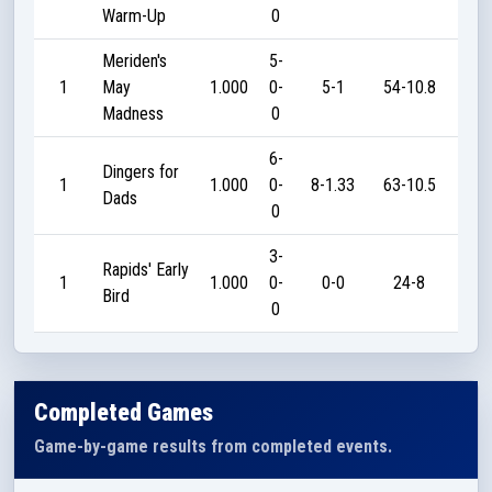
Warm-Up
0
Meriden's
5-
1
May
1.000
0-
5-1
54-10.8
18
Madness
0
6-
Dingers for
1
1.000
0-
8-1.33
63-10.5
21
Dads
0
3-
Rapids' Early
1
1.000
0-
0-0
24-8
35
Bird
0
Completed Games
Game-by-game results from completed events.