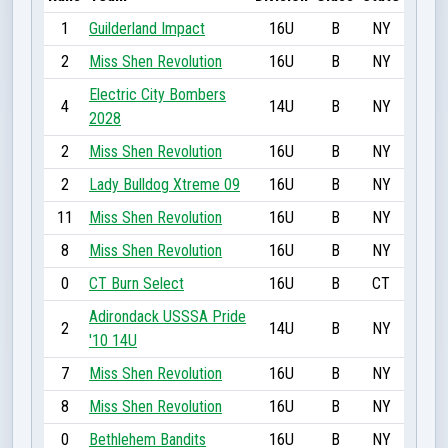
1
Guilderland Impact
16U
B
NY
2
Miss Shen Revolution
16U
B
NY
Electric City Bombers
4
14U
B
NY
2028
2
Miss Shen Revolution
16U
B
NY
2
Lady Bulldog Xtreme 09
16U
B
NY
11
Miss Shen Revolution
16U
B
NY
8
Miss Shen Revolution
16U
B
NY
0
CT Burn Select
16U
B
CT
Adirondack USSSA Pride
2
14U
B
NY
'10 14U
7
Miss Shen Revolution
16U
B
NY
8
Miss Shen Revolution
16U
B
NY
0
Bethlehem Bandits
16U
B
NY