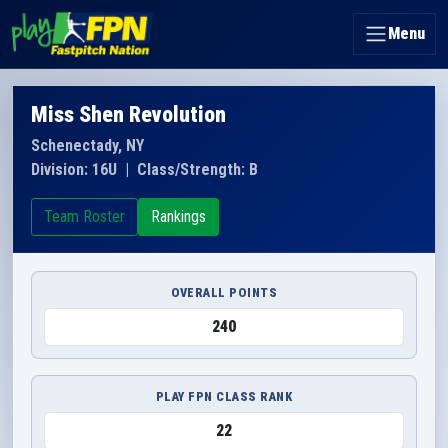
Menu
Miss Shen Revolution
Schenectady, NY
Division: 16U
|
Class/Strength: B
Team Roster
Rankings
OVERALL POINTS
240
PLAY FPN CLASS RANK
22