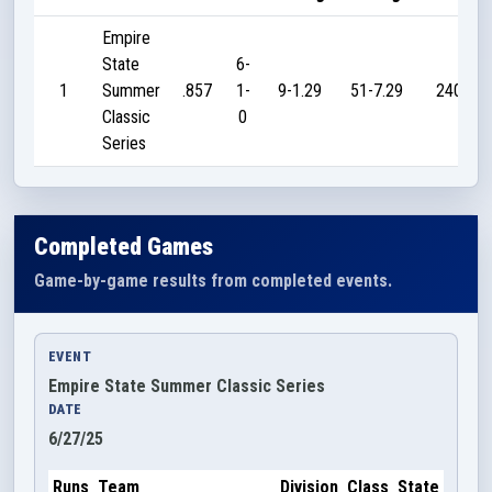
Empire
State
6-
1
Summer
.857
1-
9-1.29
51-7.29
240
Classic
0
Series
Completed Games
Game-by-game results from completed events.
EVENT
Empire State Summer Classic Series
DATE
6/27/25
Runs
Team
Division
Class
State