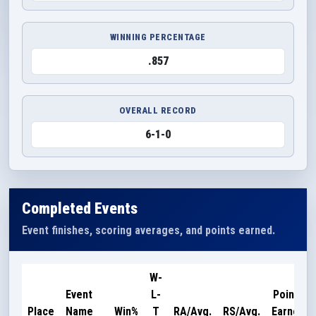
WINNING PERCENTAGE
.857
OVERALL RECORD
6-1-0
Completed Events
Event finishes, scoring averages, and points earned.
W-
Event
L-
Points
Place
Name
Win%
T
RA/Avg.
RS/Avg.
Earned