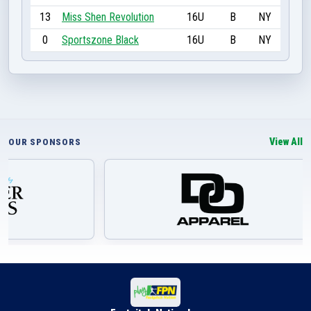
13
Miss Shen Revolution
16U
B
NY
0
Sportszone Black
16U
B
NY
View All
OUR SPONSORS