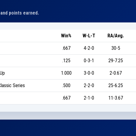
 and points earned.
Win%
W-L-T
RA/Avg.
.667
4-2-0
30-5
.125
0-3-1
29-7.25
-Up
1.000
3-0-0
2-0.67
lassic Series
.500
2-2-0
25-6.25
.667
2-1-0
11-3.67