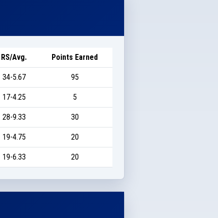
RS/Avg.
Points Earned
34-5.67
95
17-4.25
5
28-9.33
30
19-4.75
20
19-6.33
20