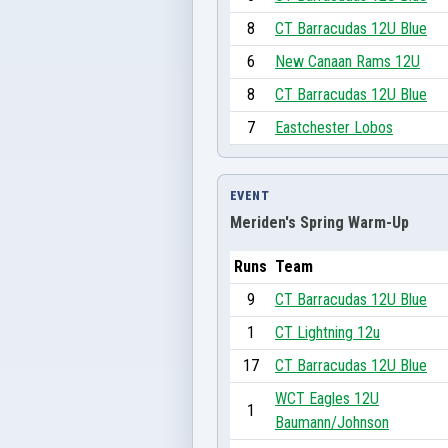
8
CT Barracudas 12U Blue
6
New Canaan Rams 12U
8
CT Barracudas 12U Blue
7
Eastchester Lobos
EVENT
Meriden's Spring Warm-Up
Runs
Team
9
CT Barracudas 12U Blue
1
CT Lightning 12u
17
CT Barracudas 12U Blue
WCT Eagles 12U
1
Baumann/Johnson