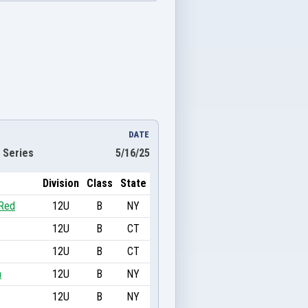
DATE
 Series
5/16/25
Division
Class
State
 Red
12U
B
NY
12U
B
CT
12U
B
CT
n
12U
B
NY
12U
B
NY