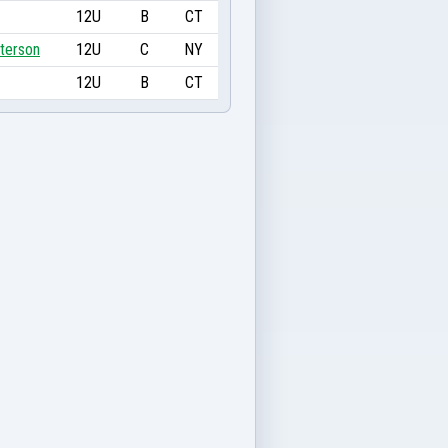
12U
B
CT
terson
12U
C
NY
12U
B
CT