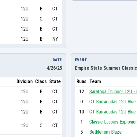
12U
B
CT
12U
C
CT
12U
B
CT
12U
B
NY
DATE
EVENT
4/26/25
Empire State Summer Classic
Division
Class
State
Runs
Team
12U
B
CT
12
Saratoga Thunder 12U -
12U
B
CT
0
CT Barracudas 12U Blue
12U
B
CT
10
CT Barracudas 12U Blue
1
Classie Lassies Explosio
12U
C
CT
5
Bethlehem Blaze