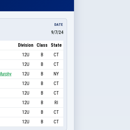
DATE
9/7/24
Division
Class
State
12U
B
CT
12U
B
CT
Murphy
12U
B
NY
12U
B
CT
12U
B
CT
12U
B
RI
12U
B
CT
12U
B
CT