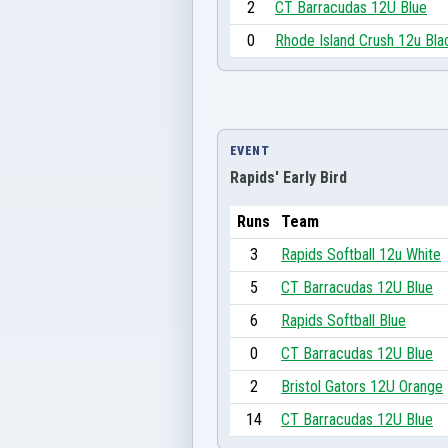
2
CT Barracudas 12U Blue
0
Rhode Island Crush 12u Bla
EVENT
Rapids' Early Bird
Runs
Team
3
Rapids Softball 12u White
5
CT Barracudas 12U Blue
6
Rapids Softball Blue
0
CT Barracudas 12U Blue
2
Bristol Gators 12U Orange
14
CT Barracudas 12U Blue