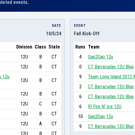
leted events.
DATE
EVENT
10/5/24
Fall Kick-Off
Division
Class
State
Runs
Team
12U
B
CT
4
Gap2Gap 12u
12U
B
CT
0
CT Barracudas 12U Blue
s 12u
9
Team Long Island 2012 
12U
B
CT
2
CT Barracudas 12U Blue
12U
B
CT
6
CT Barracudas 12U Blue
12U
C
CT
6
RI Fire N' Ice 12U
12U
B
CT
10
Gap2Gap 12u
12U
A
CT
9
CT Barracudas 12U Blue
12U
B
CT