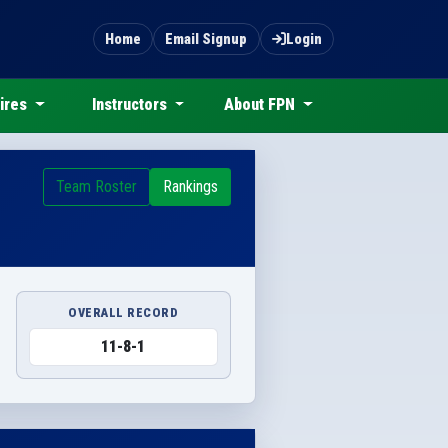
Home
Email Signup
Login
ires
Instructors
About FPN
Team Roster
Rankings
OVERALL RECORD
11-8-1