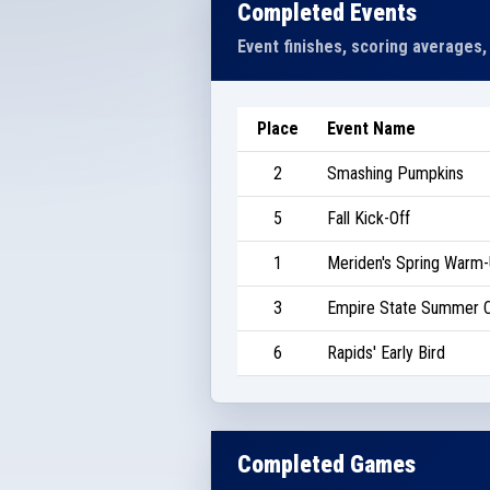
Completed Events
Event finishes, scoring averages,
Place
Event Name
2
Smashing Pumpkins
5
Fall Kick-Off
1
Meriden's Spring Warm
3
Empire State Summer C
6
Rapids' Early Bird
Completed Games