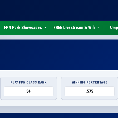
FPN Park Showcases
FREE Livestream & Wifi
Ump
PLAY FPN CLASS RANK
WINNING PERCENTAGE
34
.575