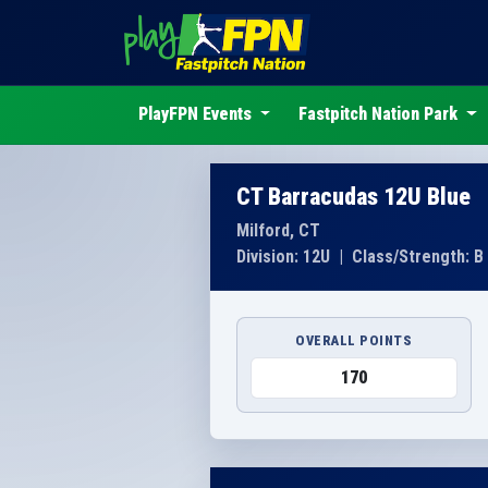
PlayFPN Events
Fastpitch Nation Park
CT Barracudas 12U Blue
Milford, CT
Division: 12U
|
Class/Strength: B
OVERALL POINTS
170