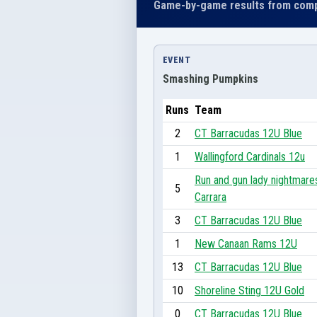
Game-by-game results from comp
EVENT
Smashing Pumpkins
Runs
Team
2
CT Barracudas 12U Blue
1
Wallingford Cardinals 12u
Run and gun lady nightmare
5
Carrara
3
CT Barracudas 12U Blue
1
New Canaan Rams 12U
13
CT Barracudas 12U Blue
10
Shoreline Sting 12U Gold
0
CT Barracudas 12U Blue