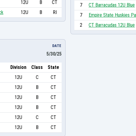
12U
B
CT
7
CT Barracudas 12U Blue
ck
12U
B
RI
7
Empire State Huskies Pa
2
CT Barracudas 12U Blue
DATE
5/30/25
Division
Class
State
12U
C
CT
12U
B
CT
12U
B
CT
12U
B
CT
12U
C
CT
12U
B
CT