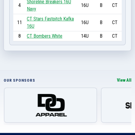
Shoreline Breakers 16U
4
16U
B
CT
Navy
CT Stars Fastpitch Kafka
11
16U
B
CT
16U
8
CT Bombers White
14U
B
CT
View All
OUR SPONSORS