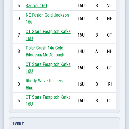
6
8zero2 16U
16U
B
VT
NE Fusion Gold Jackson
0
16U
B
NH
16u
CT Stars Fastpitch Kafka
7
16U
B
CT
16U
Polar Crush 14u Gold-
8
14U
A
NH
Bilodeau/McDonough
CT Stars Fastpitch Kafka
5
16U
B
CT
16U
Rhody Wave Runners-
0
16U
B
RI
Blue
CT Stars Fastpitch Kafka
6
16U
B
CT
16U
EVENT