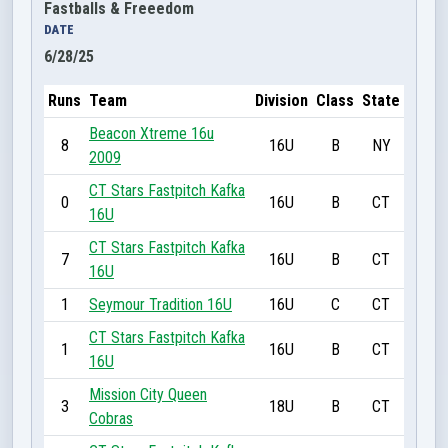
Fastballs & Freeedom
DATE
6/28/25
Runs
Team
Division
Class
State
Beacon Xtreme 16u
8
16U
B
NY
2009
CT Stars Fastpitch Kafka
0
16U
B
CT
16U
CT Stars Fastpitch Kafka
7
16U
B
CT
16U
1
Seymour Tradition 16U
16U
C
CT
CT Stars Fastpitch Kafka
1
16U
B
CT
16U
Mission City Queen
3
18U
B
CT
Cobras