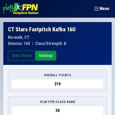
Menu
CT Stars Fastpitch Kafka 16U
Norwalk, CT
Division: 16U
|
Class/Strength: B
Team Roster
Rankings
OVERALL POINTS
210
PLAY FPN CLASS RANK
30