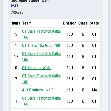
Shoreline Stinger XVIII
DATE
7/26/25
Runs
Team
Division
Class
State
CT Stars Fastpitch Kafka
5
16U
B
CT
16U
1
CT Titans 16U Green ‘08
16U
B
CT
CT Stars Fastpitch Kafka
17
16U
B
CT
16U
0
CT Bombers White
14U
B
CT
CT Stars Fastpitch Kafka
7
16U
B
CT
16U
1
413 Panthers 16U-B
16U
B
MA
CT Stars Fastpitch Kafka
3
16U
B
CT
16U