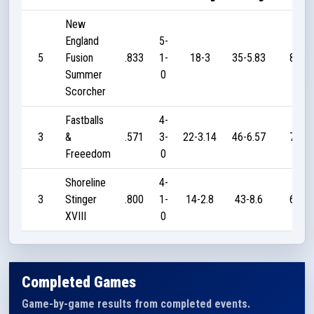
New
England
5-
5
Fusion
.833
1-
18-3
35-5.83
80
Summer
0
Scorcher
Fastballs
4-
3
&
.571
3-
22-3.14
46-6.57
70
Freeedom
0
Shoreline
4-
3
Stinger
.800
1-
14-2.8
43-8.6
60
XVIII
0
Completed Games
Game-by-game results from completed events.