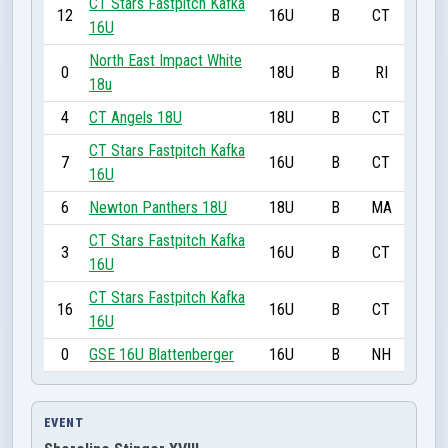
CT Stars Fastpitch Kafka
12
16U
B
CT
16U
North East Impact White
0
18U
B
RI
18u
4
CT Angels 18U
18U
B
CT
CT Stars Fastpitch Kafka
7
16U
B
CT
16U
6
Newton Panthers 18U
18U
B
MA
CT Stars Fastpitch Kafka
3
16U
B
CT
16U
CT Stars Fastpitch Kafka
16
16U
B
CT
16U
0
GSE 16U Blattenberger
16U
B
NH
EVENT