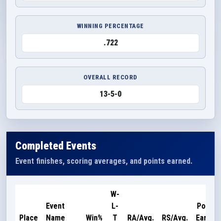
WINNING PERCENTAGE
.722
OVERALL RECORD
13-5-0
Completed Events
Event finishes, scoring averages, and points earned.
W-
Event
L-
Points
Place
Name
Win%
T
RA/Avg.
RS/Avg.
Earned