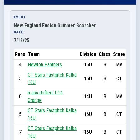
EVENT
New England Fusion Summer Scorcher
DATE
7/18/25
Runs
Team
Division
Class
State
4
Newton Panthers
16U
B
MA
CT Stars Fastpitch Kafka
5
16U
B
CT
16U
mass drifters U14
0
14U
B
MA
Orange
CT Stars Fastpitch Kafka
5
16U
B
CT
16U
CT Stars Fastpitch Kafka
7
16U
B
CT
16U