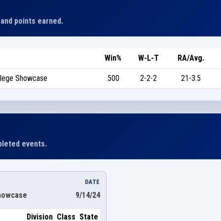
 and points earned.
Win%
W-L-T
RA/Avg.
ollege Showcase
.500
2-2-2
21-3.5
leted events.
DATE
Showcase
9/14/24
Division
Class
State