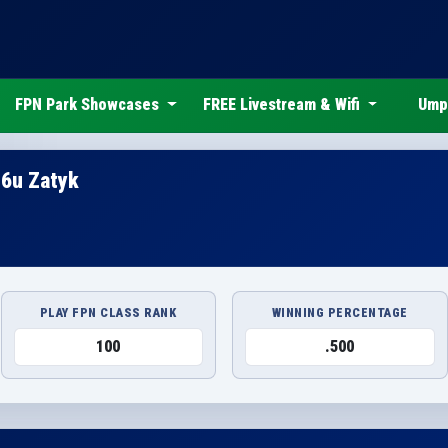
FPN Park Showcases
FREE Livestream & Wifi
Ump
16u Zatyk
PLAY FPN CLASS RANK
WINNING PERCENTAGE
100
.500