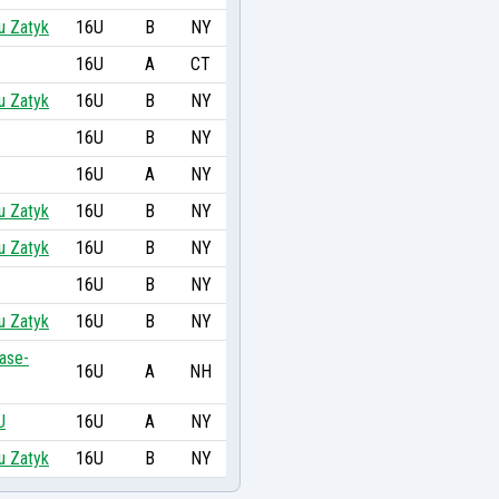
u Zatyk
16U
B
NY
16U
A
CT
u Zatyk
16U
B
NY
16U
B
NY
16U
A
NY
u Zatyk
16U
B
NY
u Zatyk
16U
B
NY
16U
B
NY
u Zatyk
16U
B
NY
ase-
16U
A
NH
U
16U
A
NY
u Zatyk
16U
B
NY