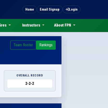
Home
Email Signup
Login
ires
Instructors
About FPN
Team Roster
Rankings
OVERALL RECORD
2-2-2