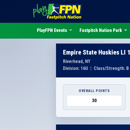
PlayFPN Events
Fastpitch Nation Park
Empire State Huskies LI 
Riverhead, NY
Division: 16U
|
Class/Strength: B
OVERALL POINTS
30