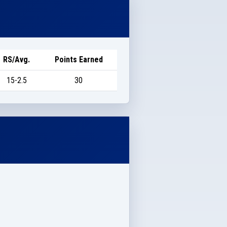
RS/Avg.
Points Earned
15-2.5
30