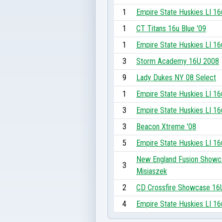
1
Empire State Huskies LI 16
1
CT Titans 16u Blue '09
1
Empire State Huskies LI 16
3
Storm Academy 16U 2008
9
Lady Dukes NY 08 Select
1
Empire State Huskies LI 16
3
Empire State Huskies LI 16
3
Beacon Xtreme '08
5
Empire State Huskies LI 16
New England Fusion Showc
3
Misiaszek
2
CD Crossfire Showcase 16
4
Empire State Huskies LI 16