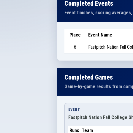
Completed Events
Event finishes, scoring averages,
Place
Event Name
6
Fastpitch Nation Fall C
Completed Games
Game-by-game results from comp
EVENT
Fastpitch Nation Fall College 
Runs
Team