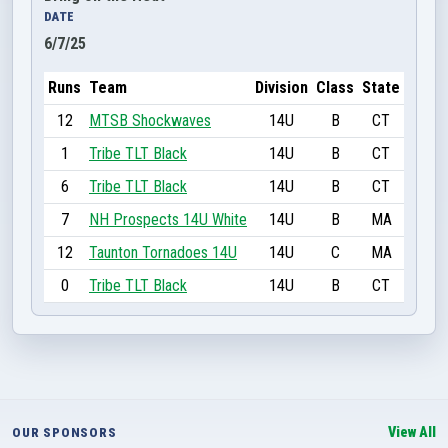
DATE
6/7/25
Runs
Team
Division
Class
State
12
MTSB Shockwaves
14U
B
CT
1
Tribe TLT Black
14U
B
CT
6
Tribe TLT Black
14U
B
CT
7
NH Prospects 14U White
14U
B
MA
12
Taunton Tornadoes 14U
14U
C
MA
0
Tribe TLT Black
14U
B
CT
View All
OUR SPONSORS