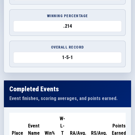
WINNING PERCENTAGE
.214
OVERALL RECORD
1-5-1
Completed Events
Event finishes, scoring averages, and points earned.
W-
Event
L-
Points
Place
Name
Win%
T
RA/Avg.
RS/Avg.
Earned