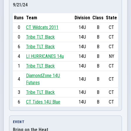
9/21/24
Runs
Team
Division
Class
State
0
CT Wildcats 2011
14U
B
CT
0
Tribe TLT Black
14U
B
CT
6
Tribe TLT Black
14U
B
CT
4
LI HURRICANES 14u
14U
B
NY
1
Tribe TLT Black
14U
B
CT
DiamondZone 14U
4
14U
B
CT
Futures
3
Tribe TLT Black
14U
B
CT
6
CT Tides 14U Blue
14U
B
CT
EVENT
Bring on the Heat