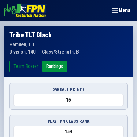
Menu
Tribe TLT Black
Hamden, CT
Division: 14U
|
Class/Strength: B
Team Roster
Rankings
OVERALL POINTS
15
PLAY FPN CLASS RANK
154