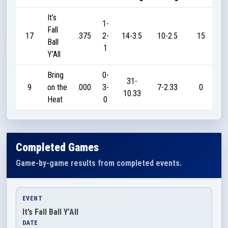
It’s
1-
Fall
17
.375
2-
14-3.5
10-2.5
15
Ball
1
Y’All
Bring
0-
31-
9
on the
.000
3-
7-2.33
0
10.33
Heat
0
Completed Games
Game-by-game results from completed events.
EVENT
It’s Fall Ball Y’All
DATE