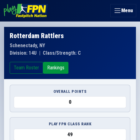
Menu
Rotterdam Rattlers
Schenectady, NY
Division: 14U
|
Class/Strength: C
Team Roster
Rankings
OVERALL POINTS
0
PLAY FPN CLASS RANK
49