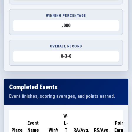
WINNING PERCENTAGE
.000
OVERALL RECORD
0-3-0
Completed Events
Event finishes, scoring averages, and points earned.
W-
Event
L-
Points
Place
Name
Win%
T
RA/Avg.
RS/Avg.
Earned