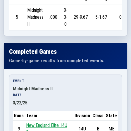
Midnight
0-
5
Madness
.000
3-
29-9.67
5-1.67
0
II
0
Completed Games
Game-by-game results from completed events.
EVENT
Midnight Madness II
DATE
3/22/25
Runs
Team
Division
Class
State
New England Elite 14U
9
14U
B
ME