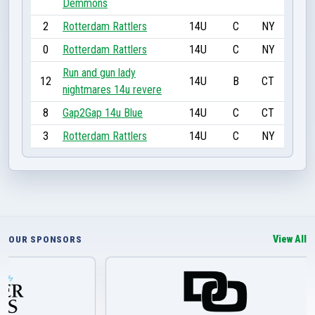
Demmons
2
Rotterdam Rattlers
14U
C
NY
0
Rotterdam Rattlers
14U
C
NY
Run and gun lady
12
14U
B
CT
nightmares 14u revere
8
Gap2Gap 14u Blue
14U
C
CT
3
Rotterdam Rattlers
14U
C
NY
View All
OUR SPONSORS