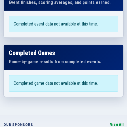
Event finishes, scoring averages, and points earned.
Completed event data not available at this time.
Completed Games
Game-by-game results from completed events.
Completed game data not available at this time.
View All
OUR SPONSORS