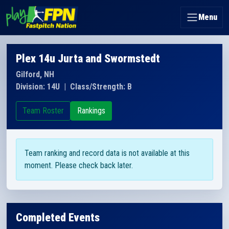
Menu
Plex 14u Jurta and Swormstedt
Gilford, NH
Division: 14U
|
Class/Strength: B
Team Roster
Rankings
Team ranking and record data is not available at this
moment. Please check back later.
Completed Events