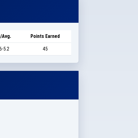
/Avg.
Points Earned
6-5.2
45