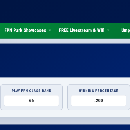
FPN Park Showcases
FREE Livestream & Wifi
Ump
PLAY FPN CLASS RANK
WINNING PERCENTAGE
66
.200