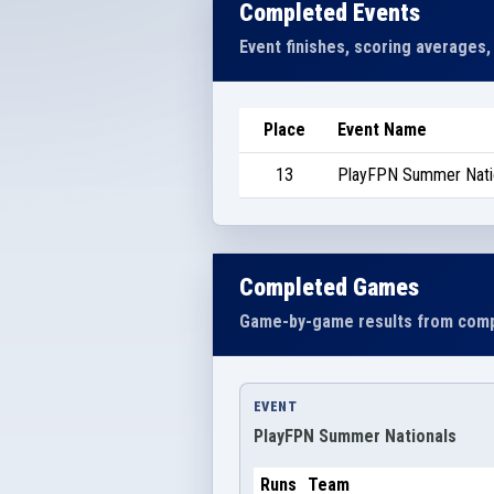
Completed Events
Event finishes, scoring averages,
Place
Event Name
13
PlayFPN Summer Nati
Completed Games
Game-by-game results from comp
EVENT
PlayFPN Summer Nationals
Runs
Team