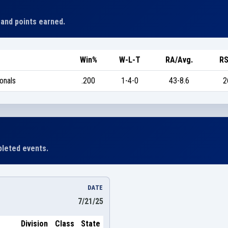
 and points earned.
Win%
W-L-T
RA/Avg.
RS
onals
.200
1-4-0
43-8.6
2
leted events.
DATE
7/21/25
Division
Class
State