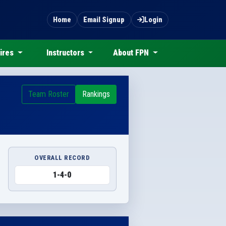
Home
Email Signup
Login
ires
Instructors
About FPN
Team Roster
Rankings
OVERALL RECORD
1-4-0