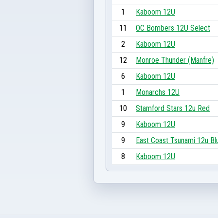
1
Kaboom 12U
11
OC Bombers 12U Select
2
Kaboom 12U
12
Monroe Thunder (Manfre)
6
Kaboom 12U
1
Monarchs 12U
10
Stamford Stars 12u Red
9
Kaboom 12U
9
East Coast Tsunami 12u Bl
8
Kaboom 12U