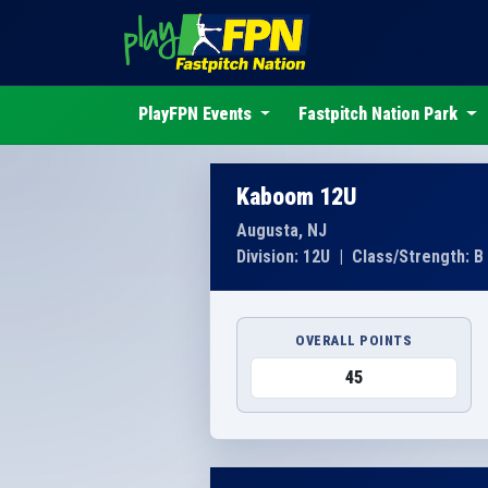
PlayFPN Events
Fastpitch Nation Park
Kaboom 12U
Augusta, NJ
Division: 12U
|
Class/Strength: B
OVERALL POINTS
45