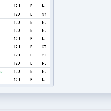
12U
B
NJ
12U
B
NY
12U
B
NJ
12U
B
NJ
12U
B
NJ
12U
B
CT
12U
B
CT
12U
B
NJ
ue
12U
B
NJ
12U
B
NJ