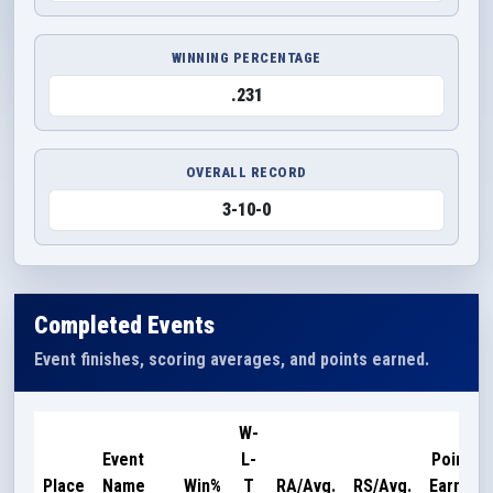
WINNING PERCENTAGE
.231
OVERALL RECORD
3-10-0
Completed Events
Event finishes, scoring averages, and points earned.
W-
Event
L-
Points
Place
Name
Win%
T
RA/Avg.
RS/Avg.
Earned