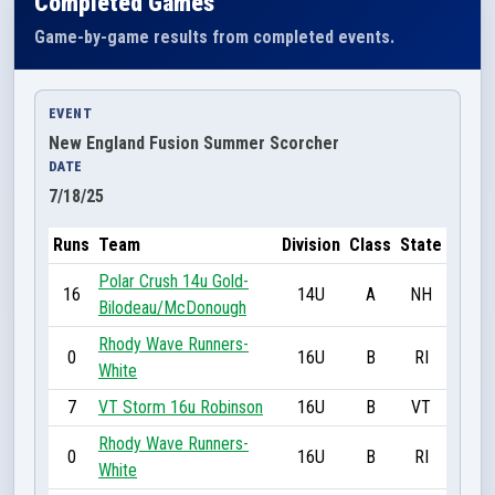
Completed Games
Game-by-game results from completed events.
EVENT
New England Fusion Summer Scorcher
DATE
7/18/25
Runs
Team
Division
Class
State
Polar Crush 14u Gold-
16
14U
A
NH
Bilodeau/McDonough
Rhody Wave Runners-
0
16U
B
RI
White
7
VT Storm 16u Robinson
16U
B
VT
Rhody Wave Runners-
0
16U
B
RI
White