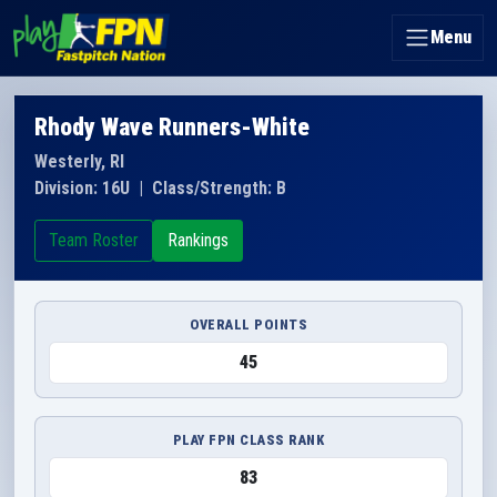
Menu
Rhody Wave Runners-White
Westerly, RI
Division: 16U
|
Class/Strength: B
Team Roster
Rankings
OVERALL POINTS
45
PLAY FPN CLASS RANK
83