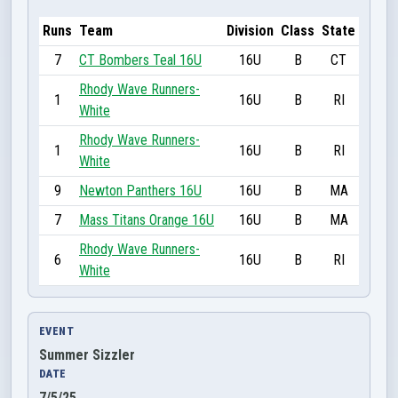
Runs
Team
Division
Class
State
7
CT Bombers Teal 16U
16U
B
CT
Rhody Wave Runners-
1
16U
B
RI
White
Rhody Wave Runners-
1
16U
B
RI
White
9
Newton Panthers 16U
16U
B
MA
7
Mass Titans Orange 16U
16U
B
MA
Rhody Wave Runners-
6
16U
B
RI
White
EVENT
Summer Sizzler
DATE
7/5/25