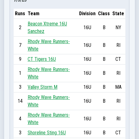
Runs
Team
Division
Class
State
Beacon Xtreme 16U
2
16U
B
NY
Sanchez
Rhody Wave Runners-
7
16U
B
RI
White
9
CT Tigers 16U
16U
B
CT
Rhody Wave Runners-
1
16U
B
RI
White
3
Valley Storm M
16U
B
MA
Rhody Wave Runners-
14
16U
B
RI
White
Rhody Wave Runners-
4
16U
B
RI
White
3
Shoreline Sting 16U
16U
B
CT