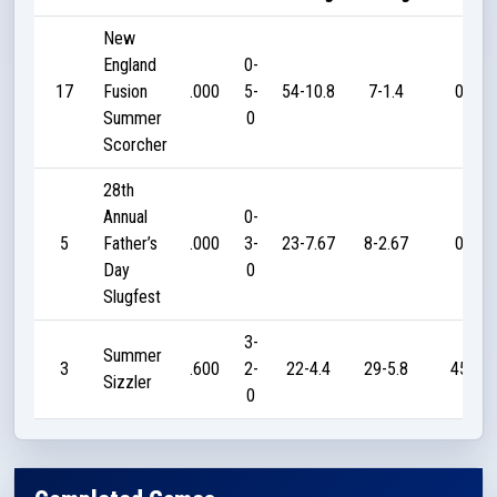
New
England
0-
17
Fusion
.000
5-
54-10.8
7-1.4
0
Summer
0
Scorcher
28th
Annual
0-
5
Father’s
.000
3-
23-7.67
8-2.67
0
Day
0
Slugfest
3-
Summer
3
.600
2-
22-4.4
29-5.8
45
Sizzler
0