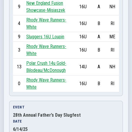
New England Fusion
9
16U
A
NH
Showcase-Misiaszek
Rhody Wave Runners-
4
16U
B
RI
White
9
Sluggers 16U Loupin
16U
A
ME
Rhody Wave Runners-
3
16U
B
RI
White
Polar Crush 14u Gold-
13
14U
A
NH
Bilodeau/McDonough
Rhody Wave Runners-
0
16U
B
RI
White
EVENT
28th Annual Father’s Day Slugfest
DATE
6/14/25