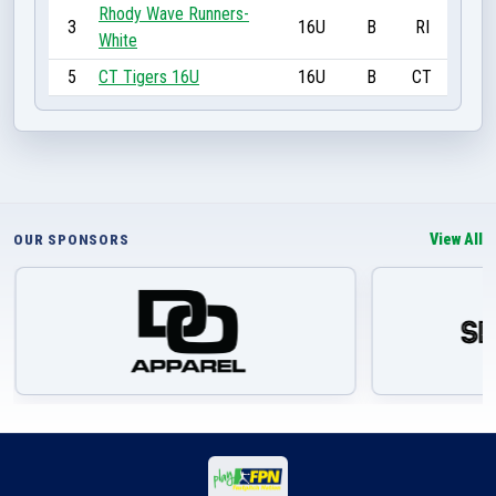
Rhody Wave Runners-
3
16U
B
RI
White
5
CT Tigers 16U
16U
B
CT
View All
OUR SPONSORS