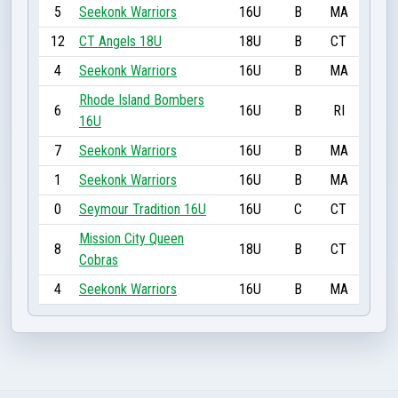
5
Seekonk Warriors
16U
B
MA
12
CT Angels 18U
18U
B
CT
4
Seekonk Warriors
16U
B
MA
Rhode Island Bombers
6
16U
B
RI
16U
7
Seekonk Warriors
16U
B
MA
1
Seekonk Warriors
16U
B
MA
0
Seymour Tradition 16U
16U
C
CT
Mission City Queen
8
18U
B
CT
Cobras
4
Seekonk Warriors
16U
B
MA