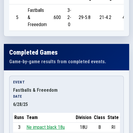
Fastballs
3-
5
&
.600
2-
29-5.8
21-4.2
45
Freeedom
0
Completed Games
Game-by-game results from completed events.
EVENT
Fastballs & Freeedom
DATE
6/28/25
Runs
Team
Division
Class
State
3
Ne impact black 18u
18U
B
RI