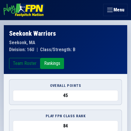
Menu
Seekonk Warriors
Seekonk, MA
Division: 16U
|
Class/Strength: B
Team Roster
Rankings
OVERALL POINTS
45
PLAY FPN CLASS RANK
84