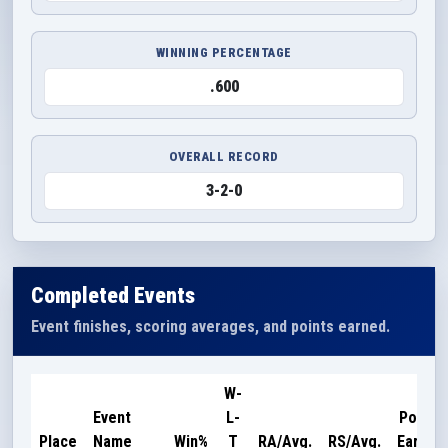
WINNING PERCENTAGE
.600
OVERALL RECORD
3-2-0
Completed Events
Event finishes, scoring averages, and points earned.
W-
Event
L-
Points
Place
Name
Win%
T
RA/Avg.
RS/Avg.
Earned