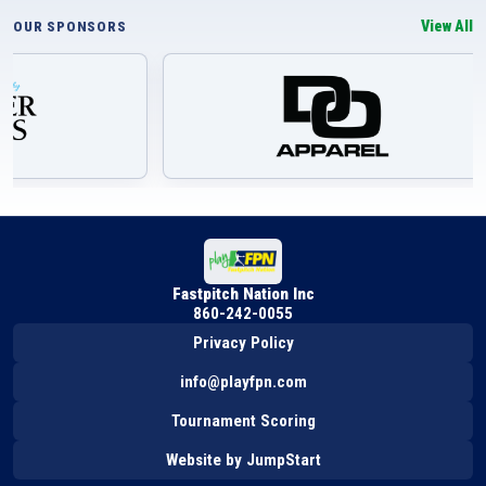
View All
OUR SPONSORS
Fastpitch Nation Inc
860-242-0055
Privacy Policy
info@playfpn.com
Tournament Scoring
Website by JumpStart