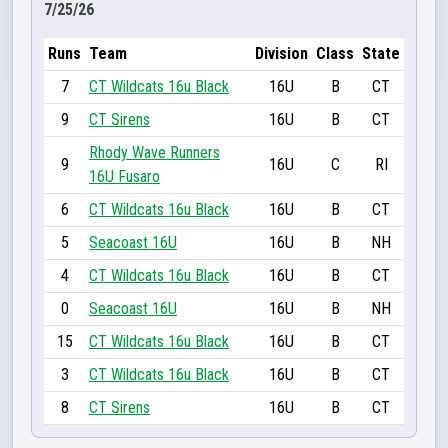
7/25/26
Runs
Team
Division
Class
State
7
CT Wildcats 16u Black
16U
B
CT
9
CT Sirens
16U
B
CT
Rhody Wave Runners
9
16U
C
RI
16U Fusaro
6
CT Wildcats 16u Black
16U
B
CT
5
Seacoast 16U
16U
B
NH
4
CT Wildcats 16u Black
16U
B
CT
0
Seacoast 16U
16U
B
NH
15
CT Wildcats 16u Black
16U
B
CT
3
CT Wildcats 16u Black
16U
B
CT
8
CT Sirens
16U
B
CT