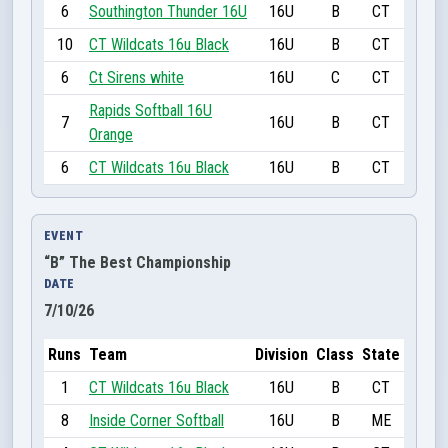
6
Southington Thunder 16U
16U
B
CT
10
CT Wildcats 16u Black
16U
B
CT
6
Ct Sirens white
16U
C
CT
Rapids Softball 16U
7
16U
B
CT
Orange
6
CT Wildcats 16u Black
16U
B
CT
EVENT
“B” The Best Championship
DATE
7/10/26
Runs
Team
Division
Class
State
1
CT Wildcats 16u Black
16U
B
CT
8
Inside Corner Softball
16U
B
ME