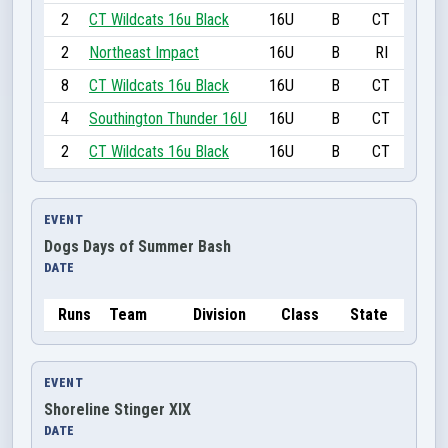
2
CT Wildcats 16u Black
16U
B
CT
2
Northeast Impact
16U
B
RI
8
CT Wildcats 16u Black
16U
B
CT
4
Southington Thunder 16U
16U
B
CT
2
CT Wildcats 16u Black
16U
B
CT
EVENT
Dogs Days of Summer Bash
DATE
Runs
Team
Division
Class
State
EVENT
Shoreline Stinger XIX
DATE