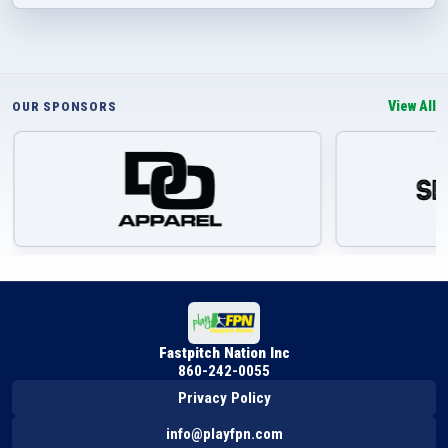
View All
OUR SPONSORS
Fastpitch Nation Inc
860-242-0055
Privacy Policy
info@playfpn.com