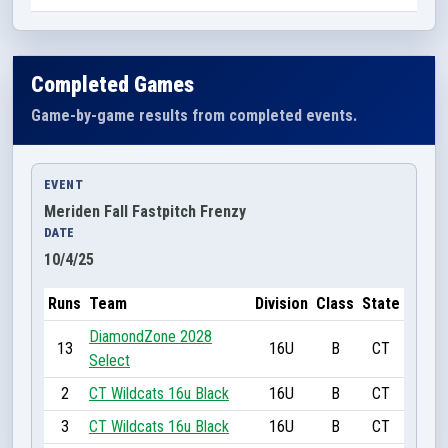
Completed Games
Game-by-game results from completed events.
EVENT
Meriden Fall Fastpitch Frenzy
DATE
10/4/25
Runs
Team
Division
Class
State
DiamondZone 2028
13
16U
B
CT
Select
2
CT Wildcats 16u Black
16U
B
CT
3
CT Wildcats 16u Black
16U
B
CT