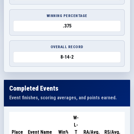
WINNING PERCENTAGE
.375
OVERALL RECORD
8-14-2
Completed Events
Event finishes, scoring averages, and points earned.
W-
L-
Poi
Place
Event Name
Win%
T
RA/Avg.
RS/Avg.
Ear