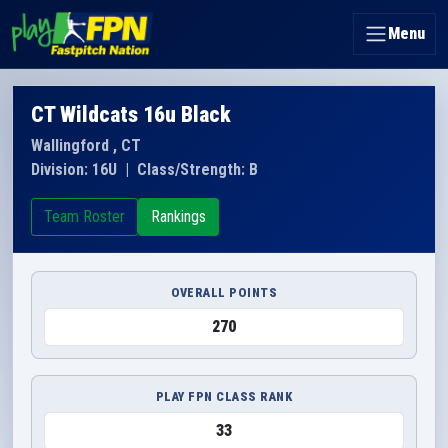
Menu
CT Wildcats 16u Black
Wallingford , CT
Division: 16U
|
Class/Strength: B
Team Roster
Rankings
OVERALL POINTS
270
PLAY FPN CLASS RANK
33