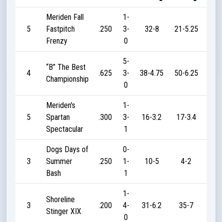
Meriden Fall
1-
5
Fastpitch
.250
3-
32-8
21-5.25
1
Frenzy
0
5-
“B” The Best
4
.625
3-
38-4.75
50-6.25
20
Championship
0
Meriden's
1-
5
Spartan
.300
3-
16-3.2
17-3.4
3
Spectacular
1
Dogs Days of
0-
3
Summer
.250
1-
10-5
4-2
5
Bash
1
1-
Shoreline
3
.200
4-
31-6.2
35-7
2
Stinger XIX
0