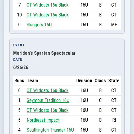
7
CT Wildcats 16u Black
16U
B
CT
10
CT Wildcats 16u Black
16U
B
CT
0
Sluggers 16U
16U
B
ME
EVENT
Meriden's Spartan Spectacular
DATE
6/26/26
Runs
Team
Division
Class
State
0
CT Wildcats 16u Black
16U
B
CT
1
Seymour Tradition 16U
16U
C
CT
5
CT Wildcats 16u Black
16U
B
CT
5
Northeast Impact
16U
B
RI
4
Southington Thunder 16U
16U
B
CT