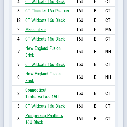
4
CT Wildcats 16u Black
16U
B
CT
3
CT. Thunder 16u Premier
16U
B
CT
12
CT Wildcats 16u Black
16U
B
CT
2
Mass Titans
16U
B
MA
4
CT Wildcats 16u Black
16U
B
CT
New England Fusion
7
16U
B
NH
Brisk
9
CT Wildcats 16u Black
16U
B
CT
New England Fusion
8
16U
B
NH
Brisk
Connecticut
2
16U
B
CT
Timberwolves 16U
3
CT Wildcats 16u Black
16U
B
CT
Pomperaug Panthers
8
16U
B
CT
16U Black