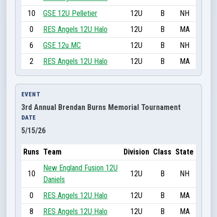
10
GSE 12U Pelletier
12U
B
NH
0
RES Angels 12U Halo
12U
B
MA
6
GSE 12u MC
12U
B
NH
2
RES Angels 12U Halo
12U
B
MA
EVENT
3rd Annual Brendan Burns Memorial Tournament
DATE
5/15/26
Runs
Team
Division
Class
State
New England Fusion 12U
10
12U
B
NH
Daniels
0
RES Angels 12U Halo
12U
B
MA
8
RES Angels 12U Halo
12U
B
MA