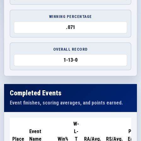
WINNING PERCENTAGE
.071
OVERALL RECORD
1-13-0
Completed Events
Event finishes, scoring averages, and points earned.
W-
Event
L-
Point
Place
Name
Win%
T
RA/Avg.
RS/Avg.
Earne