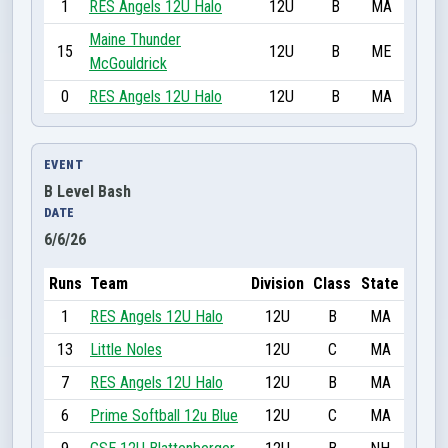
1
RES Angels 12U Halo
12U
B
MA
Maine Thunder
15
12U
B
ME
McGouldrick
0
RES Angels 12U Halo
12U
B
MA
EVENT
B Level Bash
DATE
6/6/26
Runs
Team
Division
Class
State
1
RES Angels 12U Halo
12U
B
MA
13
Little Noles
12U
C
MA
7
RES Angels 12U Halo
12U
B
MA
6
Prime Softball 12u Blue
12U
C
MA