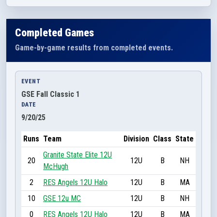
Completed Games
Game-by-game results from completed events.
EVENT
GSE Fall Classic 1
DATE
9/20/25
Runs
Team
Division
Class
State
Granite State Elite 12U
20
12U
B
NH
McHugh
2
RES Angels 12U Halo
12U
B
MA
10
GSE 12u MC
12U
B
NH
0
RES Angels 12U Halo
12U
B
MA