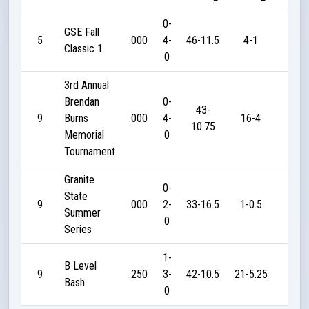
0-
GSE Fall
5
.000
4-
46-11.5
4-1
0
Classic 1
0
3rd Annual
Brendan
0-
43-
9
Burns
.000
4-
16-4
0
10.75
Memorial
0
Tournament
Granite
0-
State
9
.000
2-
33-16.5
1-0.5
0
Summer
0
Series
1-
B Level
9
.250
3-
42-10.5
21-5.25
10
Bash
0