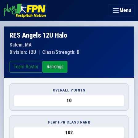
Menu
RES Angels 12U Halo
Salem, MA
Division: 12U
|
Class/Strength: B
Team Roster
Rankings
OVERALL POINTS
10
PLAY FPN CLASS RANK
102