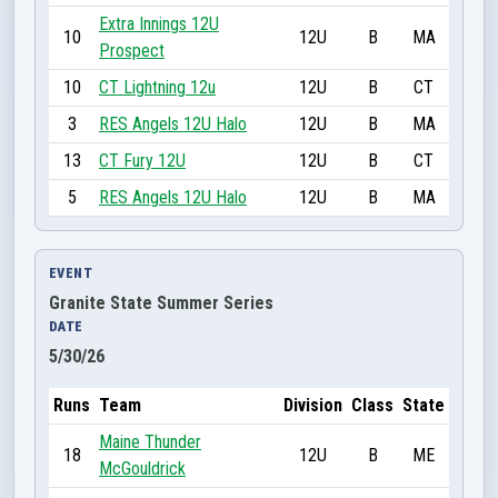
Extra Innings 12U
10
12U
B
MA
Prospect
10
CT Lightning 12u
12U
B
CT
3
RES Angels 12U Halo
12U
B
MA
13
CT Fury 12U
12U
B
CT
5
RES Angels 12U Halo
12U
B
MA
EVENT
Granite State Summer Series
DATE
5/30/26
Runs
Team
Division
Class
State
Maine Thunder
18
12U
B
ME
McGouldrick