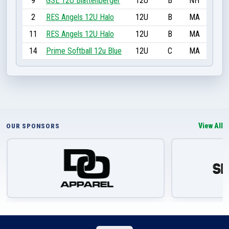
9
GSE 12U Blattenberger
12U
B
NH
2
RES Angels 12U Halo
12U
B
MA
11
RES Angels 12U Halo
12U
B
MA
14
Prime Softball 12u Blue
12U
C
MA
View All
OUR SPONSORS