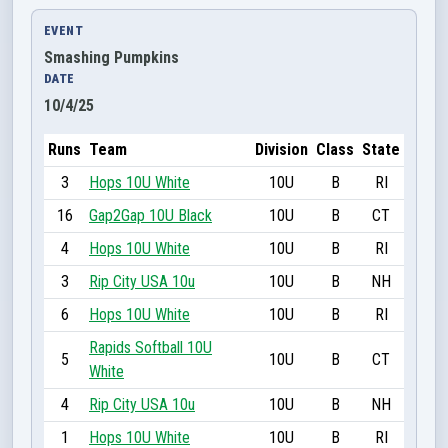
EVENT
Smashing Pumpkins
DATE
10/4/25
Runs
Team
Division
Class
State
3
Hops 10U White
10U
B
RI
16
Gap2Gap 10U Black
10U
B
CT
4
Hops 10U White
10U
B
RI
3
Rip City USA 10u
10U
B
NH
6
Hops 10U White
10U
B
RI
Rapids Softball 10U
5
10U
B
CT
White
4
Rip City USA 10u
10U
B
NH
1
Hops 10U White
10U
B
RI