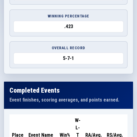
WINNING PERCENTAGE
.423
OVERALL RECORD
5-7-1
Completed Events
Event finishes, scoring averages, and points earned.
W-
L-
Poi
Place
Event Name
Win%
T
RA/Avg.
RS/Avg.
Ear