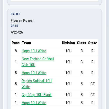
EVENT
Flower Power
DATE
4/25/26
Runs
Team
Division
Class
State
8
Hops 10U White
10U
B
RI
New England Softball
1
10U
C
RI
Club 10U
5
Hops 10U White
10U
B
RI
Rapids Softball 10U
8
10U
B
CT
White
1
Gap2Gap 10U Black
10U
B
CT
1
Hops 10U White
10U
B
RI