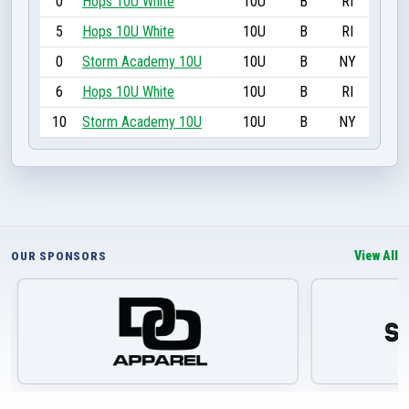
0
Hops 10U White
10U
B
RI
5
Hops 10U White
10U
B
RI
0
Storm Academy 10U
10U
B
NY
6
Hops 10U White
10U
B
RI
10
Storm Academy 10U
10U
B
NY
View All
OUR SPONSORS