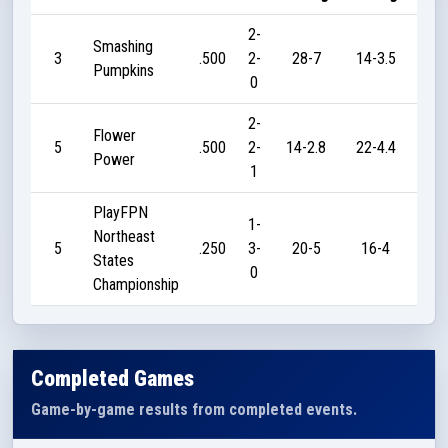
2-
Smashing
3
.500
2-
28-7
14-3.5
2
Pumpkins
0
2-
Flower
5
.500
2-
14-2.8
22-4.4
4
Power
1
PlayFPN
1-
Northeast
5
.250
3-
20-5
16-4
2
States
0
Championship
Completed Games
Game-by-game results from completed events.