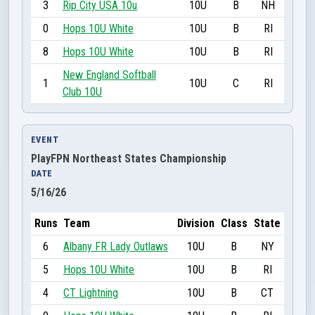
3
Rip City USA 10u
10U
B
NH
0
Hops 10U White
10U
B
RI
8
Hops 10U White
10U
B
RI
New England Softball
1
10U
C
RI
Club 10U
EVENT
PlayFPN Northeast States Championship
DATE
5/16/26
Runs
Team
Division
Class
State
6
Albany FR Lady Outlaws
10U
B
NY
5
Hops 10U White
10U
B
RI
4
CT Lightning
10U
B
CT