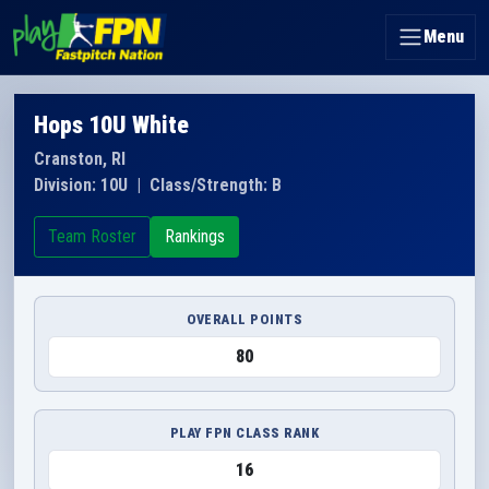
Menu
Hops 10U White
Cranston, RI
Division: 10U
|
Class/Strength: B
Team Roster
Rankings
OVERALL POINTS
80
PLAY FPN CLASS RANK
16