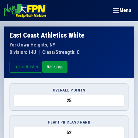
Menu
East Coast Athletics White
Yorktown Heights, NY
Division: 14U
|
Class/Strength: C
Team Roster
Rankings
OVERALL POINTS
25
PLAY FPN CLASS RANK
52