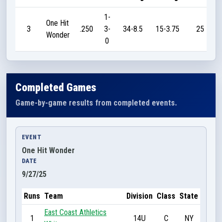
1-
One Hit
3
.250
3-
34-8.5
15-3.75
25
Wonder
0
Completed Games
Game-by-game results from completed events.
EVENT
One Hit Wonder
DATE
9/27/25
Runs
Team
Division
Class
State
East Coast Athletics
1
14U
C
NY