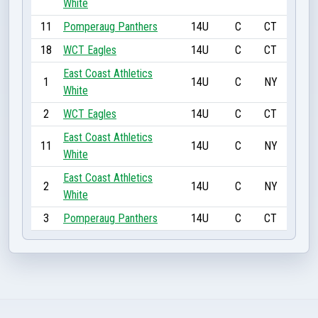
White
11
Pomperaug Panthers
14U
C
CT
18
WCT Eagles
14U
C
CT
East Coast Athletics
1
14U
C
NY
White
2
WCT Eagles
14U
C
CT
East Coast Athletics
11
14U
C
NY
White
East Coast Athletics
2
14U
C
NY
White
3
Pomperaug Panthers
14U
C
CT