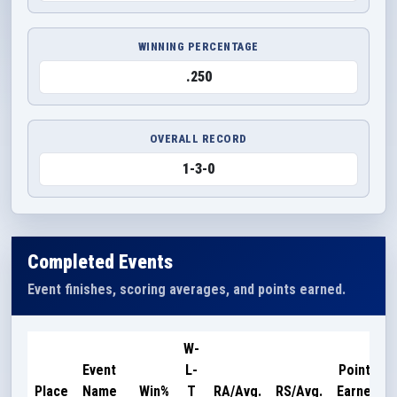
WINNING PERCENTAGE
.250
OVERALL RECORD
1-3-0
Completed Events
Event finishes, scoring averages, and points earned.
W-
Event
L-
Points
Place
Name
Win%
T
RA/Avg.
RS/Avg.
Earned