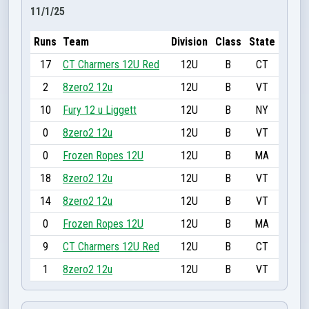
11/1/25
Runs
Team
Division
Class
State
17
CT Charmers 12U Red
12U
B
CT
2
8zero2 12u
12U
B
VT
10
Fury 12 u Liggett
12U
B
NY
0
8zero2 12u
12U
B
VT
0
Frozen Ropes 12U
12U
B
MA
18
8zero2 12u
12U
B
VT
14
8zero2 12u
12U
B
VT
0
Frozen Ropes 12U
12U
B
MA
9
CT Charmers 12U Red
12U
B
CT
1
8zero2 12u
12U
B
VT