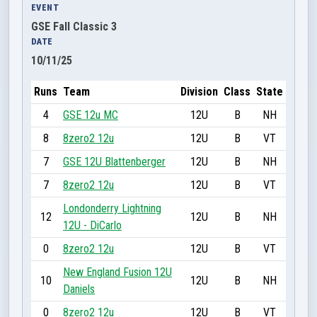
EVENT
GSE Fall Classic 3
DATE
10/11/25
Runs
Team
Division
Class
State
4
GSE 12u MC
12U
B
NH
8
8zero2 12u
12U
B
VT
7
GSE 12U Blattenberger
12U
B
NH
7
8zero2 12u
12U
B
VT
Londonderry Lightning
12
12U
B
NH
12U - DiCarlo
0
8zero2 12u
12U
B
VT
New England Fusion 12U
10
12U
B
NH
Daniels
0
8zero2 12u
12U
B
VT