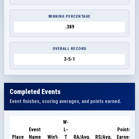
WINNING PERCENTAGE
.389
OVERALL RECORD
3-5-1
Completed Events
Event finishes, scoring averages, and points earned.
W-
Event
L-
Points
Place
Name
Win%
T
RA/Avg.
RS/Avg.
Earned