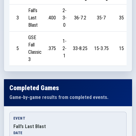
Fall’s
2-
3
Last
.400
3-
36-7.2
35-7
35
Blast
0
GSE
1-
Fall
5
.375
2-
33-8.25
15-3.75
15
Classic
1
3
Completed Games
Game-by-game results from completed events.
EVENT
Fall’s Last Blast
DATE