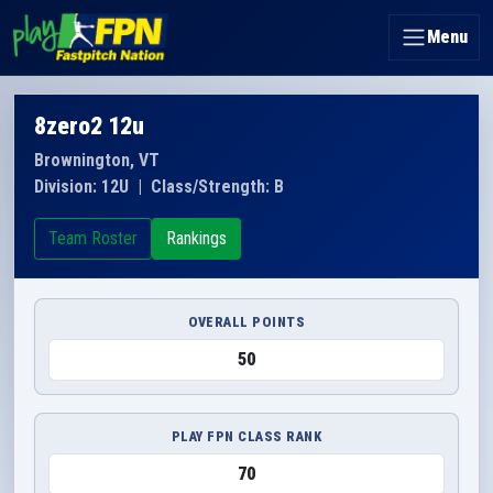
Menu
8zero2 12u
Brownington, VT
Division: 12U
|
Class/Strength: B
Team Roster
Rankings
OVERALL POINTS
50
PLAY FPN CLASS RANK
70