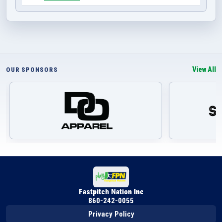
View All
OUR SPONSORS
Fastpitch Nation Inc
860-242-0055
Privacy Policy